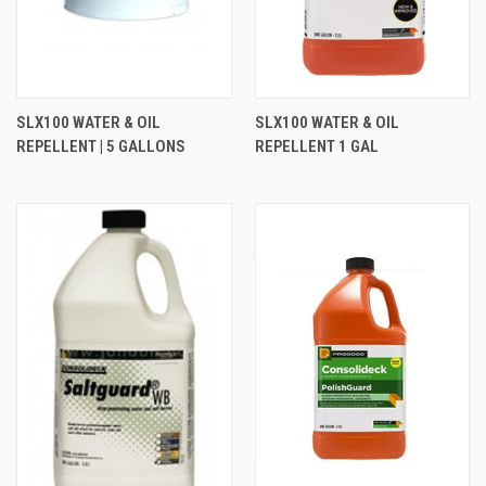
SLX100 WATER & OIL
SLX100 WATER & OIL
REPELLENT | 5 GALLONS
REPELLENT 1 GAL