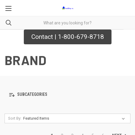
Contact | 1-800-679-8718
BRAND
SUBCATEGORIES
Sort By: