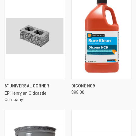
6" UNIVERSAL CORNER
DICONE NC9
$98.00
EP Henry an Oldcastle
Company