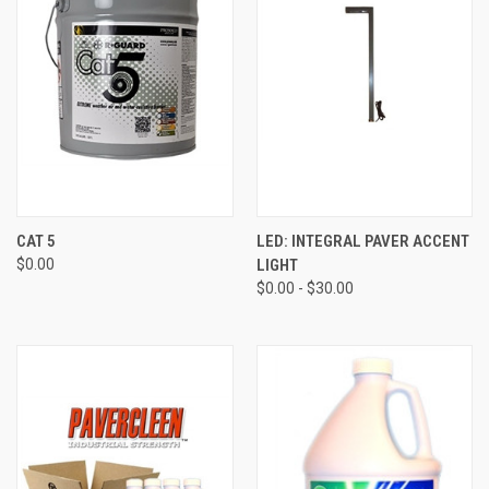
CAT 5
LED: INTEGRAL PAVER ACCENT
$0.00
LIGHT
$0.00 - $30.00