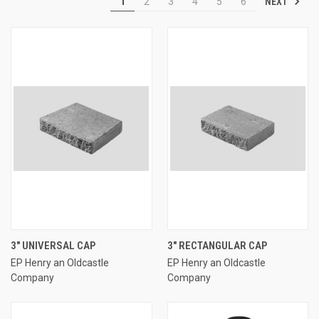
NEXT
1
2
3
4
5
6
3" UNIVERSAL CAP
3" RECTANGULAR CAP
EP Henry an Oldcastle
EP Henry an Oldcastle
Company
Company