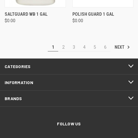
SALTGUARD WB 1 GAL
POLISH GUARD 1 GAL
$0.00
$0.00
NEXT
1
2
3
4
5
6
CATEGORIES
INFORMATION
BRANDS
FOLLOW US