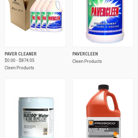
PAVER CLEANER
PAVERCLEEN
$0.00 - $874.05
Cleen Products
Cleen Products