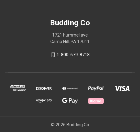
Budding Co
1721 hummel ave
Camp Hill, PA 17011
1-800-679-8718
© 2026 Budding Co