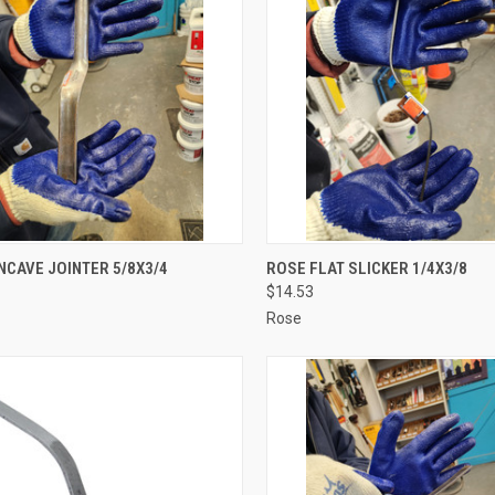
CK VIEW
ADD TO CART
QUICK VIEW
ADD 
CAVE JOINTER 5/8X3/4
ROSE FLAT SLICKER 1/4X3/8
$14.53
re
Compare
Rose