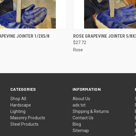
CK VIEW
ADD TO CART
QUICK VIEW
ADD 
PEVINE JOINTER 1/2X5/8
ROSE GRAPEVINE JOINTER 5/8X
$27.72
re
Compare
Rose
CATEGORIES
INFORMATION
Shop All
About Us
Hardscape
ads.txt
Lighting
Shipping & Returns
Masonry Products
Contact Us
Steel Products
Blog
Sitemap