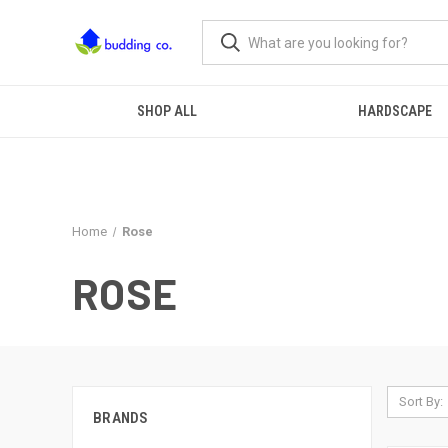
SHOP ALL
HARDSCAPE
Home
Rose
ROSE
Sort By:
BRANDS