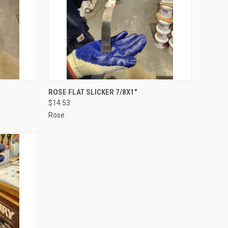
TO CART
QUICK VIEW
ADD TO CART
ROSE FLAT SLICKER 7/8X1"
$14.53
Compare
Rose