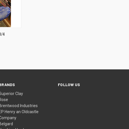
TO CART
3/4
BRANDS
FOLLOW US
Superior Clay
Rose
Brentwood Industries
EP Henry an Oldcastle
Company
Belgard