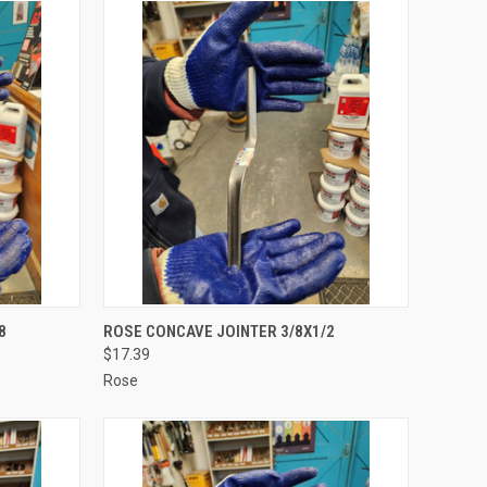
TO CART
QUICK VIEW
ADD TO CART
8
ROSE CONCAVE JOINTER 3/8X1/2
$17.39
Compare
Rose