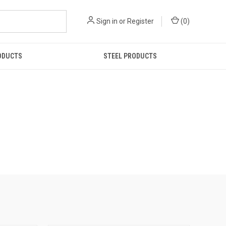
Sign in
or
Register
(
0
)
ODUCTS
STEEL PRODUCTS