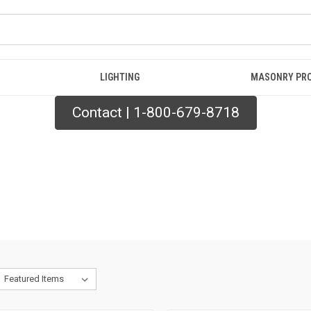
LIGHTING
MASONRY PR
Contact | 1-800-679-8718