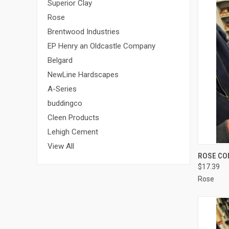
Superior Clay
Rose
Brentwood Industries
EP Henry an Oldcastle Company
Belgard
NewLine Hardscapes
A-Series
buddingco
Cleen Products
Lehigh Cement
View All
QUI
ROSE CON
$17.39
Compa
Rose