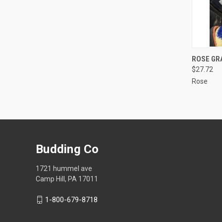
QUI
ROSE GRA
$27.72
Compa
Rose
Budding Co
1721 hummel ave
Camp Hill, PA 17011
1-800-679-8718