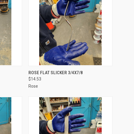
TO CART
QUICK VIEW
ADD TO CART
ROSE FLAT SLICKER 3/4X7/8
$14.53
Compare
Rose