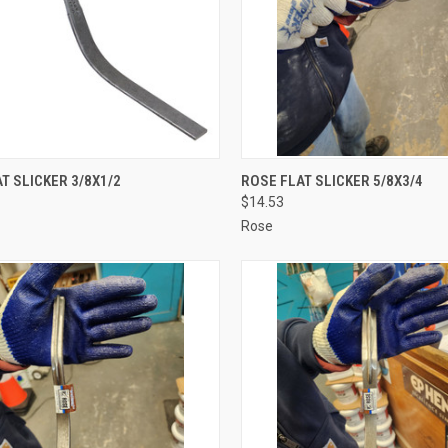
CK VIEW
ADD TO CART
QUICK VIEW
ADD 
T SLICKER 3/8X1/2
ROSE FLAT SLICKER 5/8X3/4
$14.53
re
Compare
Rose