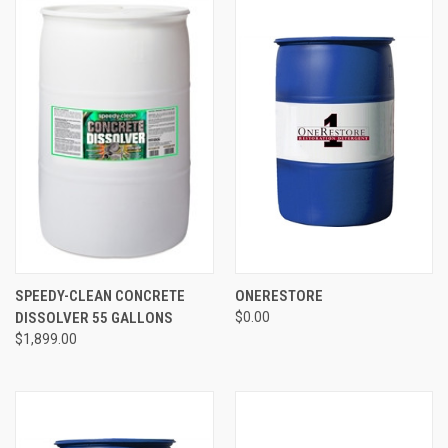
SPEEDY-CLEAN CONCRETE
ONERESTORE
DISSOLVER 55 GALLONS
$0.00
$1,899.00