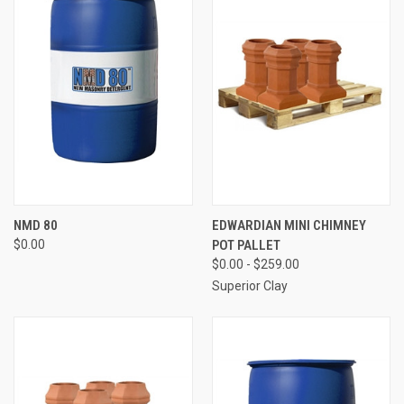
NMD 80
EDWARDIAN MINI CHIMNEY
$0.00
POT PALLET
$0.00 - $259.00
Superior Clay