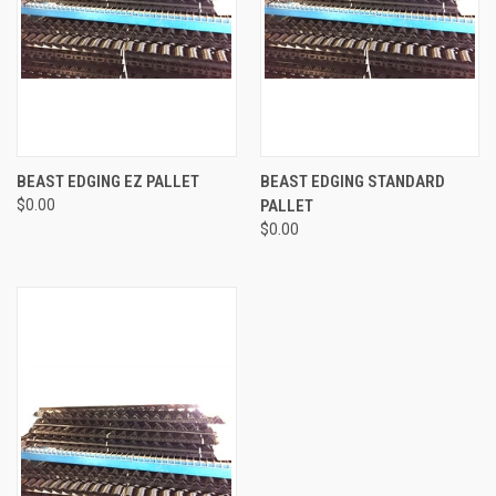
BEAST EDGING EZ PALLET
BEAST EDGING STANDARD
$0.00
PALLET
$0.00