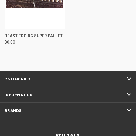
BEAST EDGING SUPER PALLET
$0.00
CATEGORIES
INFORMATION
BRANDS
FOLLOW US