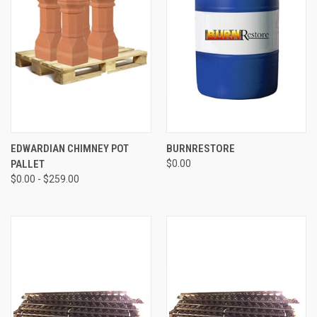
EDWARDIAN CHIMNEY POT
BURNRESTORE
PALLET
$0.00
$0.00 - $259.00