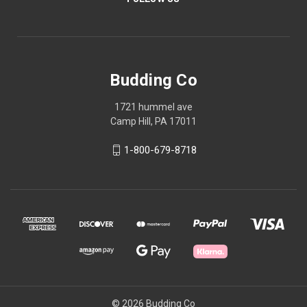
Budding Co
1721 hummel ave
Camp Hill, PA 17011
1-800-679-8718
© 2026 Budding Co