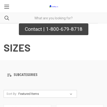
Contact | 1-800-679-8718
SIZES
SUBCATEGORIES
Sort By: