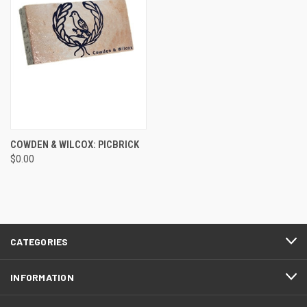
COWDEN & WILCOX: PICBRICK
$0.00
CATEGORIES
INFORMATION