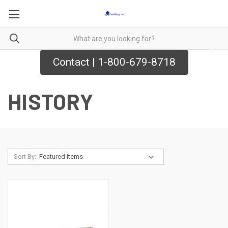
Contact | 1-800-679-8718
HISTORY
Sort By: