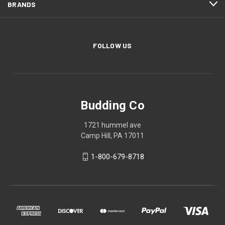
BRANDS
FOLLOW US
Budding Co
1721 hummel ave
Camp Hill, PA 17011
1-800-679-8718