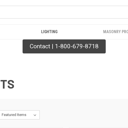
LIGHTING
MASONRY PR
Contact | 1-800-679-8718
CTS