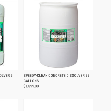
TO CART
QUICK VIEW
ADD TO CART
OLVER 5
SPEEDY-CLEAN CONCRETE DISSOLVER 55
GALLONS
Compare
$1,899.00