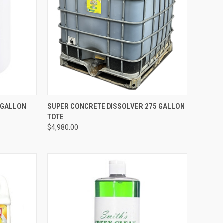
TO CART
QUICK VIEW
ADD TO CART
 GALLON
SUPER CONCRETE DISSOLVER 275 GALLON
TOTE
Compare
$4,980.00