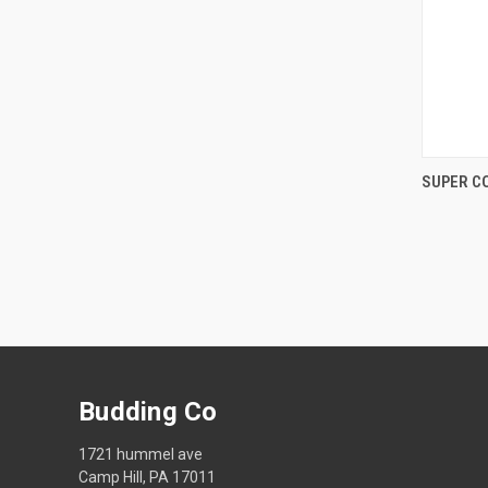
SUPER C
Compa
Budding Co
1721 hummel ave
Camp Hill, PA 17011