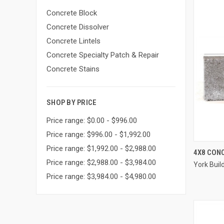
Concrete Block
Concrete Dissolver
Concrete Lintels
Concrete Specialty Patch & Repair
Concrete Stains
SHOP BY PRICE
Price range: $0.00 - $996.00
Price range: $996.00 - $1,992.00
Price range: $1,992.00 - $2,988.00
4X8 CON
Price range: $2,988.00 - $3,984.00
York Buil
Compa
Price range: $3,984.00 - $4,980.00