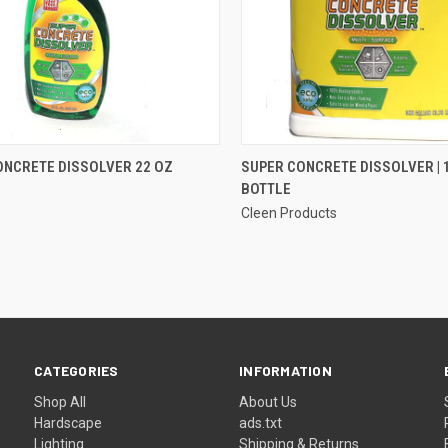
QUICK VIEW
QUICK VIEW
ONCRETE DISSOLVER 22 OZ
SUPER CONCRETE DISSOLVER | 
BOTTLE
re
Compare
Cleen Products
CATEGORIES
INFORMATION
Shop All
About Us
Hardscape
ads.txt
Lighting
Shipping & Returns