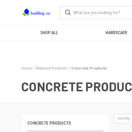
SHOP ALL
HARDSCAPE
Home
Masonry Products
Concrete Products
CONCRETE PRODU
Sort By:
CONCRETE PRODUCTS