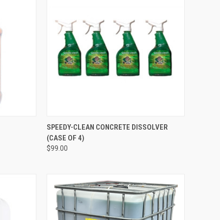
QUICK VIEW
ADD TO CART
SPEEDY-CLEAN CONCRETE DISSOLVER
(CASE OF 4)
Compare
$99.00