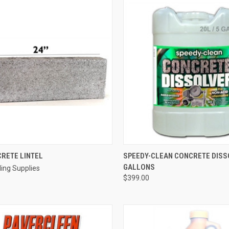
QUICK VIEW
QUICK VIEW
ADD 
CRETE LINTEL
SPEEDY-CLEAN CONCRETE DISS
GALLONS
ding Supplies
re
Compare
$399.00