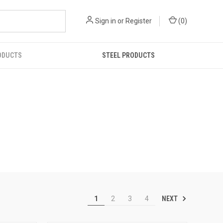
Sign in
or
Register
(
0
)
ODUCTS
STEEL PRODUCTS
NEXT
1
2
3
4