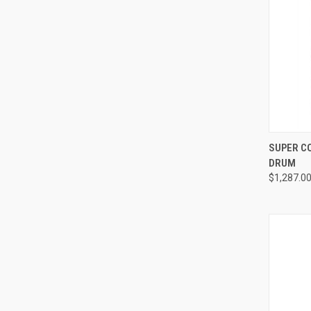
QUI
SUPER C
DRUM
Compa
$1,287.0