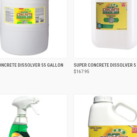
CK VIEW
ADD TO CART
QUICK VIEW
ADD 
ONCRETE DISSOLVER 55 GALLON
SUPER CONCRETE DISSOLVER 5
$167.95
re
Compare
0