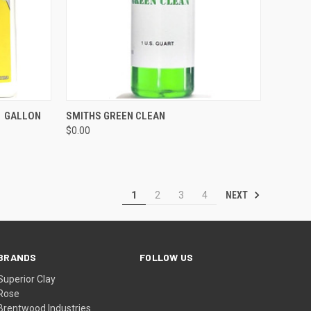
QUICK VIEW
ADD TO CART
1 GALLON
SMITHS GREEN CLEAN
$0.00
Compare
NEXT
1
2
3
4
BRANDS
FOLLOW US
Superior Clay
Rose
Brentwood Industries