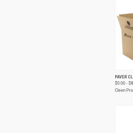
QUI
PAVER C
$0.00 - $
Compa
Cleen Pr