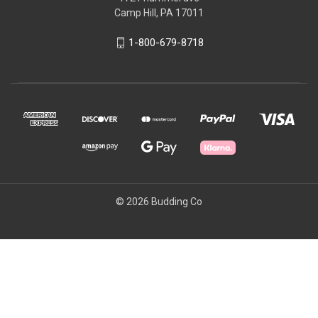
Camp Hill, PA 17011
1-800-679-8718
© 2026 Budding Co