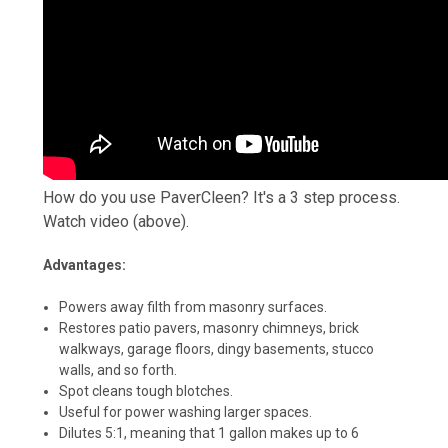
How do you use PaverCleen? It's a 3 step process.
Watch video (above).
Advantages:
Powers away filth from masonry surfaces.
Restores patio pavers, masonry chimneys, brick
walkways, garage floors, dingy basements, stucco
walls, and so forth.
Spot cleans tough blotches.
Useful for power washing larger spaces.
Dilutes 5:1, meaning that 1 gallon makes up to 6