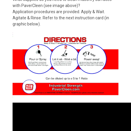
with PaverCleen (see image above)?
Application procedures are provided. Apply & Wait.
Agitate & Rinse. Refer to the next instruction card (in
graphic below).