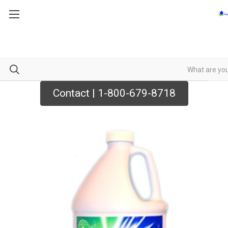
Contact | 1-800-679-8718