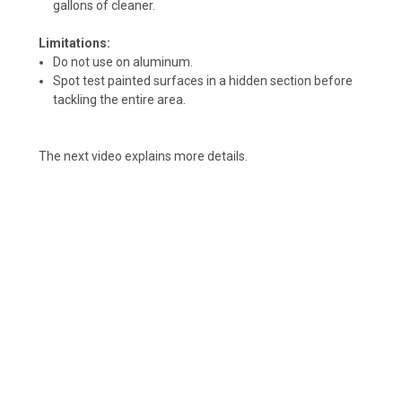
gallons of cleaner.
Limitations:
Do not use on aluminum.
Spot test painted surfaces in a hidden section before
tackling the entire area.
The next video explains more details.