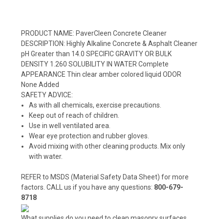
PRODUCT NAME: PaverCleen Concrete Cleaner
DESCRIPTION: Highly Alkaline Concrete & Asphalt Cleaner
pH Greater than 14.0 SPECIFIC GRAVITY OR BULK
DENSITY 1.260 SOLUBILITY IN WATER Complete
APPEARANCE Thin clear amber colored liquid ODOR
None Added
SAFETY ADVICE:
As with all chemicals, exercise precautions.
Keep out of reach of children.
Use in well ventilated area.
Wear eye protection and rubber gloves.
Avoid mixing with other cleaning products. Mix only
with water.
REFER to MSDS (Material Safety Data Sheet) for more
factors. CALL us if you have any questions:
800-679-
8718
What supplies do you need to clean masonry surfaces