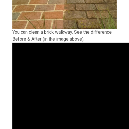
You can clean a brick walkway. See the difference
Before & After (in the image above).