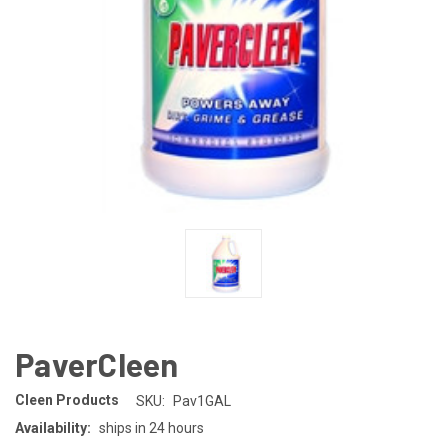
PaverCleen
Cleen Products
SKU:
Pav1GAL
Availability:
ships in 24 hours