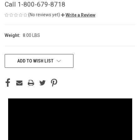
Call 1-800-679-8718
(No reviews yet)
Write a Review
Weight:
8.00 LBS
CURRENT
ADD TO WISH LIST
STOCK: