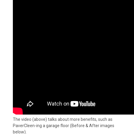
The video (above) talks about more benefits, such as
PaverCleen-ing a garage floor (Before & After images
below).