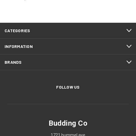
CATEGORIES
INFORMATION
BRANDS
FOLLOW US
Budding Co
1721 hummel ave