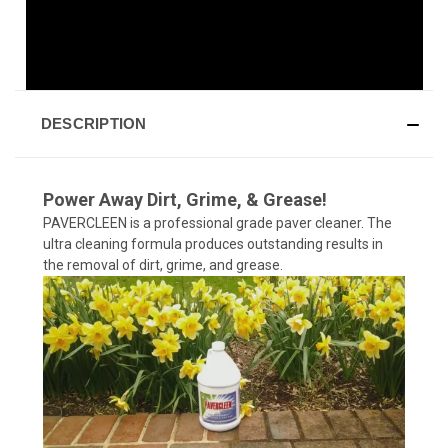
DESCRIPTION
Power Away Dirt, Grime, & Grease!
PAVERCLEEN is a professional grade paver cleaner. The
ultra cleaning formula produces outstanding results in
the removal of dirt, grime, and grease.