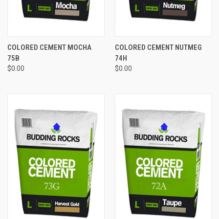
COLORED CEMENT MOCHA
COLORED CEMENT NUTMEG
75B
74H
$0.00
$0.00