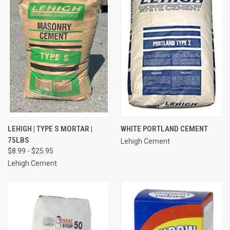
LEHIGH | TYPE S MORTAR |
WHITE PORTLAND CEMENT
75LBS
Lehigh Cement
$8.99 - $25.95
Lehigh Cement