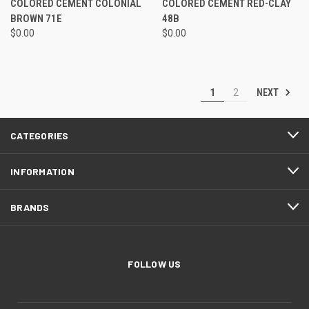
COLORED CEMENT COLONIAL
COLORED CEMENT RED-CLAY
BROWN 71E
48B
$0.00
$0.00
NEXT
1
2
CATEGORIES
INFORMATION
BRANDS
FOLLOW US