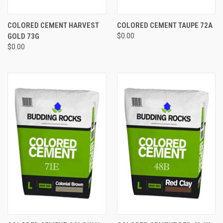
COLORED CEMENT HARVEST
COLORED CEMENT TAUPE 72A
GOLD 73G
$0.00
$0.00