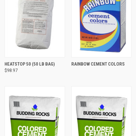
HEATSTOP 50 (50 LB BAG)
RAINBOW CEMENT COLORS
$98.97