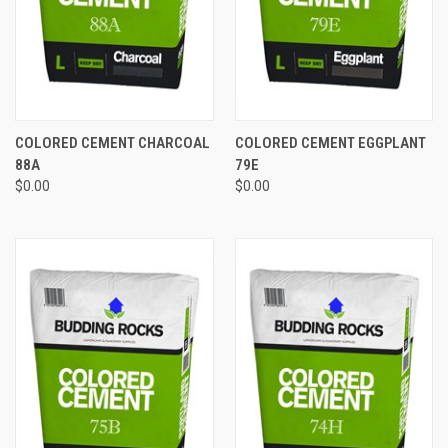
COLORED CEMENT CHARCOAL
COLORED CEMENT EGGPLANT
88A
79E
$0.00
$0.00