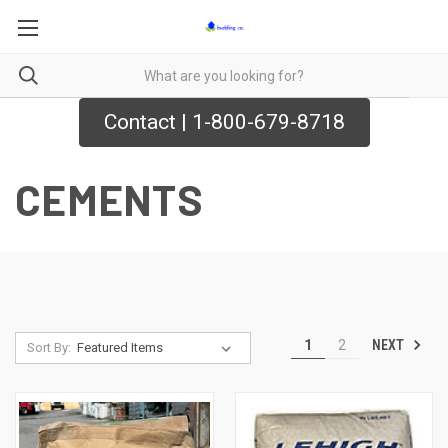
Contact | 1-800-679-8718
CEMENTS
NEXT
1
2
Sort By: