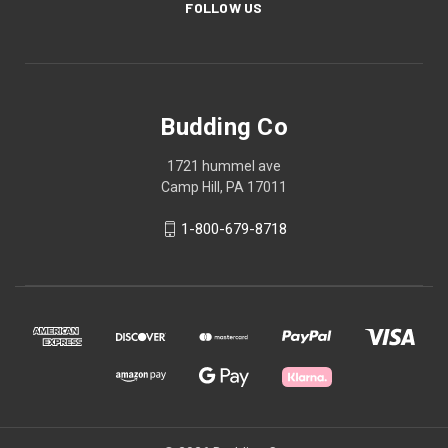
FOLLOW US
Budding Co
1721 hummel ave
Camp Hill, PA 17011
1-800-679-8718