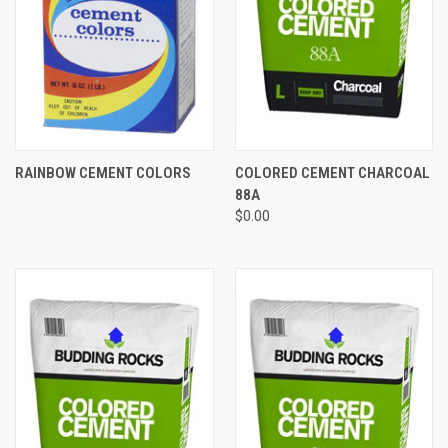
RAINBOW CEMENT COLORS
COLORED CEMENT CHARCOAL
88A
$0.00