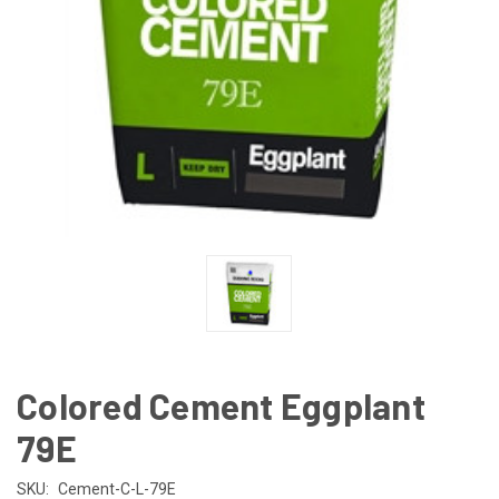
Colored Cement Eggplant
79E
SKU:
Cement-C-L-79E