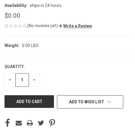
Availability:
ships in 24 hours
$0.00
(No reviews yet)
Write a Review
Weight:
0.00 LBS
QUANTITY:
CURRENT
STOCK:
DECREASE
INCREASE
QUANTITY
QUANTITY
OF
OF
UNDEFINED
UNDEFINED
ADD TO WISH LIST