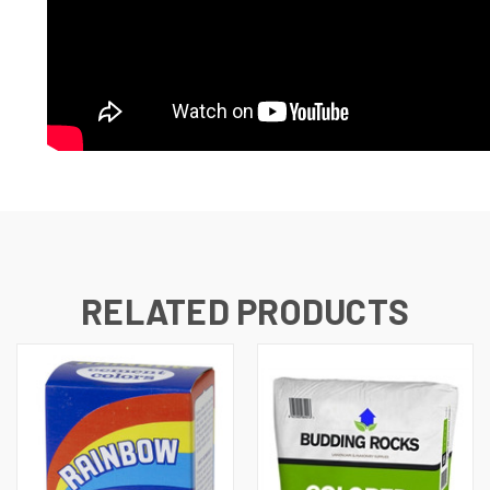
RELATED PRODUCTS