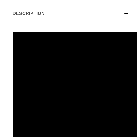
DESCRIPTION