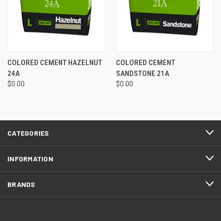
COLORED CEMENT HAZELNUT
COLORED CEMENT
24A
SANDSTONE 21A
$0.00
$0.00
CATEGORIES
INFORMATION
BRANDS