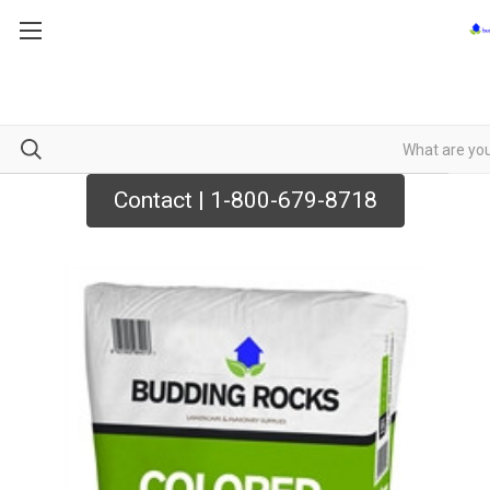
Contact | 1-800-679-8718