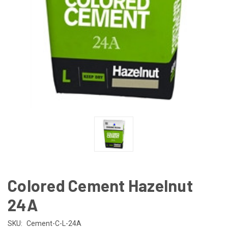
Colored Cement Hazelnut
24A
SKU:
Cement-C-L-24A