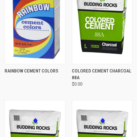
RAINBOW CEMENT COLORS
COLORED CEMENT CHARCOAL
88A
$0.00