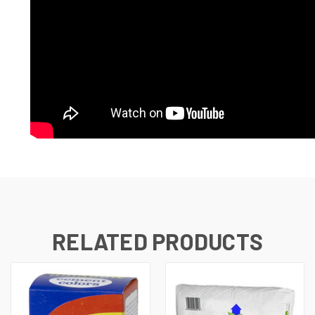
RELATED PRODUCTS