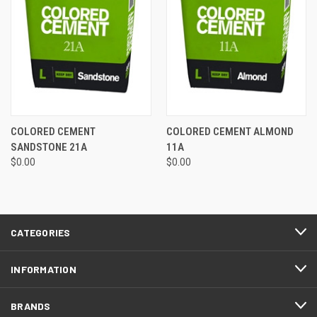
COLORED CEMENT
COLORED CEMENT ALMOND
SANDSTONE 21A
11A
$0.00
$0.00
CATEGORIES
INFORMATION
BRANDS