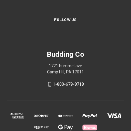
FOLLOW US
Budding Co
1721 hummel ave
Camp Hill, PA 17011
1-800-679-8718