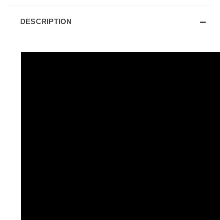
DESCRIPTION