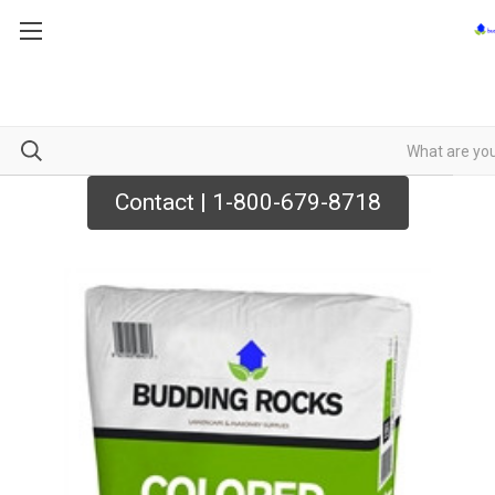
Contact | 1-800-679-8718