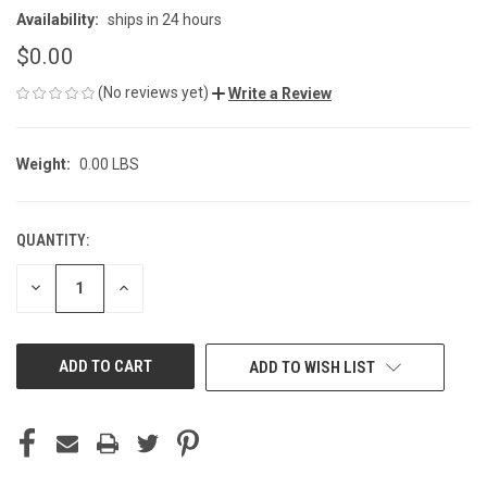
Availability:
ships in 24 hours
$0.00
(No reviews yet)
Write a Review
Weight:
0.00 LBS
QUANTITY:
CURRENT
STOCK:
DECREASE
INCREASE
QUANTITY
QUANTITY
OF
OF
UNDEFINED
UNDEFINED
ADD TO WISH LIST