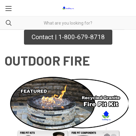
Contact | 1-800-679-8718
OUTDOOR FIRE