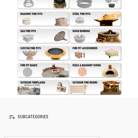
SUBCATEGORIES