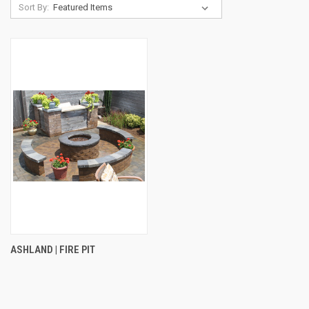
Sort By:
ASHLAND | FIRE PIT