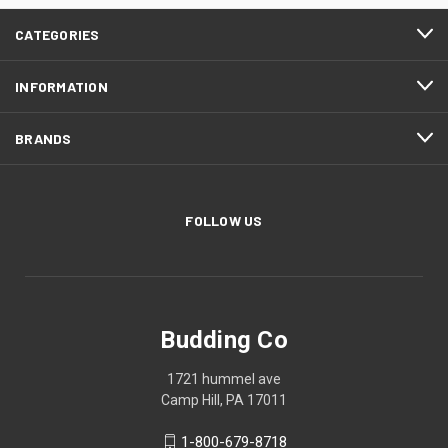
CATEGORIES
INFORMATION
BRANDS
FOLLOW US
Budding Co
1721 hummel ave
Camp Hill, PA 17011
1-800-679-8718