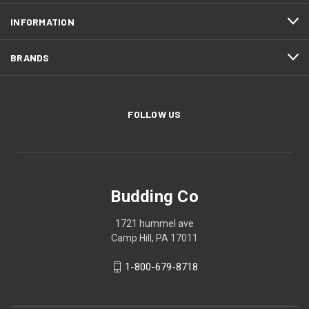
INFORMATION
BRANDS
FOLLOW US
Budding Co
1721 hummel ave
Camp Hill, PA 17011
1-800-679-8718