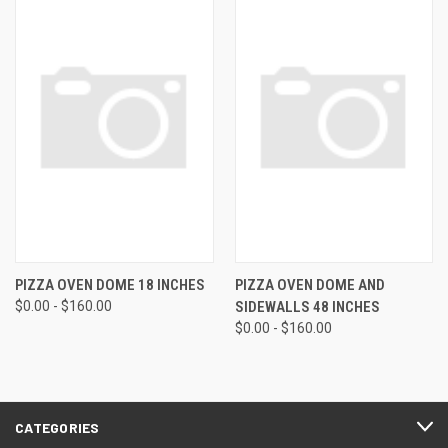
PIZZA OVEN DOME 18 INCHES
PIZZA OVEN DOME AND
$0.00 - $160.00
SIDEWALLS 48 INCHES
$0.00 - $160.00
CATEGORIES