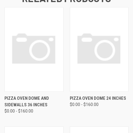
PIZZA OVEN DOME AND
PIZZA OVEN DOME 24 INCHES
SIDEWALLS 36 INCHES
$0.00 - $160.00
$0.00 - $160.00