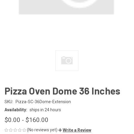
Pizza Oven Dome 36 Inches
SKU:
Pizza-SC-36Dome-Extension
Availability:
ships in 24 hours
$0.00 - $160.00
(No reviews yet)
Write a Review