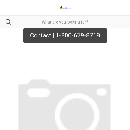
Contact | 1-800-679-8718