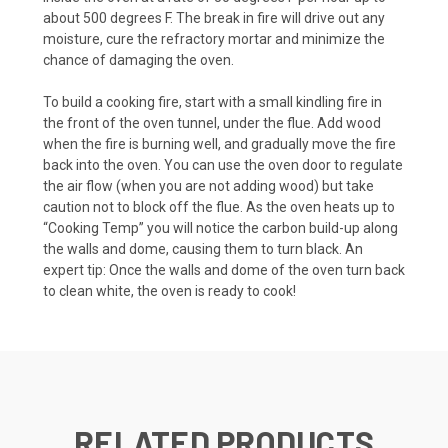
about 500 degrees F. The break in fire will drive out any
moisture, cure the refractory mortar and minimize the
chance of damaging the oven.
To build a cooking fire, start with a small kindling fire in
the front of the oven tunnel, under the flue. Add wood
when the fire is burning well, and gradually move the fire
back into the oven. You can use the oven door to regulate
the air flow (when you are not adding wood) but take
caution not to block off the flue. As the oven heats up to
“Cooking Temp” you will notice the carbon build-up along
the walls and dome, causing them to turn black. An
expert tip: Once the walls and dome of the oven turn back
to clean white, the oven is ready to cook!
RELATED PRODUCTS