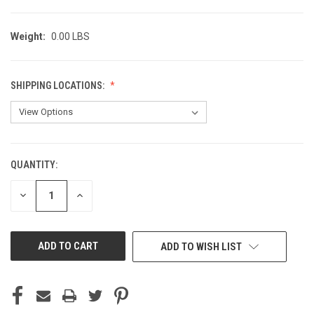
Weight:
0.00 LBS
SHIPPING LOCATIONS:
QUANTITY:
CURRENT
STOCK:
DECREASE
INCREASE
QUANTITY
QUANTITY
OF
OF
UNDEFINED
UNDEFINED
ADD TO WISH LIST