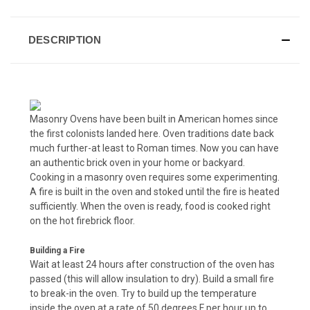
DESCRIPTION
Masonry Ovens have been built in American homes since
the first colonists landed here. Oven traditions date back
much further-at least to Roman times. Now you can have
an authentic brick oven in your home or backyard.
Cooking in a masonry oven requires some experimenting.
A fire is built in the oven and stoked until the fire is heated
sufficiently. When the oven is ready, food is cooked right
on the hot firebrick floor.
Building a Fire
Wait at least 24 hours after construction of the oven has
passed (this will allow insulation to dry). Build a small fire
to break-in the oven. Try to build up the temperature
inside the oven at a rate of 50 degrees F per hour up to