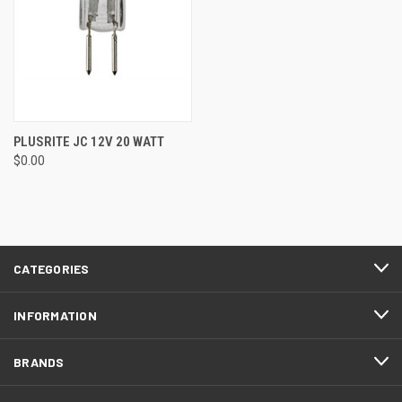
PLUSRITE JC 12V 20 WATT
$0.00
CATEGORIES
INFORMATION
BRANDS