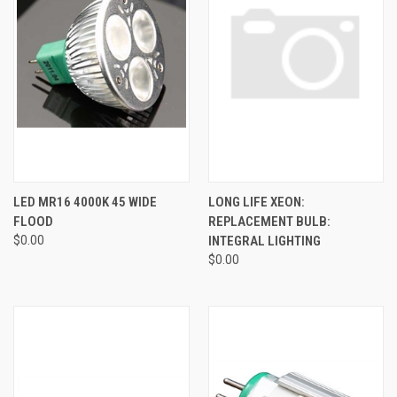
LED MR16 4000K 45 WIDE
LONG LIFE XEON:
FLOOD
REPLACEMENT BULB:
$0.00
INTEGRAL LIGHTING
$0.00