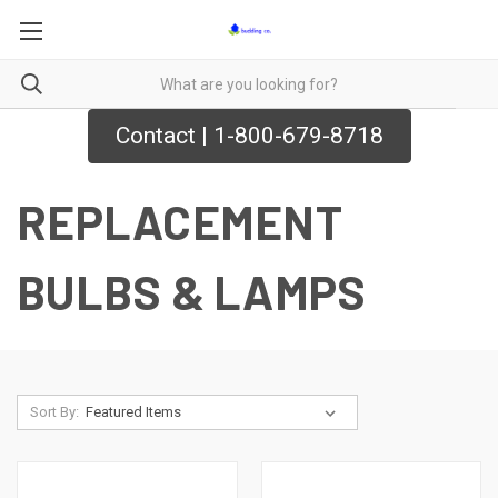
Contact | 1-800-679-8718
REPLACEMENT
BULBS & LAMPS
Sort By: