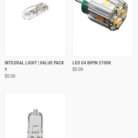
INTEGRAL LIGHT | VALUE PACK
LED G4 BIPIN 2700K
!!
$0.00
$0.00