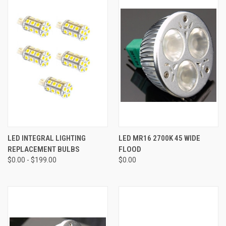
LED INTEGRAL LIGHTING
LED MR16 2700K 45 WIDE
REPLACEMENT BULBS
FLOOD
$0.00 - $199.00
$0.00