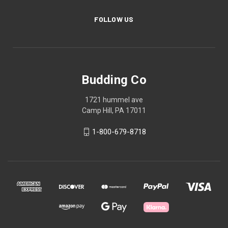
FOLLOW US
Budding Co
1721 hummel ave
Camp Hill, PA 17011
1-800-679-8718