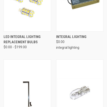
LED INTEGRAL LIGHTING
INTEGRAL LIGHTING
REPLACEMENT BULBS
$0.00
$0.00 - $199.00
integral lighting