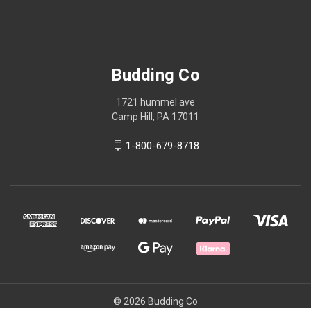
Budding Co
1721 hummel ave
Camp Hill, PA 17011
1-800-679-8718
© 2026 Budding Co