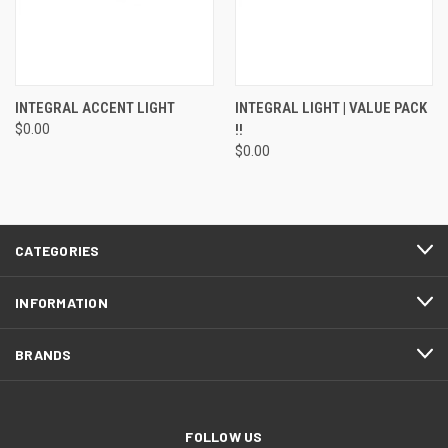
INTEGRAL ACCENT LIGHT
INTEGRAL LIGHT | VALUE PACK
$0.00
!!
$0.00
CATEGORIES
INFORMATION
BRANDS
FOLLOW US