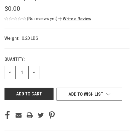
$0.00
(No reviews yet)
Write a Review
Weight:
0.20 LBS
QUANTITY:
CURRENT
STOCK:
DECREASE
INCREASE
QUANTITY
QUANTITY
OF
OF
UNDEFINED
UNDEFINED
ADD TO WISH LIST