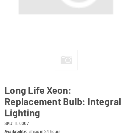
Long Life Xeon:
Replacement Bulb: Integral
Lighting
SKU:
IL 0007
Availability:
ships in 24 hours