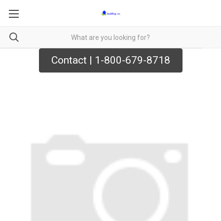
Contact | 1-800-679-8718