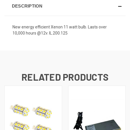
DESCRIPTION
New energy efficient Xenon 11 watt bulb. Lasts over
10,000 hours @12v. IL.200.125
RELATED PRODUCTS