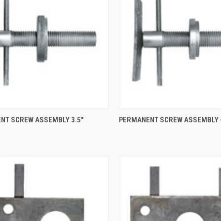
QUICK VIEW
QUICK VIEW
NT SCREW ASSEMBLY 3.5"
PERMANENT SCREW ASSEMBLY -
re
Compare