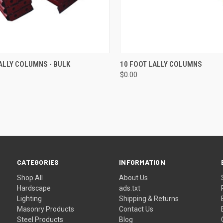
CK VIEW
ADD TO CART
QUICK VIEW
ADD 
ALLY COLUMNS - BULK
10 FOOT LALLY COLUMNS
$0.00
re
Compare
CATEGORIES
INFORMATION
Shop All
About Us
Hardscape
ads.txt
Lighting
Shipping & Returns
Masonry Products
Contact Us
Steel Products
Blog