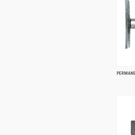
PERMANE
Compa