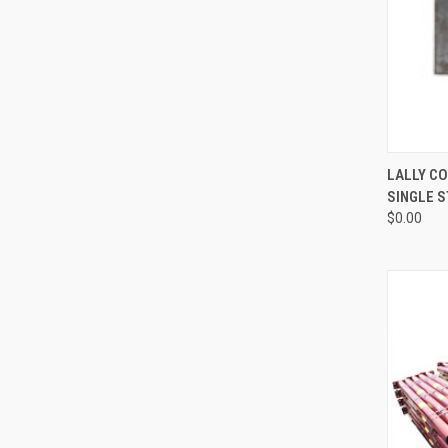
QUI
LALLY CO
SINGLE 
Compa
$0.00