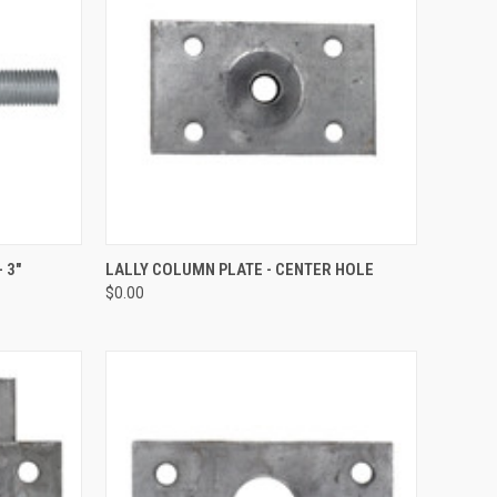
QUICK VIEW
ADD TO CART
 3"
LALLY COLUMN PLATE - CENTER HOLE
$0.00
Compare