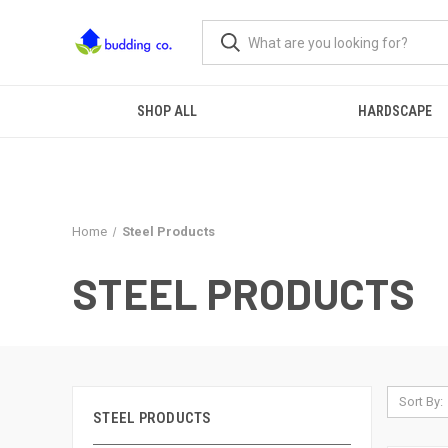
SHOP ALL
HARDSCAPE
Home
Steel Products
STEEL PRODUCTS
Sort By:
STEEL PRODUCTS