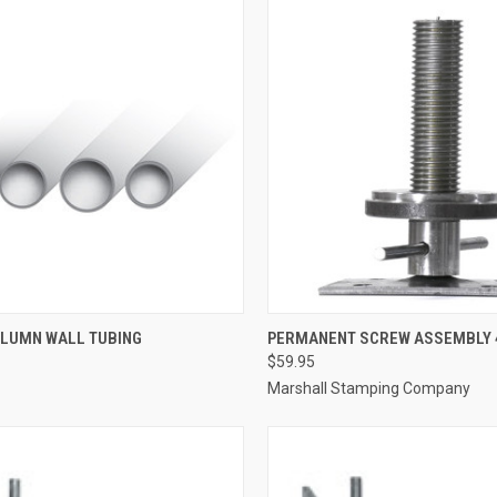
CK VIEW
ADD TO CART
QUICK VIEW
ADD 
OLUMN WALL TUBING
PERMANENT SCREW ASSEMBLY 
$59.95
re
Compare
Marshall Stamping Company