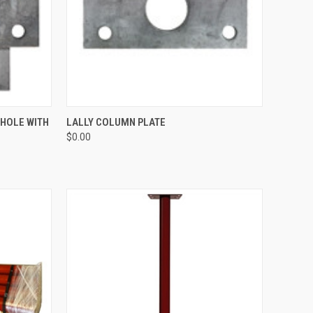
TO CART
QUICK VIEW
ADD TO CART
 HOLE WITH
LALLY COLUMN PLATE
$0.00
Compare