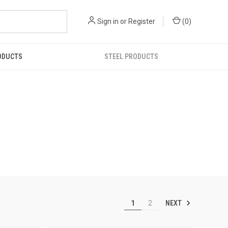
Sign in
or
Register
(
0
)
ODUCTS
STEEL PRODUCTS
NEXT
1
2