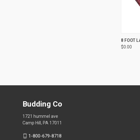
QUI
8 FOOT L
$0.00
Compa
Budding Co
1721 hummel ave
Camp Hill, PA 17011
1-800-679-8718