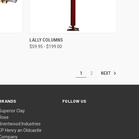
TO CART
QUICK VIEW
VIEW OPTIONS
LALLY COLUMNS
$59.95 - $199.00
Compare
NEXT
1
2
BRANDS
FOLLOW US
Superior Clay
Rose
Brentwood Industries
EP Henry an Oldcastle
Company