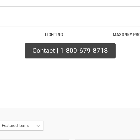
LIGHTING
MASONRY PR
Contact | 1-800-679-8718