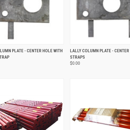
CK VIEW
ADD TO CART
QUICK VIEW
ADD 
LUMN PLATE - CENTER HOLE WITH
LALLY COLUMN PLATE - CENTER
STRAP
STRAPS
re
Compare
$0.00