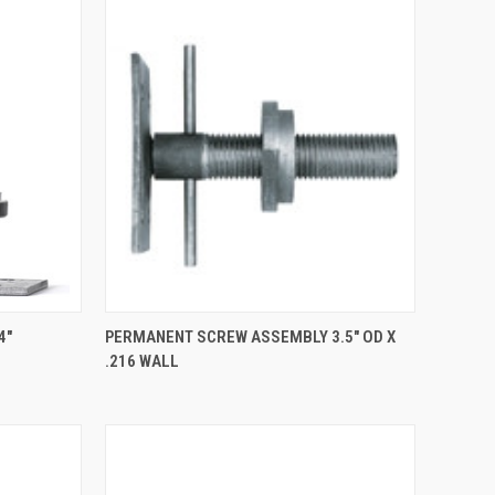
TO CART
QUICK VIEW
4"
PERMANENT SCREW ASSEMBLY 3.5" OD X
.216 WALL
Compare