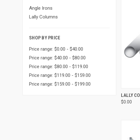
Angle Irons
Lally Columns
SHOP BY PRICE
Price range: $0.00 - $40.00
Price range: $40.00 - $80.00
Price range: $80.00 - $119.00
Price range: $119.00 - $159.00
Price range: $159.00 - $199.00
QUI
LALLY C
$0.00
Compa