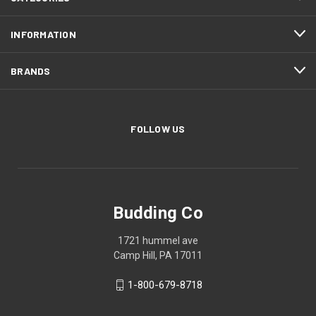
INFORMATION
BRANDS
FOLLOW US
Budding Co
1721 hummel ave
Camp Hill, PA 17011
1-800-679-8718