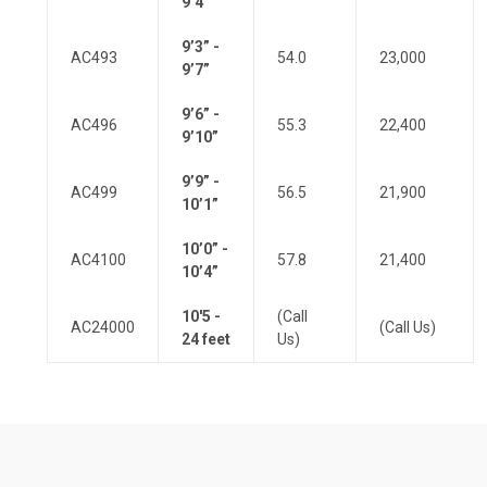
9’4”
9’3” -
AC493
54.0
23,000
9’7”
9’6” -
AC496
55.3
22,400
9’10”
9’9” -
AC499
56.5
21,900
10’1”
10’0” -
AC4100
57.8
21,400
10’4”
10'5 -
(Call
AC24000
(Call Us)
24 feet
Us)