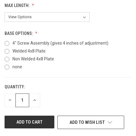
MAX LENGTH:
BASE OPTIONS:
4" Screw Assembly (gives 4 inches of adjustment)
Welded 4x8 Plate
Non Welded 4x8 Plate
none
QUANTITY:
CURRENT
STOCK:
DECREASE
INCREASE
QUANTITY
QUANTITY
OF
OF
UNDEFINED
UNDEFINED
ADD TO WISH LIST