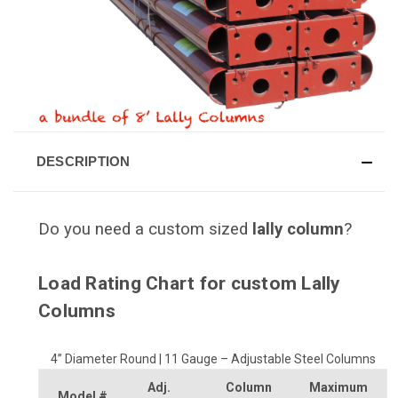
DESCRIPTION
Do you need a custom sized
lally column
?
Load Rating Chart for custom Lally
Columns
4” Diameter Round | 11 Gauge – Adjustable Steel Columns
Adj.
Column
Maximum
Model #