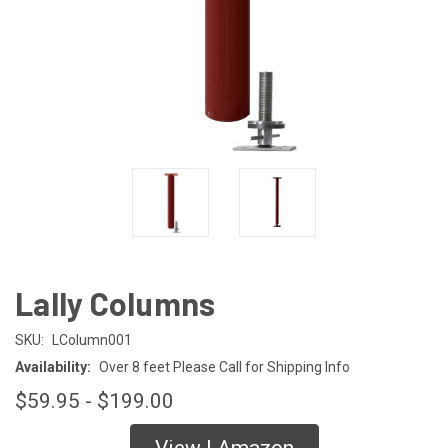
Lally Columns
SKU:
LColumn001
Availability:
Over 8 feet Please Call for Shipping Info
$59.95 - $199.00
View | Amazon