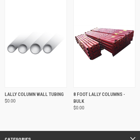
LALLY COLUMN WALL TUBING
8 FOOT LALLY COLUMNS -
$0.00
BULK
$0.00
CATEGORIES