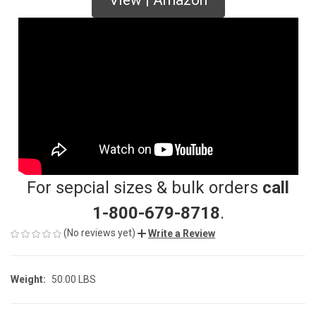
For sepcial sizes & bulk orders
call
1-800-679-8718
.
(No reviews yet)
Write a Review
Weight:
50.00 LBS