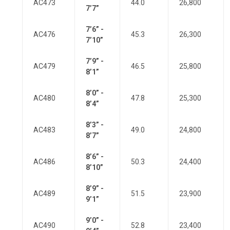
AC473
44.0
26,800
7’7”
7’6” -
AC476
45.3
26,300
7’10”
7’9” -
AC479
46.5
25,800
8’1”
8’0” -
AC480
47.8
25,300
8’4”
8’3” -
AC483
49.0
24,800
8’7”
8’6” -
AC486
50.3
24,400
8’10”
8’9” -
AC489
51.5
23,900
9’1”
9’0” -
AC490
52.8
23,400