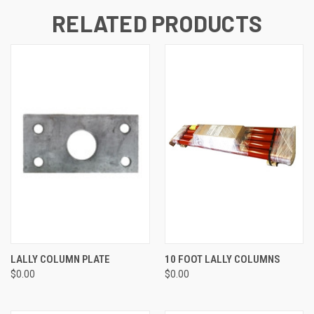
RELATED PRODUCTS
LALLY COLUMN PLATE
10 FOOT LALLY COLUMNS
$0.00
$0.00