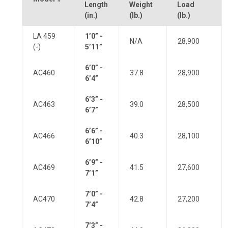
Length
Weight
Load
(in.)
(lb.)
(lb.)
LA 459
1’0” -
N/A
28,900
(-)
5’11”
6’0” -
AC460
37.8
28,900
6’4”
6’3” -
AC463
39.0
28,500
6’7”
6’6” -
AC466
40.3
28,100
6’10”
6’9” -
AC469
41.5
27,600
7’1”
7’0” -
AC470
42.8
27,200
7’4”
7’3” -