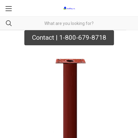
Contact | 1-800-679-8718