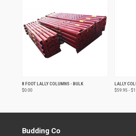
QUICK VIEW
ADD TO CART
QUICK
8 FOOT LALLY COLUMNS - BULK
LALLY CO
$0.00
$59.95 - $
Budding Co