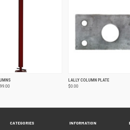
 VIEW
VIEW OPTIONS
QUICK VIEW
ADD T
LUMNS
LALLY COLUMN PLATE
199.00
$0.00
CATEGORIES
INFORMATION