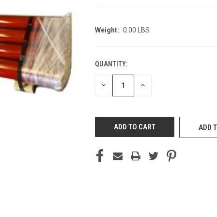
Weight:
0.00 LBS
QUANTITY:
CURRENT
STOCK:
DECREASE
INCREASE
QUANTITY
QUANTITY
OF
OF
UNDEFINED
UNDEFINED
ADD T