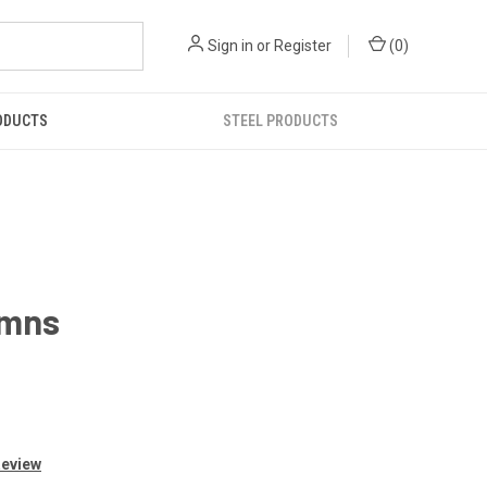
Sign in
or
Register
(
0
)
ODUCTS
STEEL PRODUCTS
umns
Review