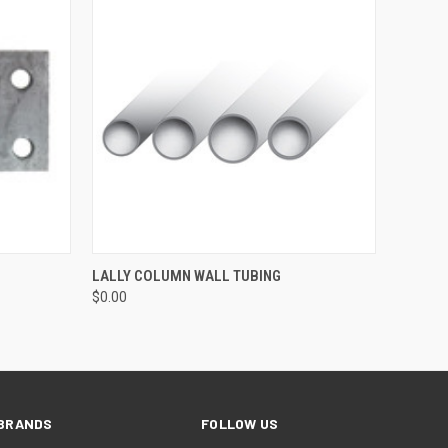
O CART
QUICK VIEW
ADD TO CART
LALLY COLUMN WALL TUBING
$0.00
BRANDS
FOLLOW US