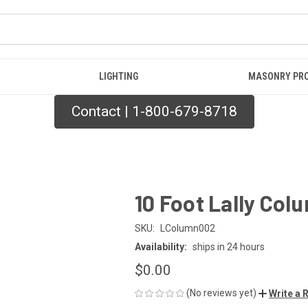
LIGHTING
MASONRY PR
Contact | 1-800-679-8718
10 Foot Lally Col
SKU:
LColumn002
Availability:
ships in 24 hours
$0.00
(No reviews yet)
Write a 