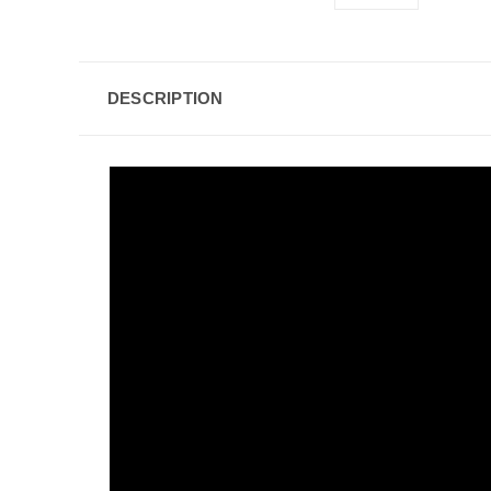
DESCRIPTION
