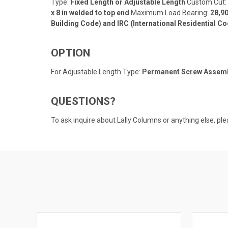
Type:
Fixed Length or Adjustable Length
Custom Cut:
x 8 in welded to top end
Maximum Load Bearing:
28,90
Building Code) and IRC (International Residential Co
OPTION
For Adjustable Length Type:
Permanent Screw Assembly
QUESTIONS?
To ask inquire about Lally Columns or anything else, ple