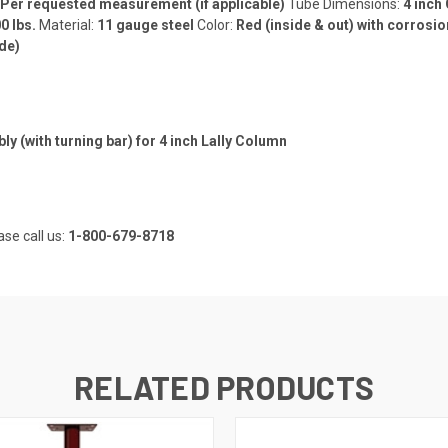
Per requested measurement (if applicable)
Tube Dimensions:
4 inch
0 lbs.
Material:
11 gauge steel
Color:
Red (inside & out) with corrosio
de)
 (with turning bar) for 4 inch Lally Column
ase call us:
1-800-679-8718
RELATED PRODUCTS