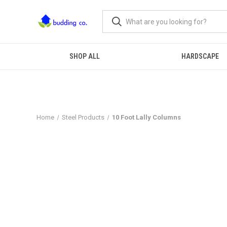
SHOP ALL
HARDSCAPE
Home
Steel Products
10 Foot Lally Columns