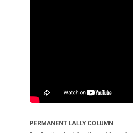
PERMANENT LALLY COLUMN