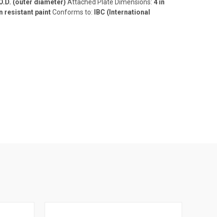
 O.D. (outer diameter)
Attached Plate Dimensions:
4 in
n resistant paint
Conforms to:
IBC (International