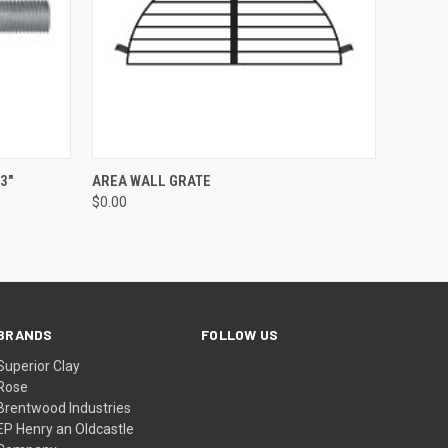
QUICK VIEW
ADD TO CART
3"
AREA WALL GRATE
$0.00
BRANDS
FOLLOW US
Superior Clay
Rose
Brentwood Industries
EP Henry an Oldcastle