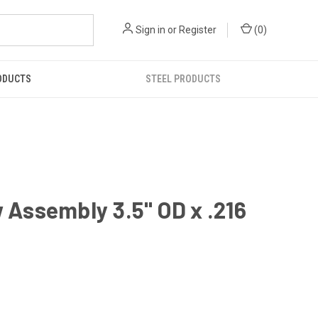
Sign in
or
Register
(
0
)
ODUCTS
STEEL PRODUCTS
Assembly 3.5" OD x .216