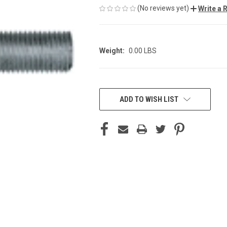
(No reviews yet)
Write a 
Weight:
0.00 LBS
CURRENT
STOCK:
ADD TO WISH LIST