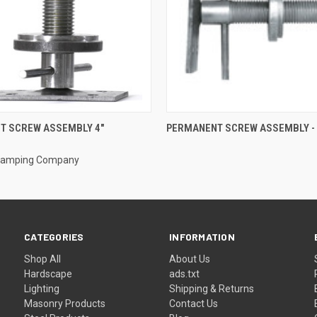
 VIEW
ADD TO CART
QUICK VIEW
T SCREW ASSEMBLY 4"
PERMANENT SCREW ASSEMBLY - 
Stamping Company
CATEGORIES
INFORMATION
Shop All
About Us
Hardscape
ads.txt
Lighting
Shipping & Returns
Masonry Products
Contact Us