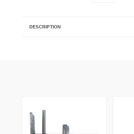
DESCRIPTION