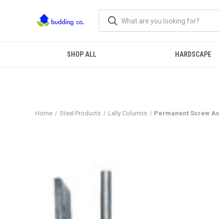
SHOP ALL
HARDSCAPE
Home
Steel Products
Lally Columns
Permanent Screw Ass