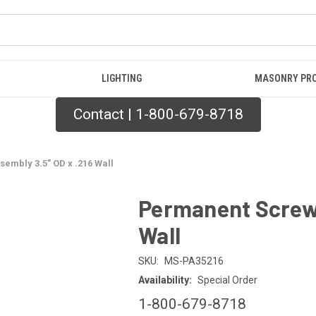
LIGHTING
MASONRY PR
Contact | 1-800-679-8718
embly 3.5" OD x .216 Wall
Permanent Screw 
Wall
SKU:
MS-PA35216
Availability:
Special Order
1-800-679-8718