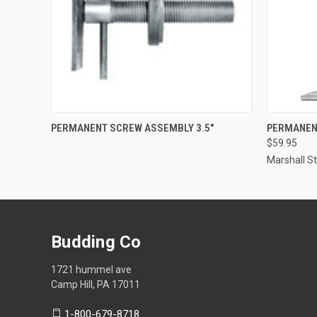
QUICK VIEW
QUICK
PERMANENT SCREW ASSEMBLY 3.5"
PERMANEN
$59.95
Marshall 
Budding Co
1721 hummel ave
Camp Hill, PA 17011
1-800-679-8718