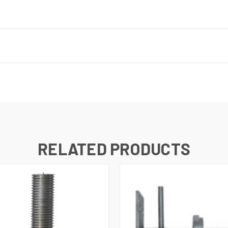
RELATED PRODUCTS