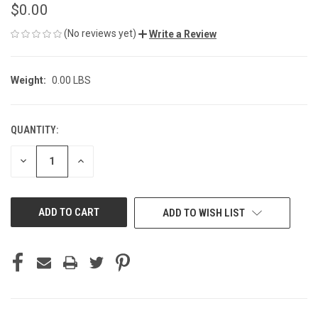
$0.00
(No reviews yet)
Write a Review
Weight:
0.00 LBS
QUANTITY:
CURRENT
STOCK:
DECREASE
INCREASE
QUANTITY
QUANTITY
OF
OF
UNDEFINED
UNDEFINED
ADD TO WISH LIST