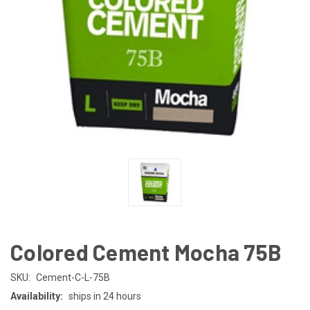
Colored Cement Mocha 75B
SKU:
Cement-C-L-75B
Availability:
ships in 24 hours