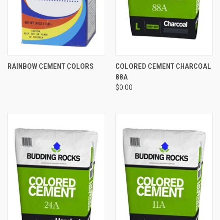
RAINBOW CEMENT COLORS
COLORED CEMENT CHARCOAL
88A
$0.00