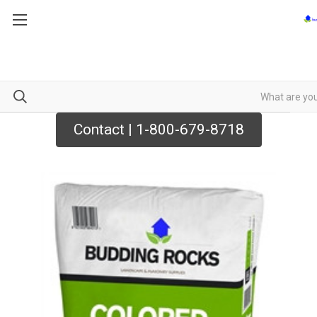
Contact | 1-800-679-8718