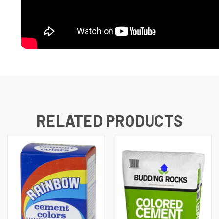
RELATED PRODUCTS