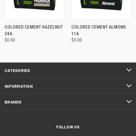
COLORED CEMENT HAZELNUT
COLORED CEMENT ALMOND
24A
11A
$0.00
$0.00
CATEGORIES
INFORMATION
BRANDS
FOLLOW US