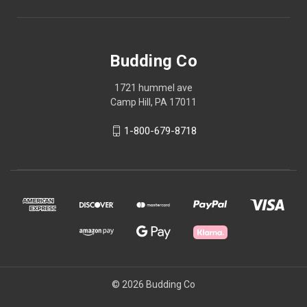
Budding Co
1721 hummel ave
Camp Hill, PA 17011
1-800-679-8718
© 2026 Budding Co