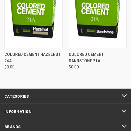
COLORED CEMENT HAZELNUT
COLORED CEMENT
24A
SANDSTONE 21A
$0.00
$0.00
CATEGORIES
INFORMATION
BRANDS