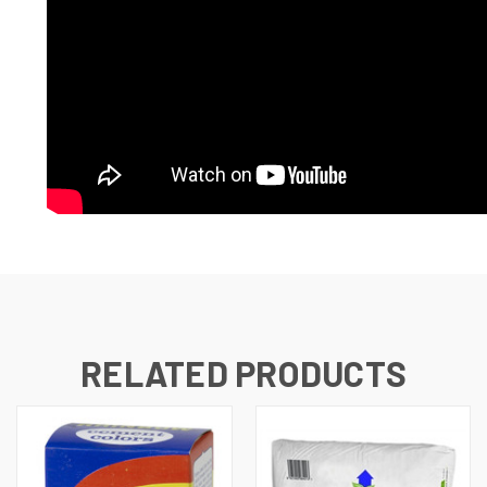
RELATED PRODUCTS