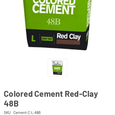
Colored Cement Red-Clay
48B
SKU:
Cement-C-L-48B