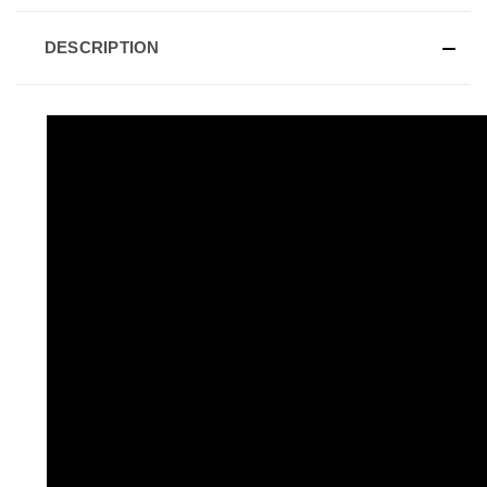
DESCRIPTION