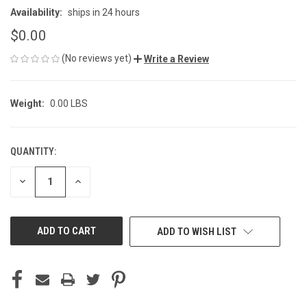
Availability:
ships in 24 hours
$0.00
(No reviews yet)
Write a Review
Weight:
0.00 LBS
QUANTITY:
CURRENT
STOCK:
DECREASE
INCREASE
QUANTITY
QUANTITY
OF
OF
UNDEFINED
UNDEFINED
ADD TO WISH LIST