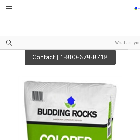
Contact | 1-800-679-8718