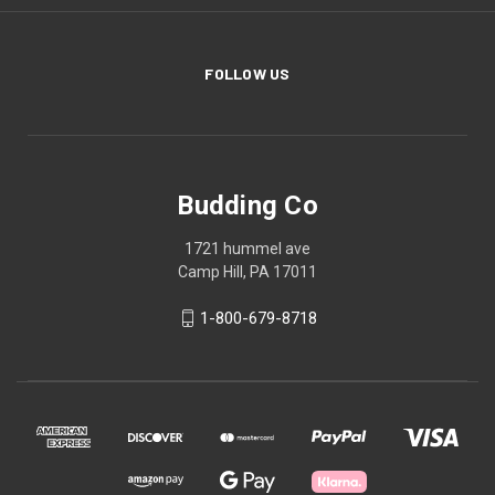
FOLLOW US
Budding Co
1721 hummel ave
Camp Hill, PA 17011
1-800-679-8718