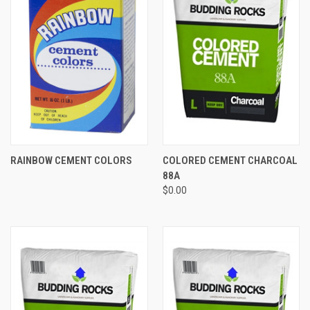
RAINBOW CEMENT COLORS
COLORED CEMENT CHARCOAL
88A
$0.00