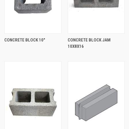
CONCRETE BLOCK 10"
CONCRETE BLOCK JAM
10X8X16