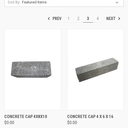
Sort By:
PREV
NEXT
1
2
3
4
CONCRETE CAP 4X8X10
CONCRETE CAP 4 X 6 X 16
$0.00
$0.00