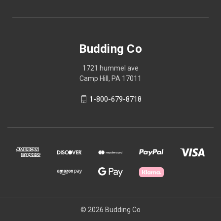
Budding Co
1721 hummel ave
Camp Hill, PA 17011
1-800-679-8718
© 2026 Budding Co