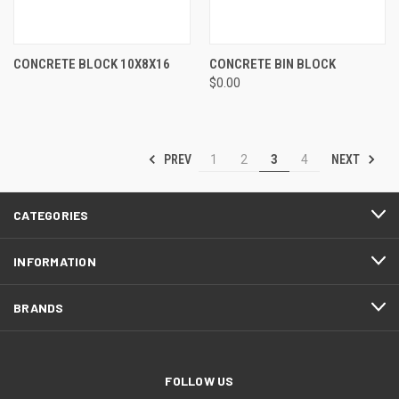
CONCRETE BLOCK 10X8X16
CONCRETE BIN BLOCK
$0.00
PREV
NEXT
1
2
3
4
CATEGORIES
INFORMATION
BRANDS
FOLLOW US