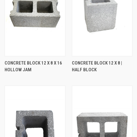
CONCRETE BLOCK 12 X 8 X 16
CONCRETE BLOCK 12 X 8 |
HOLLOW JAM
HALF BLOCK