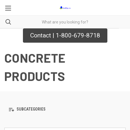
Contact | 1-800-679-8718
CONCRETE
PRODUCTS
SUBCATEGORIES