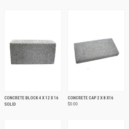
CONCRETE BLOCK 4 X 12 X 16
CONCRETE CAP 2 X 8 X16
SOLID
$0.00