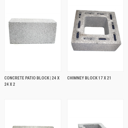
CONCRETE PATIO BLOCK | 24 X
CHIMNEY BLOCK 17 X 21
24 X 2