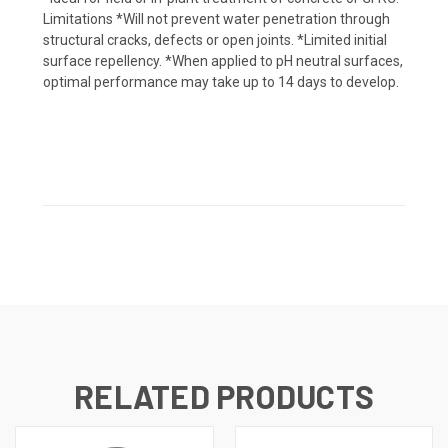
Limitations *Will not prevent water penetration through
structural cracks, defects or open joints. *Limited initial
surface repellency. *When applied to pH neutral surfaces,
optimal performance may take up to 14 days to develop.
RELATED PRODUCTS