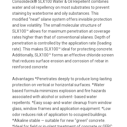
Consolideck® SLX100 Water & Oil Repellent combines
water and oil repellency on most substrates to prevent
staining by waterborne and oily substances. This
modified “neat” silane system offers invisible protection
and low volatility. The small molecular structure of
SLX100™ allows for maximum penetration at coverage
rates higher than that of conventional silanes. Depth of
penetration is controlled by the application rate (loading
rate). This makes SLX100™ ideal for protecting concrete.
Additionally, SLX100™ forms an effective chloride screen
that reduces surface erosion and corrosion of rebar in
reinforced concrete
Advantages *Penetrates deeply to produce long-lasting
protection on vertical or horizontal surfaces. *Water
based formula minimizes explosion and fire hazards
associated with alcohol or solvent- based water
repellents. *Easy soap-and-water cleanup from window
glass, window frames and application equipment. *Low
odor reduces risk of application to occupied buildings.
*Alkaline stable — suitable for new "green" concrete.
*Ideal for field or in-plant treatment of concrete or GFRC.