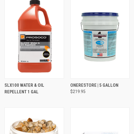
SLX100 WATER & OIL
ONERESTORE | 5 GALLON
REPELLENT 1 GAL
$219.95