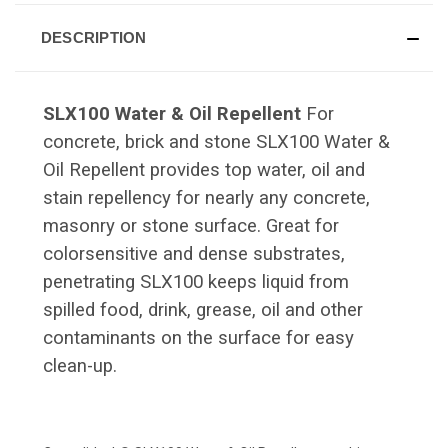
DESCRIPTION
SLX100 Water & Oil Repellent
For
concrete, brick and stone SLX100 Water &
Oil Repellent provides top water, oil and
stain repellency for nearly any concrete,
masonry or stone surface. Great for
colorsensitive and dense substrates,
penetrating SLX100 keeps liquid from
spilled food, drink, grease, oil and other
contaminants on the surface for easy
clean-up.