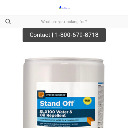
Contact | 1-800-679-8718