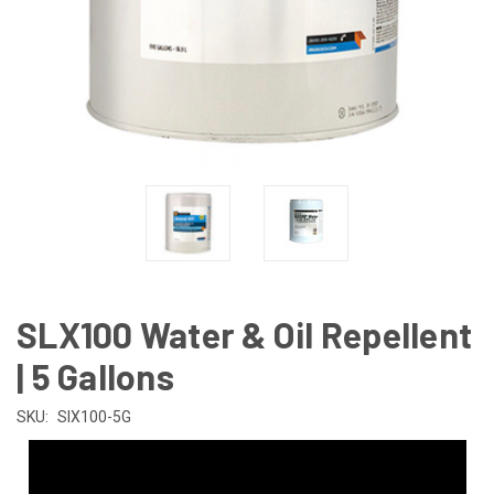
SLX100 Water & Oil Repellent
| 5 Gallons
SKU:
SlX100-5G