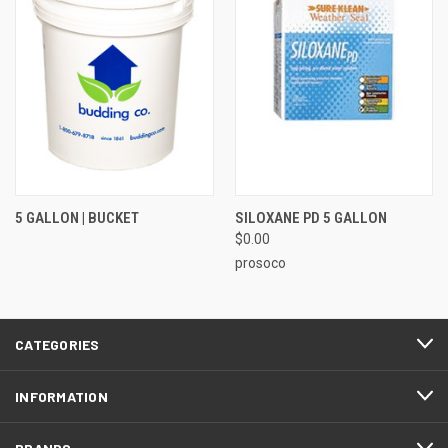
5 GALLON | BUCKET
SILOXANE PD 5 GALLON
$0.00
prosoco
CATEGORIES
INFORMATION