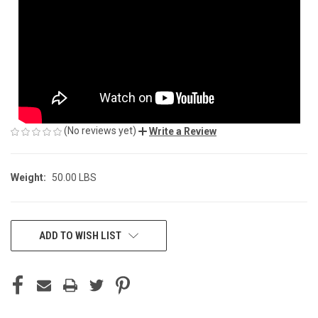
(No reviews yet)
Write a Review
Weight:
50.00 LBS
CURRENT
ADD TO WISH LIST
STOCK: