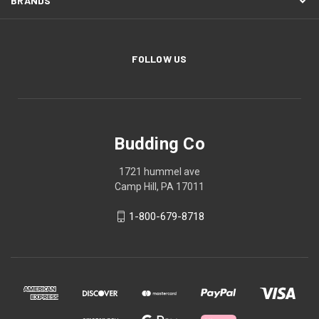
BRANDS
FOLLOW US
Budding Co
1721 hummel ave
Camp Hill, PA 17011
1-800-679-8718