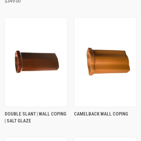
$349.00
DOUBLE SLANT | WALL COPING
CAMELBACK WALL COPING
| SALT GLAZE