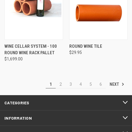
WINE CELLAR SYSTEM - 100
ROUND WINE TILE
ROUND WINE RACK PALLET
$29.95
$1,699.00
NEXT
1
2
3
4
5
6
CATEGORIES
INFORMATION