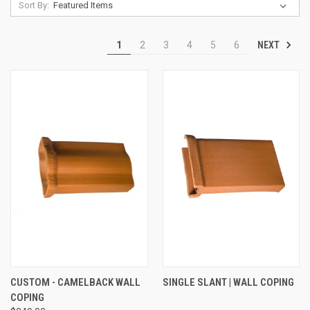
Sort By:
NEXT
1
2
3
4
5
6
CUSTOM - CAMELBACK WALL
SINGLE SLANT | WALL COPING
COPING