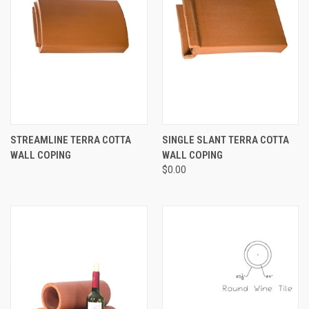
STREAMLINE TERRA COTTA
SINGLE SLANT TERRA COTTA
WALL COPING
WALL COPING
$0.00