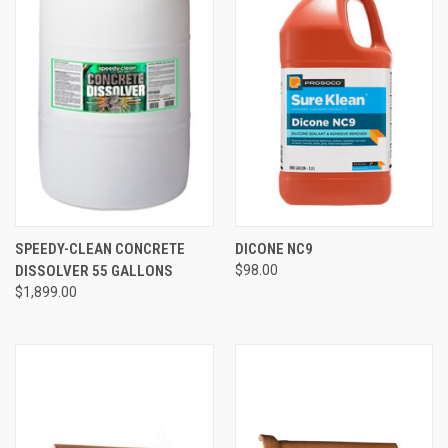
SPEEDY-CLEAN CONCRETE
DICONE NC9
DISSOLVER 55 GALLONS
$98.00
$1,899.00