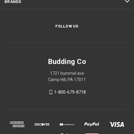
BRANDS
FOLLOW US
Budding Co
1721 hummel ave
Camp Hill, PA 17011
1-800-679-8718