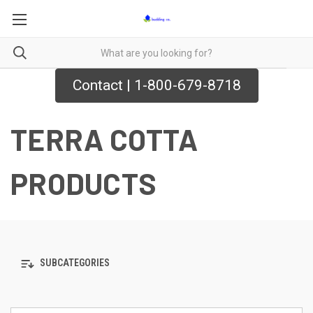
Contact | 1-800-679-8718
TERRA COTTA
PRODUCTS
SUBCATEGORIES