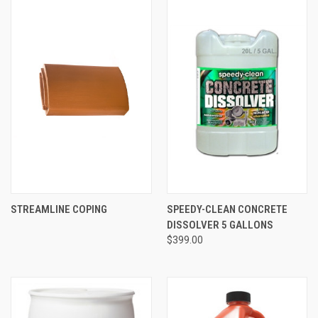
STREAMLINE COPING
SPEEDY-CLEAN CONCRETE
DISSOLVER 5 GALLONS
$399.00