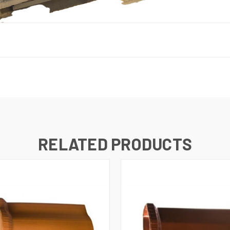
RELATED PRODUCTS