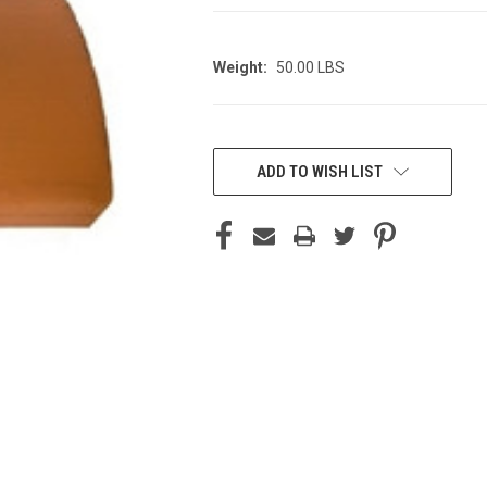
Weight:
50.00 LBS
CURRENT
STOCK:
ADD TO WISH LIST