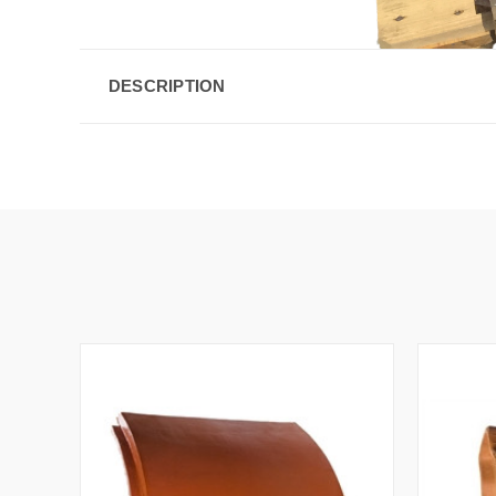
DESCRIPTION