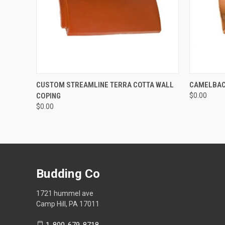
QUICK VIEW
ADD TO CART
QUICK
CUSTOM STREAMLINE TERRA COTTA WALL
CAMELBAC
COPING
$0.00
$0.00
Budding Co
1721 hummel ave
Camp Hill, PA 17011