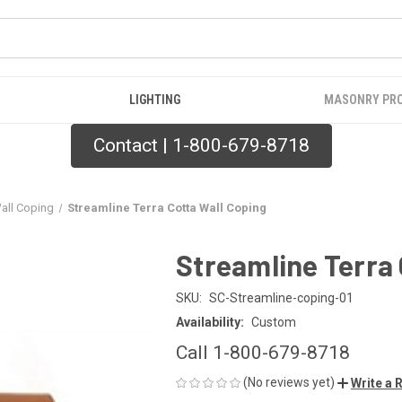
LIGHTING
MASONRY PR
Contact | 1-800-679-8718
Wall Coping
Streamline Terra Cotta Wall Coping
Streamline Terra 
SKU:
SC-Streamline-coping-01
Availability:
Custom
Call 1-800-679-8718
(No reviews yet)
Write a 