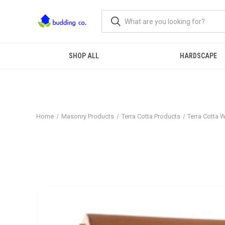
SHOP ALL
HARDSCAPE
Home
Masonry Products
Terra Cotta Products
Terra Cotta 