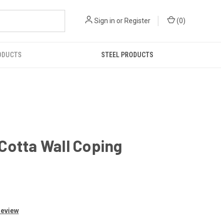
Sign in
or
Register
(
0
)
ODUCTS
STEEL PRODUCTS
Cotta Wall Coping
Review