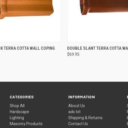
 VIEW
ADD TO CART
QUICK VIEW
ADD T
K TERRA COTTA WALL COPING
DOUBLE SLANT TERRA COTTA WA
$69.95
CATEGORIES
INFORMATION
Shop All
About Us
Hardscape
ads.txt
Lighting
Shipping & Returns
Masonry Products
Contact Us