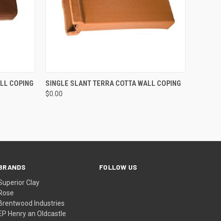
O CART
QUICK VIEW
ADD TO CART
LL COPING
SINGLE SLANT TERRA COTTA WALL COPING
$0.00
BRANDS
FOLLOW US
Superior Clay
Rose
Brentwood Industries
EP Henry an Oldcastle