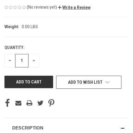
(No reviews yet)
Write a Review
Weight:
0.00 LBS
QUANTITY:
CURRENT
STOCK:
DECREASE
INCREASE
QUANTITY
QUANTITY
OF
OF
UNDEFINED
UNDEFINED
ADD TO WISH LIST
DESCRIPTION