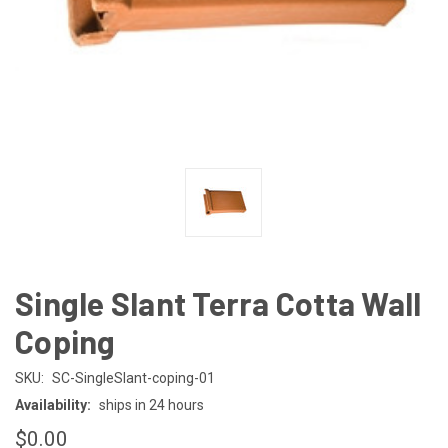
Single Slant Terra Cotta Wall
Coping
SKU:
SC-SingleSlant-coping-01
Availability:
ships in 24 hours
$0.00