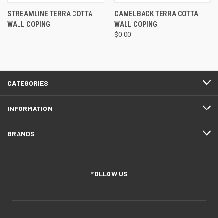
STREAMLINE TERRA COTTA
CAMELBACK TERRA COTTA
WALL COPING
WALL COPING
$0.00
CATEGORIES
INFORMATION
BRANDS
FOLLOW US