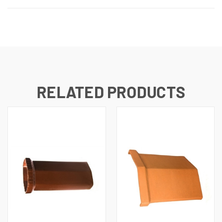
RELATED PRODUCTS