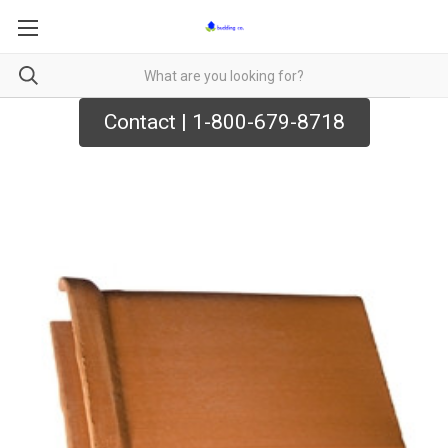
Contact | 1-800-679-8718