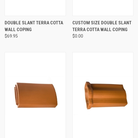
DOUBLE SLANT TERRA COTTA
CUSTOM SIZE DOUBLE SLANT
WALL COPING
TERRA COTTA WALL COPING
$69.95
$0.00