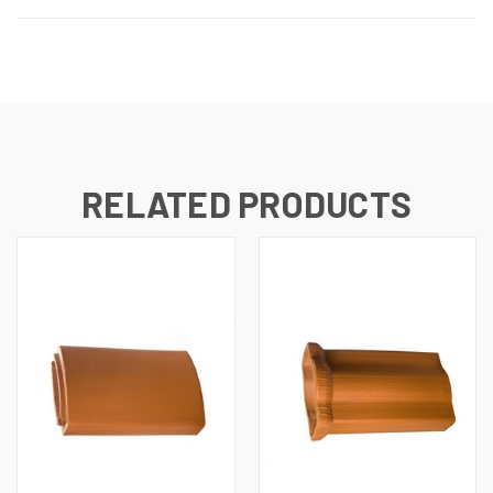
RELATED PRODUCTS