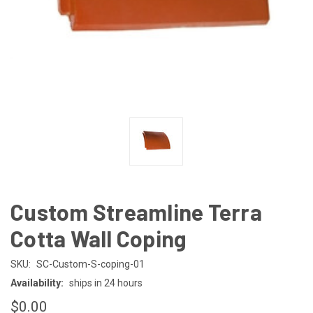
Custom Streamline Terra
Cotta Wall Coping
SKU:
SC-Custom-S-coping-01
Availability:
ships in 24 hours
$0.00