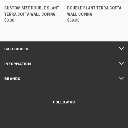
CUSTOM SIZE DOUBLE SLANT
DOUBLE SLANT TERRA COTTA
TERRA COTTA WALL COPING
WALL COPING
$0.00
$69.95
CATEGORIES
INFORMATION
BRANDS
FOLLOW US