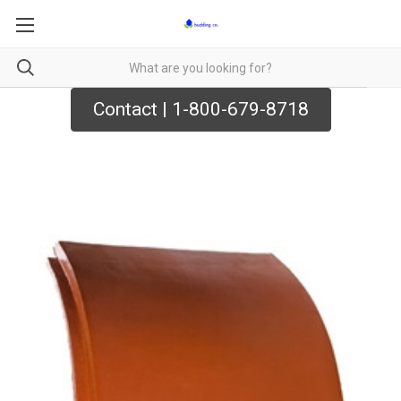
Contact | 1-800-679-8718