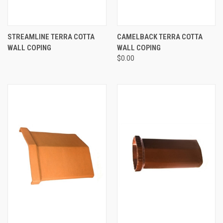
STREAMLINE TERRA COTTA
CAMELBACK TERRA COTTA
WALL COPING
WALL COPING
$0.00