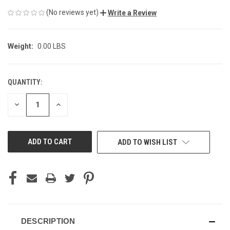
(No reviews yet)
Write a Review
Weight:
0.00 LBS
QUANTITY:
CURRENT
STOCK:
DECREASE
INCREASE
QUANTITY
QUANTITY
OF
OF
UNDEFINED
UNDEFINED
ADD TO WISH LIST
DESCRIPTION