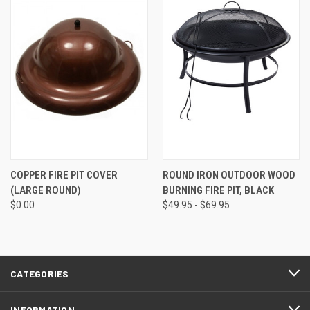
COPPER FIRE PIT COVER
ROUND IRON OUTDOOR WOOD
(LARGE ROUND)
BURNING FIRE PIT, BLACK
$0.00
$49.95 - $69.95
CATEGORIES
INFORMATION