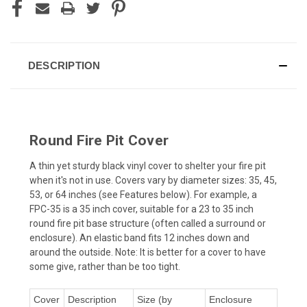
DESCRIPTION
Round Fire Pit Cover
A thin yet sturdy black vinyl cover to shelter your fire pit
when it's not in use. Covers vary by diameter sizes: 35, 45,
53, or 64 inches (see Features below). For example, a
FPC-35 is a 35 inch cover, suitable for a 23 to 35 inch
round fire pit base structure (often called a surround or
enclosure). An elastic band fits 12 inches down and
around the outside. Note: It is better for a cover to have
some give, rather than be too tight.
Cover
Description
Size (by
Enclosure