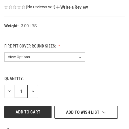
(No reviews yet)
Write a Review
Weight:
3.00 LBS
FIRE PIT COVER ROUND SIZES:
QUANTITY:
CURRENT
STOCK:
DECREASE
INCREASE
QUANTITY
QUANTITY
OF
OF
UNDEFINED
UNDEFINED
ADD TO WISH LIST