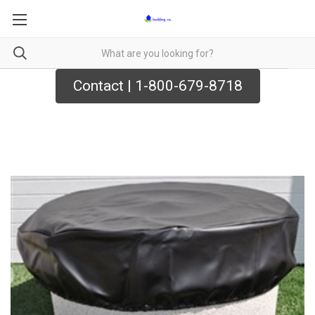
Contact | 1-800-679-8718