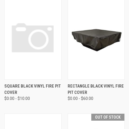
SQUARE BLACK VINYL FIRE PIT
RECTANGLE BLACK VINYL FIRE
COVER
PIT COVER
$0.00 - $10.00
$0.00 - $60.00
OUT OF STOCK