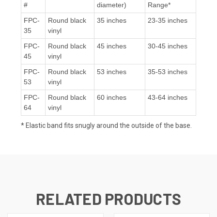
#
diameter)
Range*
FPC-
Round black
35 inches
23-35 inches
35
vinyl
FPC-
Round black
45 inches
30-45 inches
45
vinyl
FPC-
Round black
53 inches
35-53 inches
53
vinyl
FPC-
Round black
60 inches
43-64 inches
64
vinyl
* Elastic band fits snugly around the outside of the base.
RELATED PRODUCTS