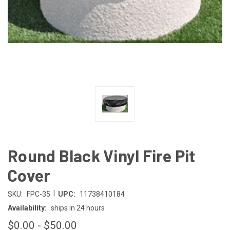
Round Black Vinyl Fire Pit
Cover
|
SKU:
FPC-35
UPC:
11738410184
Availability:
ships in 24 hours
$0.00 - $50.00