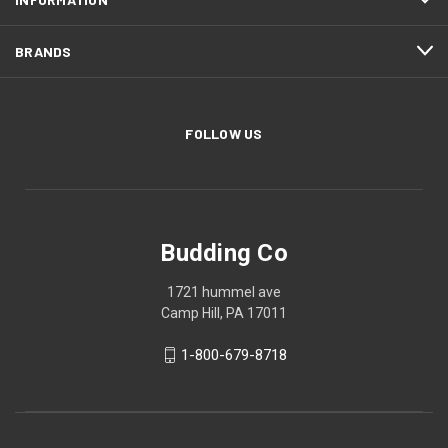
BRANDS
FOLLOW US
Budding Co
1721 hummel ave
Camp Hill, PA 17011
1-800-679-8718