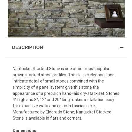
DESCRIPTION
Nantucket Stacked Stone is one of our most popular
brown stacked stone profiles. The classic elegance and
intricate detail of small stones combined with the
simplicity of a panel system give this stone the
appearance of a precision hand-laid dry-stack set. Stones
4″ high and 8″, 12″ and 20″ long makes installation easy
for expansive walls and column fascias alike.
Manufactured by Eldorado Stone, Nantucket Stacked
Stone is available in flats and corners.
Dimensions