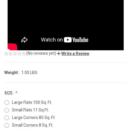
(No reviews yet)
Write a Review
Weight:
1.00 LBS
SIZE:
Large Flats 100 Sq. Ft.
Small Flats 11 Sq Ft.
Large Corners 85 Sq. Ft
Small Corners 8 Sq. Ft.