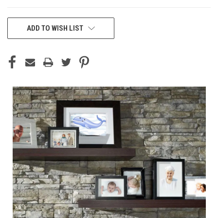
CURRENT
ADD TO WISH LIST
STOCK: