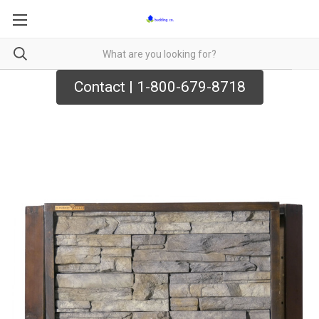
Contact | 1-800-679-8718