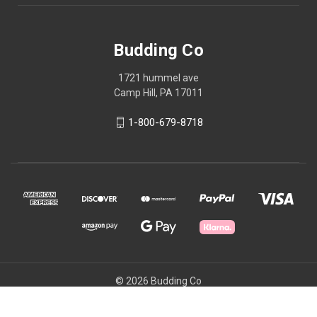
Budding Co
1721 hummel ave
Camp Hill, PA 17011
1-800-679-8718
© 2026 Budding Co