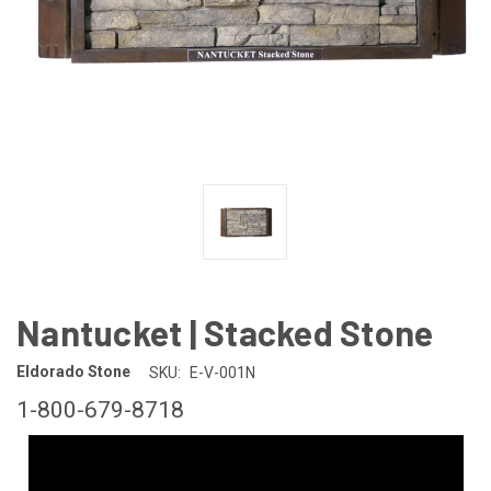
Nantucket | Stacked Stone
Eldorado Stone
SKU:
E-V-001N
1-800-679-8718