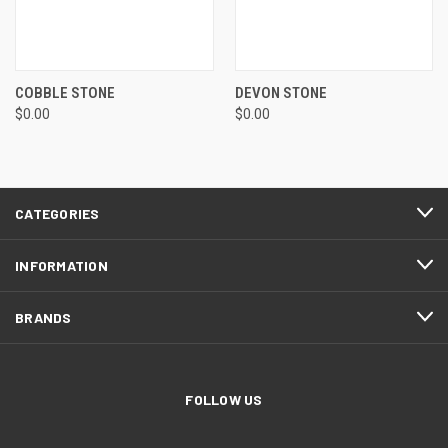
COBBLE STONE
DEVON STONE
$0.00
$0.00
CATEGORIES
INFORMATION
BRANDS
FOLLOW US