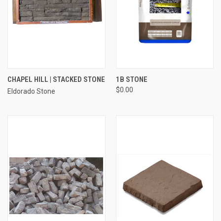
CHAPEL HILL | STACKED STONE
1B STONE
$0.00
Eldorado Stone