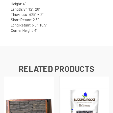
Height: 4″
Length: 8″, 12″, 20″
Thickness: .625″ – 2″
Short Return: 2.5″
Long Return: 6.5″, 10.5″
Corner Height: 4″
RELATED PRODUCTS