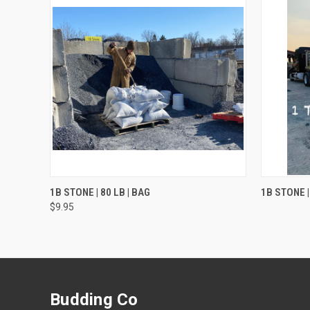
QUICK VIEW
ADD TO CART
1B STONE | 80 LB | BAG
1B STONE |
$9.95
Budding Co