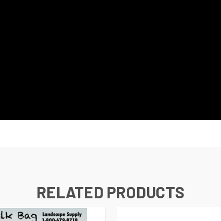
RELATED PRODUCTS