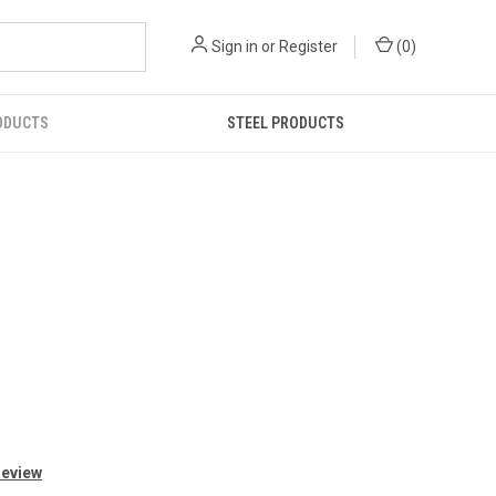
Sign in
or
Register
(
0
)
ODUCTS
STEEL PRODUCTS
Review