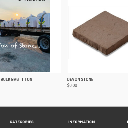
QUICK VIEW
QUICK VIEW
ADD T
 BULK BAG | 1 TON
DEVON STONE
$0.00
CATEGORIES
INFORMATION