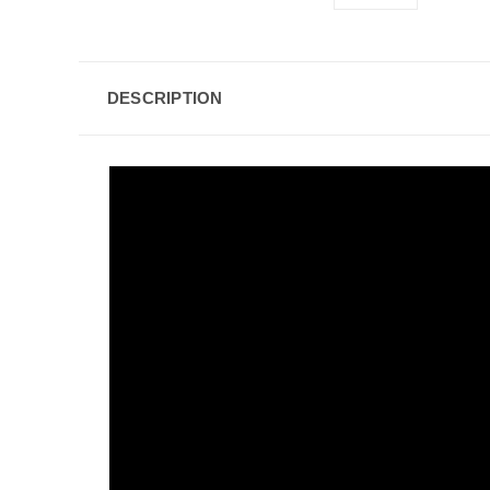
DESCRIPTION