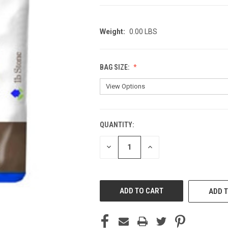
Weight:
0.00 LBS
BAG SIZE:
QUANTITY:
CURRENT
STOCK:
DECREASE
INCREASE
QUANTITY
QUANTITY
OF
OF
UNDEFINED
UNDEFINED
ADD T