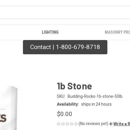
LIGHTING
MASONRY PR
Contact | 1-800-679-8718
1b Stone
SKU:
Budding-Rocks-1b-stone-50lb
Availability:
ships in 24 hours
$0.00
(No reviews yet)
Write a 