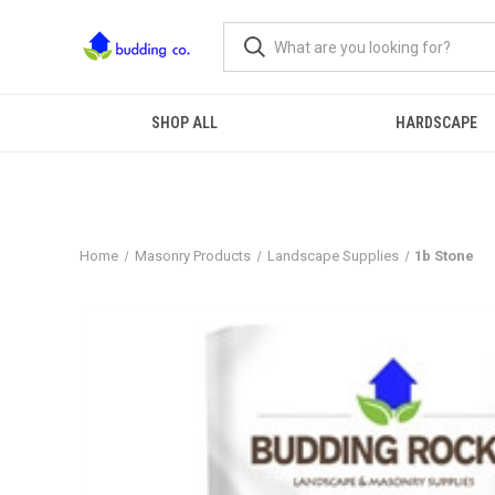
SHOP ALL
HARDSCAPE
Home
Masonry Products
Landscape Supplies
1b Stone