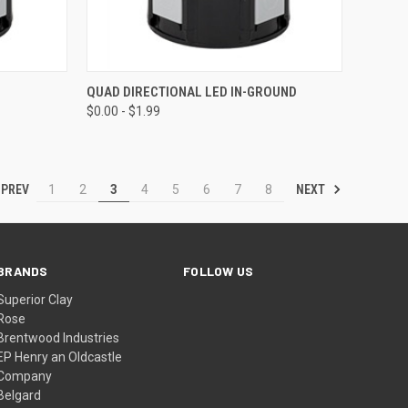
OPTIONS
QUICK VIEW
VIEW OPTIONS
QUAD DIRECTIONAL LED IN-GROUND
$0.00 - $1.99
Compare
PREV
NEXT
1
2
3
4
5
6
7
8
BRANDS
FOLLOW US
Superior Clay
Rose
Brentwood Industries
EP Henry an Oldcastle
Company
Belgard