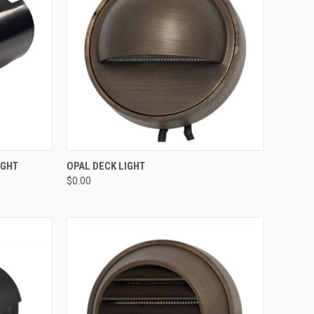
OPTIONS
QUICK VIEW
ADD TO CART
IGHT
OPAL DECK LIGHT
$0.00
Compare