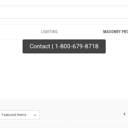
LIGHTING
MASONRY PR
Contact | 1-800-679-8718