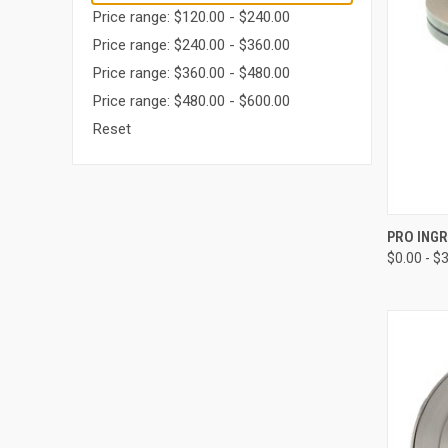
Price range: $120.00 - $240.00
Price range: $240.00 - $360.00
Price range: $360.00 - $480.00
Price range: $480.00 - $600.00
Reset
QUI
PRO ING
$0.00 - $
Compa