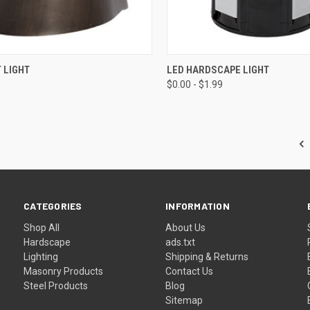
CK VIEW
ADD TO CART
QUICK VIEW
VIEW 
 LIGHT
LED HARDSCAPE LIGHT
$0.00 - $1.99
re
Compare
CATEGORIES
INFORMATION
Shop All
About Us
Hardscape
ads.txt
Lighting
Shipping & Returns
Masonry Products
Contact Us
Steel Products
Blog
Sitemap