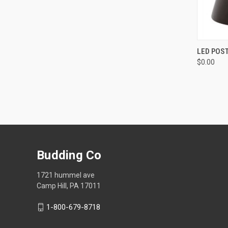
QUI
LED POST
$0.00
Compa
Budding Co
1721 hummel ave
Camp Hill, PA 17011
1-800-679-8718