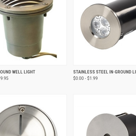
CK VIEW
VIEW OPTIONS
QUICK VIEW
VIEW 
ROUND WELL LIGHT
STAINLESS STEEL IN-GROUND L
39.95
$0.00 - $1.99
re
Compare