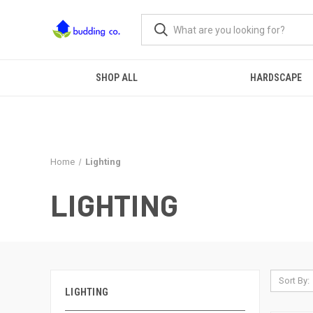
SHOP ALL
HARDSCAPE
Home
Lighting
LIGHTING
Sort By:
LIGHTING