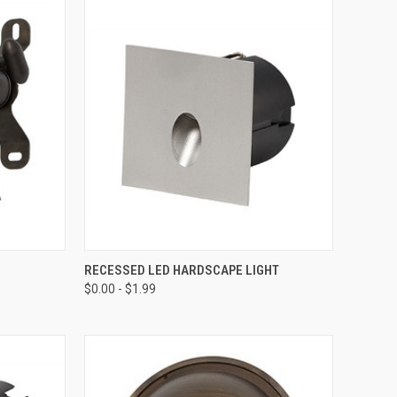
TO CART
QUICK VIEW
VIEW OPTIONS
RECESSED LED HARDSCAPE LIGHT
$0.00 - $1.99
Compare