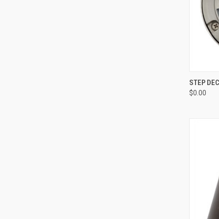
QUI
STEP DEC
$0.00
Compa