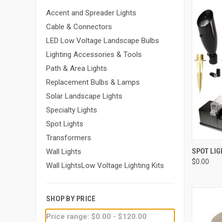
Accent and Spreader Lights
Cable & Connectors
LED Low Voltage Landscape Bulbs
Lighting Accessories & Tools
Path & Area Lights
Replacement Bulbs & Lamps
Solar Landscape Lights
Specialty Lights
Spot Lights
Transformers
QUI
SPOT LIG
Wall Lights
$0.00
Compa
Wall LightsLow Voltage Lighting Kits
SHOP BY PRICE
Price range: $0.00 - $120.00