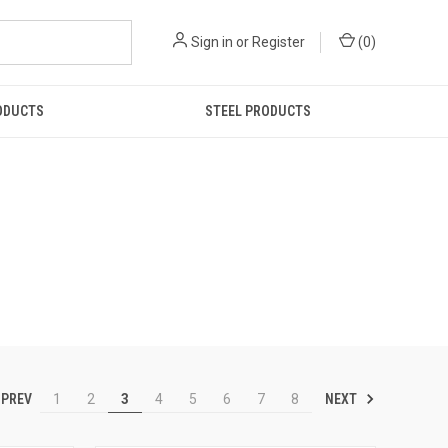
Sign in
or
Register
(
0
)
ODUCTS
STEEL PRODUCTS
PREV
NEXT
1
2
3
4
5
6
7
8