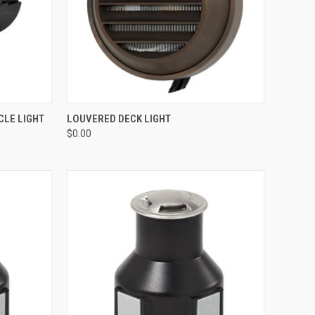
OPTIONS
QUICK VIEW
ADD TO CART
CLE LIGHT
LOUVERED DECK LIGHT
$0.00
Compare