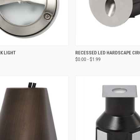
CK VIEW
ADD TO CART
QUICK VIEW
VIEW 
K LIGHT
RECESSED LED HARDSCAPE CIR
$0.00 - $1.99
re
Compare