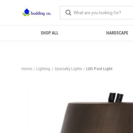
SHOP ALL
HARDSCAPE
Home
Lighting
Specialty Lights
LED Post Light