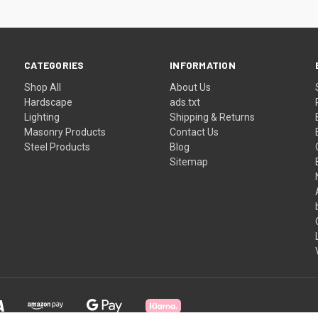
CATEGORIES
INFORMATION
Shop All
About Us
Hardscape
ads.txt
Lighting
Shipping & Returns
Masonry Products
Contact Us
Steel Products
Blog
Sitemap