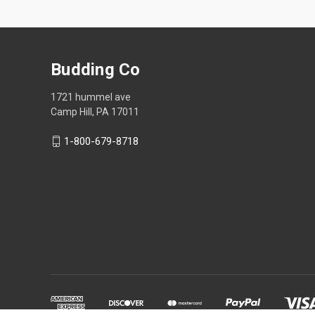
Budding Co
1721 hummel ave
Camp Hill, PA 17011
1-800-679-8718