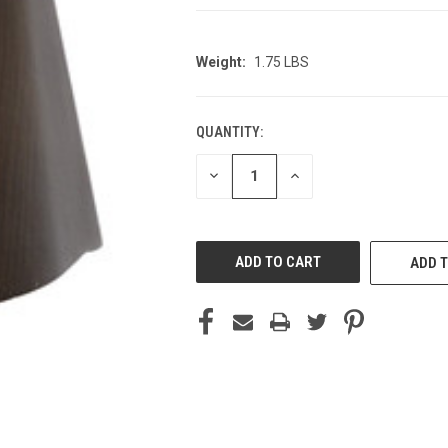
Weight:
1.75 LBS
QUANTITY:
CURRENT
STOCK:
DECREASE
INCREASE
QUANTITY
QUANTITY
OF
OF
UNDEFINED
UNDEFINED
ADD T