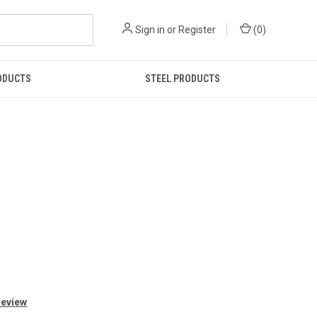
Sign in
or
Register
(
0
)
ODUCTS
STEEL PRODUCTS
Review