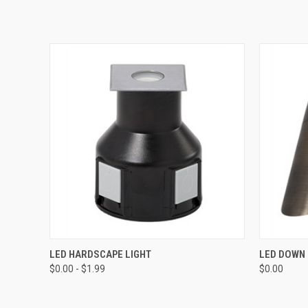
QUICK VIEW
VIEW OPTIONS
QUICK
LED HARDSCAPE LIGHT
LED DOWN 
$0.00 - $1.99
$0.00