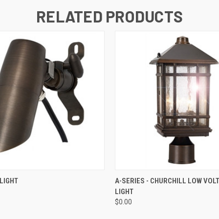
RELATED PRODUCTS
 VIEW
ADD TO CART
QUICK VIEW
ADD T
LIGHT
A-SERIES - CHURCHILL LOW VOL
LIGHT
$0.00