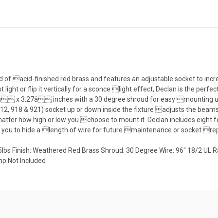
cted of acid-finished red brass and features an adjustable socket to in
ost light or flip it vertically for a sconce light effect, Declan is the per
4â x 3.27â inches with a 30 degree shroud for easy mounting und
 918 & 921) socket up or down inside the fixture adjusts the beamspr
matter how high or low you choose to mount it. Declan includes eight f
ng you to hide a length of wire for future maintenance or socket r
.75lbs Finish: Weathered Red Brass Shroud: 30 Degree Wire: 96" 18/2 UL
p Not Included