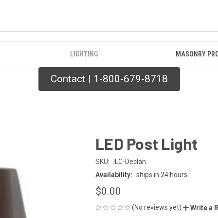
LIGHTING
MASONRY PR
Contact | 1-800-679-8718
LED Post Light
SKU:
ILC-Declan
Availability:
ships in 24 hours
$0.00
(No reviews yet)
Write a 