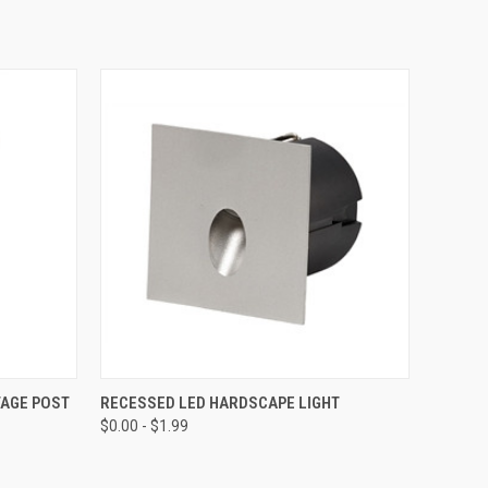
O CART
QUICK VIEW
VIEW OPTIONS
TAGE POST
RECESSED LED HARDSCAPE LIGHT
$0.00 - $1.99