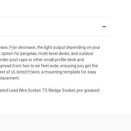
crease, or decrease, the light output depending on your
fect option for pergolas, multi-level decks, and outdoor
er post caps or other small profile deck and
ead from two to six feet wide, ensuring you get the
eet of UL listed wire, a mounting template for easy
eplacement.
 Rated Lead Wire Socket: T5 Wedge Socket, pre-greased