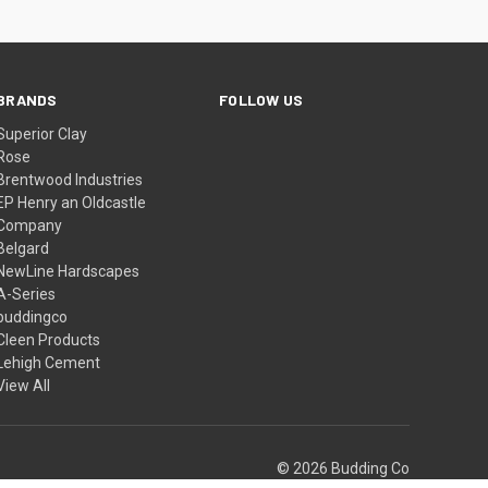
BRANDS
FOLLOW US
Superior Clay
Rose
Brentwood Industries
EP Henry an Oldcastle
Company
Belgard
NewLine Hardscapes
A-Series
buddingco
Cleen Products
Lehigh Cement
View All
© 2026 Budding Co