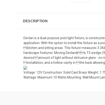
DESCRIPTION
Declan is a dual-purpose post light fixture, is constru
application. With the option to install this fixture as a p
kitchen and sitting areas. This fixture measures 3.3
hardscape features. Moving Declanâs T5 wedge (912,
desired amount of light without obtrusive glare - no 
installation, and a hollow cavity in the back allowi
Voltage: 12V Construction: Solid Cast Brass Weight: 1
Wattage: Maximum 10 Watts Mounting: Wall Mount Lam