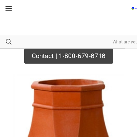
Contact | 1-800-679-8718