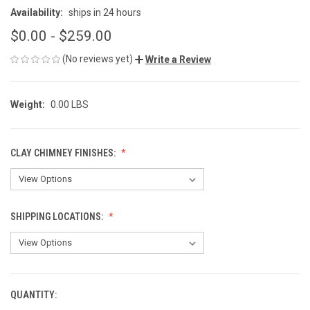
Availability:
ships in 24 hours
$0.00 - $259.00
(No reviews yet)
Write a Review
Weight:
0.00 LBS
CLAY CHIMNEY FINISHES:
SHIPPING LOCATIONS:
QUANTITY:
CURRENT