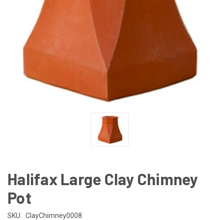
Halifax Large Clay Chimney
Pot
SKU:
ClayChimney0008