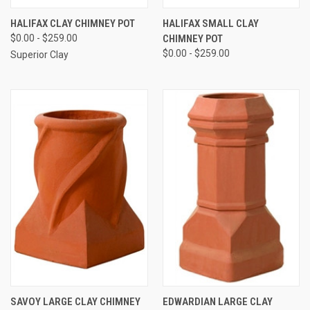
HALIFAX CLAY CHIMNEY POT
HALIFAX SMALL CLAY
$0.00 - $259.00
CHIMNEY POT
$0.00 - $259.00
Superior Clay
SAVOY LARGE CLAY CHIMNEY
EDWARDIAN LARGE CLAY