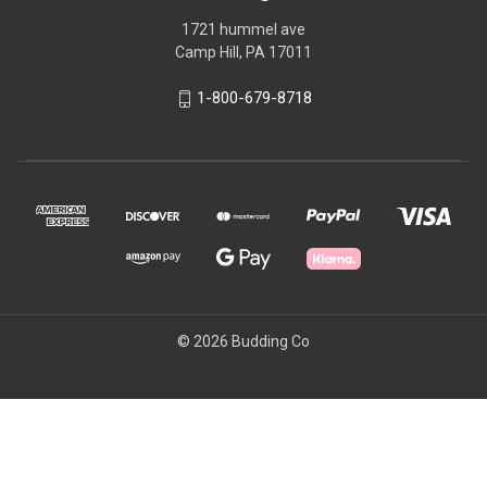
1721 hummel ave
Camp Hill, PA 17011
1-800-679-8718
© 2026 Budding Co