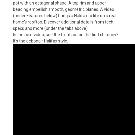
pot with an octagonal shape. A top rim and upper
beading embellish smooth, geometric planes. A video
(under Features below) brings a Halifax to life on a real
home's rooftop. Discover additional details from tech
specs and more (under the tabs above).
In the next video, see the front pot on the first chimney?
It's the debonair Halifax style.