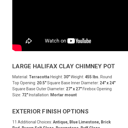
LARGE HALIFAX CLAY CHIMNEY POT
Material:
Terracotta
Height:
30"
Weight:
455 lbs.
Round
Top Opening:
20.5"
Square Base Inner Diameter:
24" x 24"
Square Base Outer Diameter:
27" x 27"
Firebox Opening
Size:
72"
Installation:
Mortar mount
EXTERIOR FINISH OPTIONS
11 Additional Choices:
Antique, Blue Limestone, Brick
Red, Brown Salt Glaze, Brownstone, Buff Glaze,