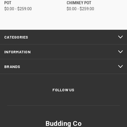
POT
CHIMNEY POT
$0.00 - $259.00
$0.00 - $259.00
CATEGORIES
INFORMATION
BRANDS
FOLLOW US
Budding Co