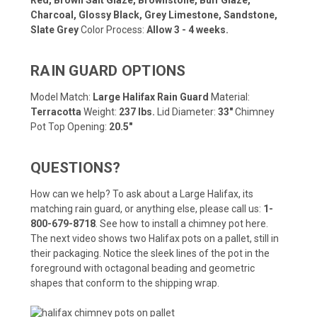
Charcoal, Glossy Black, Grey Limestone, Sandstone,
Slate Grey
Color Process:
Allow 3 - 4 weeks.
RAIN GUARD OPTIONS
Model Match:
Large Halifax Rain Guard
Material:
Terracotta
Weight:
237 lbs.
Lid Diameter:
33"
Chimney
Pot Top Opening:
20.5"
QUESTIONS?
How can we help? To ask about a Large Halifax, its
matching rain guard, or anything else, please call us:
1-
800-679-8718
.
See how to install a chimney pot here
.
The next video shows two Halifax pots on a pallet, still in
their packaging. Notice the sleek lines of the pot in the
foreground with octagonal beading and geometric
shapes that conform to the shipping wrap.