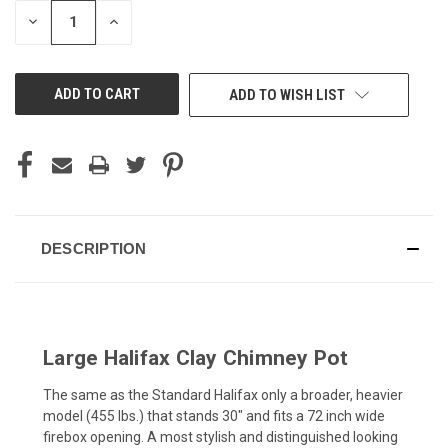
STOCK:
DECREASE
INCREASE
QUANTITY
QUANTITY
OF
OF
UNDEFINED
UNDEFINED
ADD TO WISH LIST
DESCRIPTION
Large Halifax Clay Chimney Pot
The same as the Standard Halifax only a broader, heavier
model (455 lbs.) that stands 30" and fits a 72 inch wide
firebox opening. A most stylish and distinguished looking