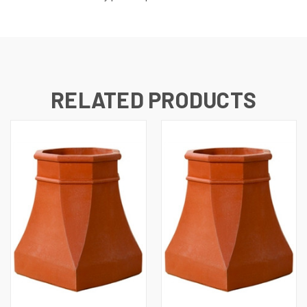
RELATED PRODUCTS