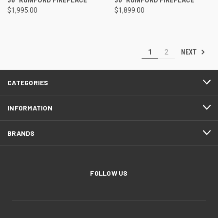
$1,995.00
$1,899.00
NEXT
1
2
CATEGORIES
INFORMATION
BRANDS
FOLLOW US