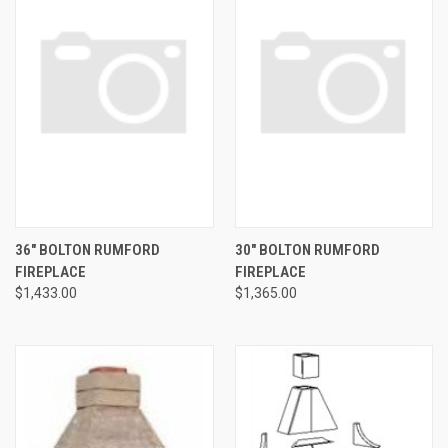
36" BOLTON RUMFORD
30" BOLTON RUMFORD
FIREPLACE
FIREPLACE
$1,433.00
$1,365.00