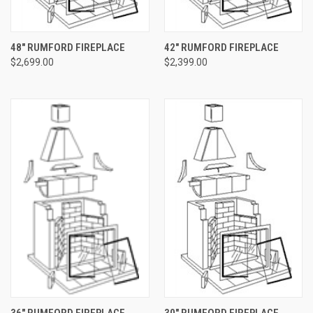
48" RUMFORD FIREPLACE
42" RUMFORD FIREPLACE
$2,699.00
$2,399.00
36" RUMFORD FIREPLACE
30" RUMFORD FIREPLACE