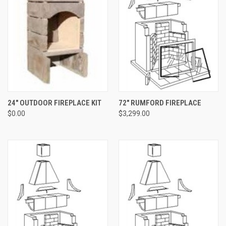
24" OUTDOOR FIREPLACE KIT
72" RUMFORD FIREPLACE
$0.00
$3,299.00