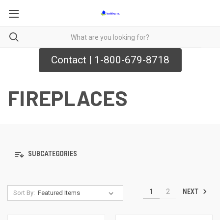
Contact | 1-800-679-8718
FIREPLACES
SUBCATEGORIES
NEXT
1
2
Sort By: