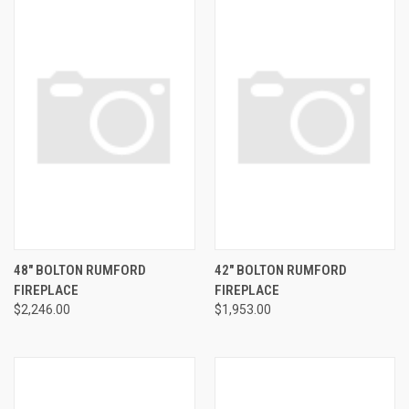
48" BOLTON RUMFORD
42" BOLTON RUMFORD
FIREPLACE
FIREPLACE
$2,246.00
$1,953.00