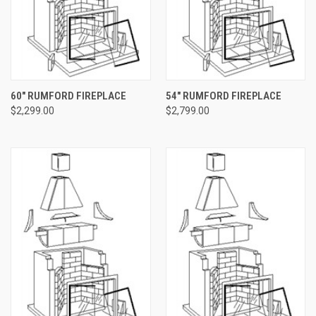
60" RUMFORD FIREPLACE
54" RUMFORD FIREPLACE
$2,299.00
$2,799.00