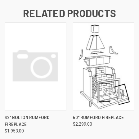
RELATED PRODUCTS
42" BOLTON RUMFORD
60" RUMFORD FIREPLACE
FIREPLACE
$2,299.00
$1,953.00