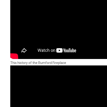
This history of the Rumford Fireplace