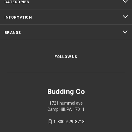
CATEGORIES
INFORMATION
BRANDS
FOLLOW US
Budding Co
1721 hummel ave
Camp Hill, PA 17011
1-800-679-8718