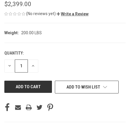
$2,399.00
(No reviews yet)
Write a Review
Weight:
200.00 LBS
QUANTITY:
CURRENT
STOCK:
DECREASE
INCREASE
QUANTITY
QUANTITY
OF
OF
UNDEFINED
UNDEFINED
ADD TO WISH LIST