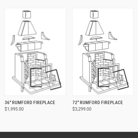
36" RUMFORD FIREPLACE
72" RUMFORD FIREPLACE
$1,995.00
$3,299.00