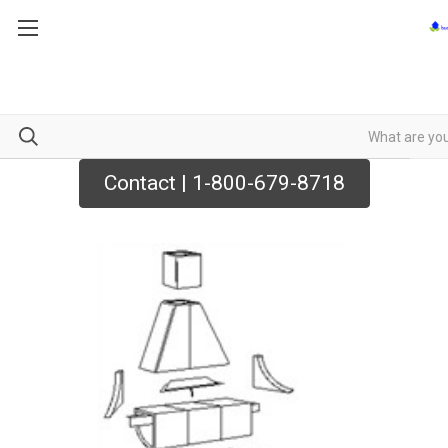
Contact | 1-800-679-8718