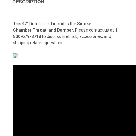
DESCRIPTION
This 42" Rumford kit includes the
Smoke
Chamber,Throat, and Damper
. Please contact us at
1-
800-679-8718
to discuss firebrick, accessories, and
shipping related questions.