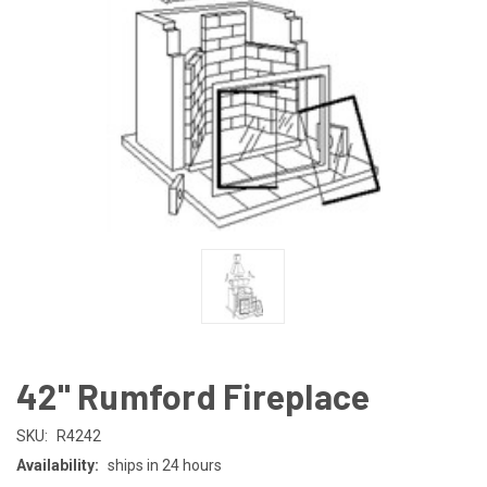
42" Rumford Fireplace
SKU:
R4242
Availability:
ships in 24 hours