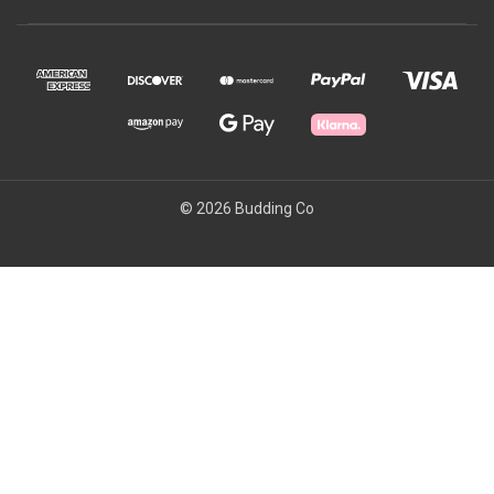
© 2026 Budding Co