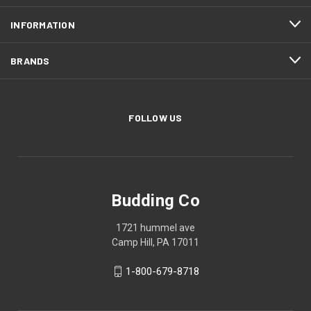
INFORMATION
BRANDS
FOLLOW US
Budding Co
1721 hummel ave
Camp Hill, PA 17011
1-800-679-8718