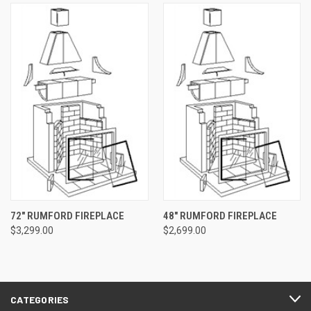
72" RUMFORD FIREPLACE
48" RUMFORD FIREPLACE
$3,299.00
$2,699.00
CATEGORIES