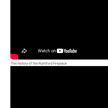
This history of the Rumford Fireplace