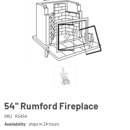
54" Rumford Fireplace
SKU:
R5454
Availability:
ships in 24 hours