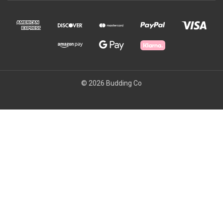
© 2026 Budding Co