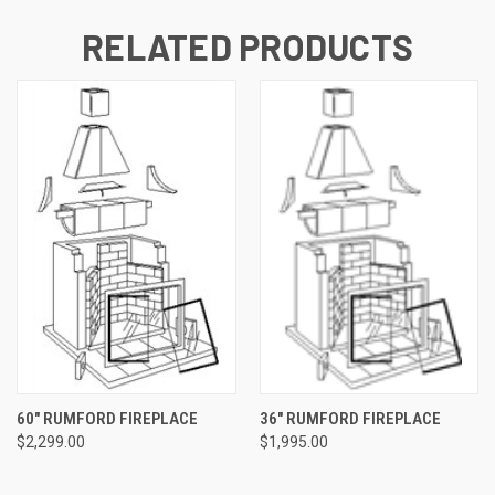
RELATED PRODUCTS
60" RUMFORD FIREPLACE
36" RUMFORD FIREPLACE
$2,299.00
$1,995.00