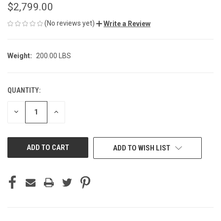
$2,799.00
(No reviews yet)
Write a Review
Weight:
200.00 LBS
QUANTITY:
CURRENT
STOCK:
DECREASE
INCREASE
QUANTITY
QUANTITY
OF
OF
UNDEFINED
UNDEFINED
ADD TO WISH LIST