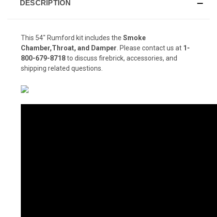
DESCRIPTION
This 54" Rumford kit includes the
Smoke
Chamber,Throat, and Damper
. Please contact us at
1-
800-679-8718
to discuss firebrick, accessories, and
shipping related questions.