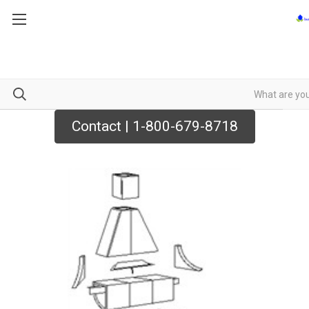
Contact | 1-800-679-8718