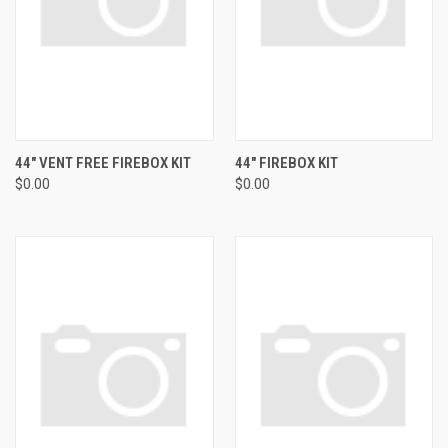
44" VENT FREE FIREBOX KIT
44" FIREBOX KIT
$0.00
$0.00