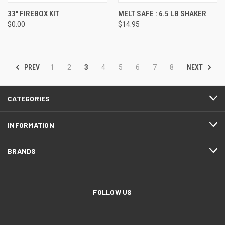
33" FIREBOX KIT
MELT SAFE : 6.5 LB SHAKER
$0.00
$14.95
PREV
NEXT
1
2
3
4
5
6
7
8
CATEGORIES
INFORMATION
BRANDS
FOLLOW US