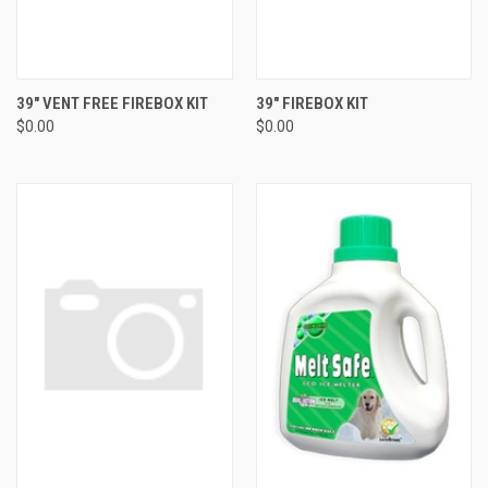
39" VENT FREE FIREBOX KIT
39" FIREBOX KIT
$0.00
$0.00