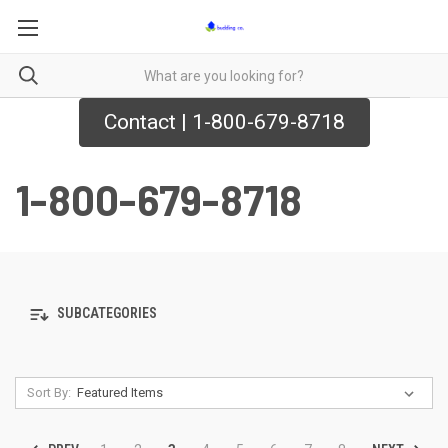
Contact | 1-800-679-8718
1-800-679-8718
SUBCATEGORIES
Sort By: