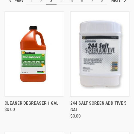
PREV
NEXT
1
2
3
4
5
6
7
8
CLEANER DEGREASER 1 GAL
244 SALT SCREEN ADDITIVE 5
$0.00
GAL
$0.00