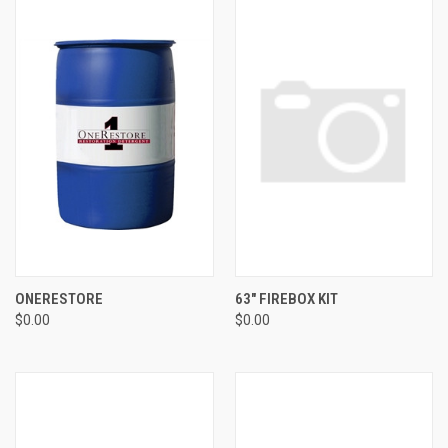
ONERESTORE
63" FIREBOX KIT
$0.00
$0.00