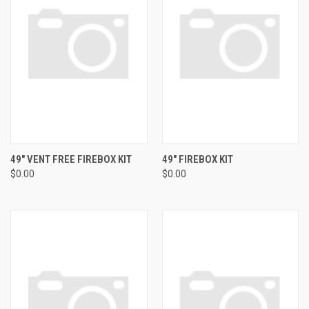
49" VENT FREE FIREBOX KIT
49" FIREBOX KIT
$0.00
$0.00