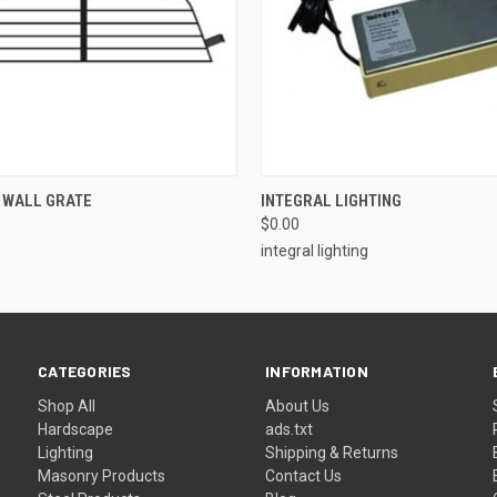
 VIEW
ADD TO CART
QUICK VIEW
ADD T
 WALL GRATE
INTEGRAL LIGHTING
$0.00
integral lighting
CATEGORIES
INFORMATION
Shop All
About Us
Hardscape
ads.txt
Lighting
Shipping & Returns
Masonry Products
Contact Us