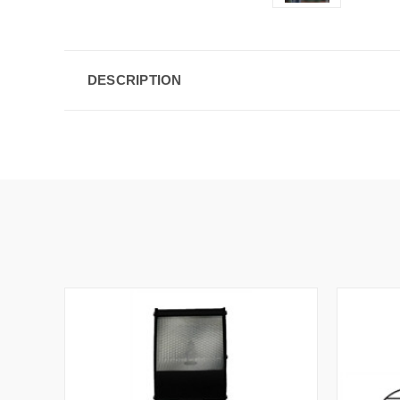
DESCRIPTION