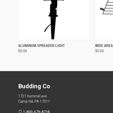
QUICK VIEW
ADD TO CART
QUICK
ALUMINUM SPREADER LIGHT
WIDE AREA
$0.00
$0.00
Budding Co
1721 hummel ave
Camp Hill, PA 17011
1-800-679-8718