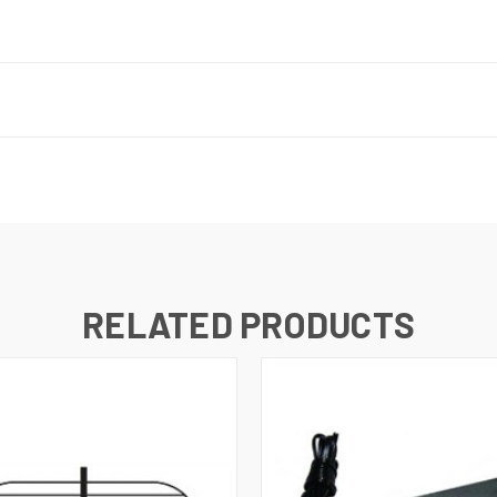
RELATED PRODUCTS