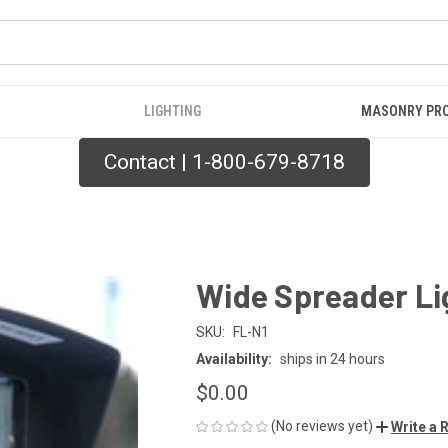
LIGHTING
MASONRY PR
Contact | 1-800-679-8718
Wide Spreader Li
SKU:
FL-N1
Availability:
ships in 24 hours
$0.00
(No reviews yet)
Write a 