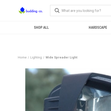
SHOP ALL
HARDSCAPE
Home
Lighting
Wide Spreader Light