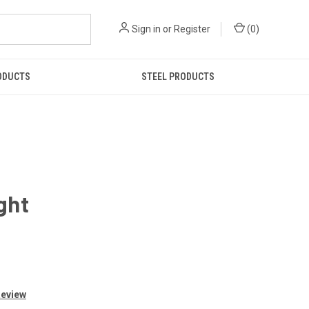
Sign in
or
Register
(
0
)
ODUCTS
STEEL PRODUCTS
ght
Review