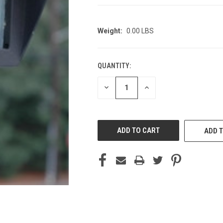
Weight:
0.00 LBS
QUANTITY:
CURRENT
STOCK:
DECREASE
INCREASE
QUANTITY
QUANTITY
OF
OF
UNDEFINED
UNDEFINED
ADD T