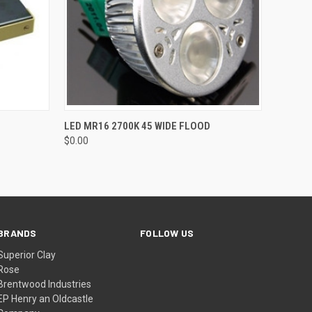
O CART
QUICK VIEW
ADD TO CART
LED MR16 2700K 45 WIDE FLOOD
$0.00
BRANDS
FOLLOW US
Superior Clay
Rose
Brentwood Industries
EP Henry an Oldcastle