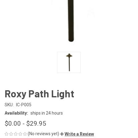
Roxy Path Light
SKU:
IC-P005
Availability:
ships in 24 hours
$0.00 - $29.95
(No reviews yet)
Write a Review