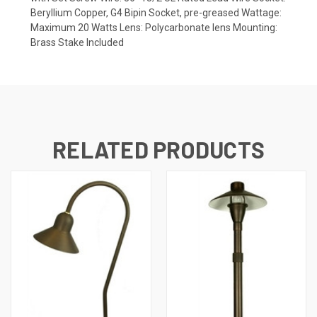
Beryllium Copper, G4 Bipin Socket, pre-greased Wattage:
Maximum 20 Watts Lens: Polycarbonate lens Mounting:
Brass Stake Included
RELATED PRODUCTS