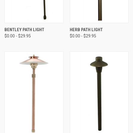
BENTLEY PATH LIGHT
HERB PATH LIGHT
$0.00 - $29.95
$0.00 - $29.95