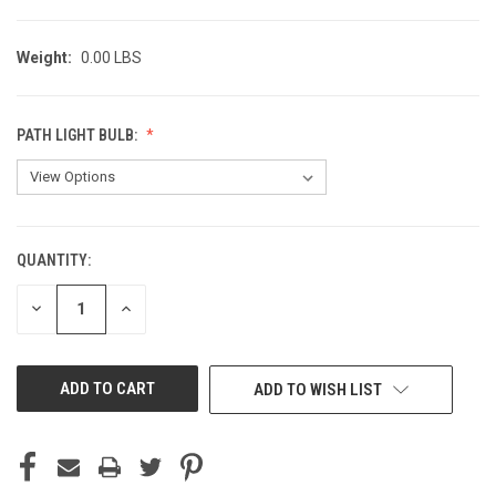
Weight:
0.00 LBS
PATH LIGHT BULB:
QUANTITY:
CURRENT
STOCK:
DECREASE
INCREASE
QUANTITY
QUANTITY
OF
OF
UNDEFINED
UNDEFINED
ADD TO WISH LIST