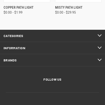
COPPER PATH LIGHT
MISTY PATH LIGHT
$0.00 - $1.99
$0.00 - $29.95
CATEGORIES
INFORMATION
BRANDS
FOLLOW US