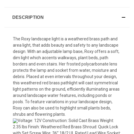
DESCRIPTION
The Roxy landscape light is a weathered brass path and
area light, that adds beauty and safety to any landscape
design. With an adjustable lamp base, Roxy offers a soft,
dim light which accents walkways, plant beds, path
borders and even stairs. Her frosted polycarbonate lens
protects the lamp and socket from water, moisture and
debris. Placed at even intervals throughout your design,
this weathered red brass pathlight will cast symmetrical
light patterns on the ground, efficiently illuminating areas
around landscape water features, including ponds or
pools. To feature variations in your landscape design,
Roxy can also be used to highlight small plants beds,
shrubs and flowering plants.
Voltage: 12V Construction: Solid Cast Brass Weight:
2.35 lbs Finish: Weathered Red Brass Shroud: Quick Lock
with Set Screw Wire: 36” 18/2 UL Rated Lead Wire Socket: