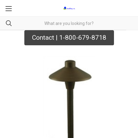
Contact | 1-800-679-8718