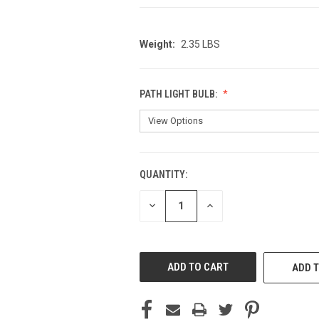
Weight:
2.35 LBS
PATH LIGHT BULB:
QUANTITY:
CURRENT
STOCK:
DECREASE
INCREASE
QUANTITY
QUANTITY
OF
OF
UNDEFINED
UNDEFINED
ADD T