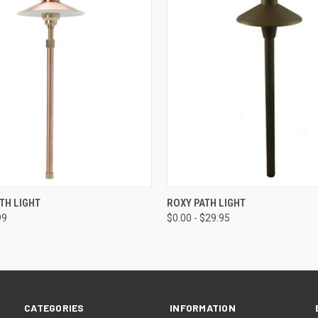
 VIEW
VIEW OPTIONS
QUICK VIEW
VIEW 
TH LIGHT
ROXY PATH LIGHT
99
$0.00 - $29.95
CATEGORIES
INFORMATION