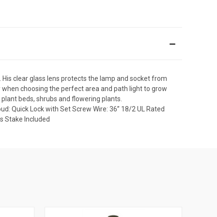
. His clear glass lens protects the lamp and socket from
y when choosing the perfect area and path light to grow
g plant beds, shrubs and flowering plants.
oud: Quick Lock with Set Screw Wire: 36” 18/2 UL Rated
s Stake Included