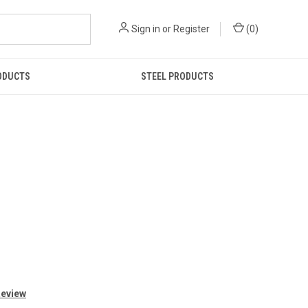
Sign in
or
Register
(
0
)
ODUCTS
STEEL PRODUCTS
Review