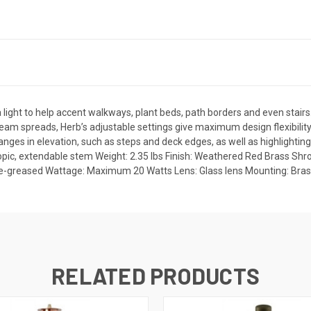
light to help accent walkways, plant beds, path borders and even stairs
eam spreads, Herb’s adjustable settings give maximum design flexibilit
changes in elevation, such as steps and deck edges, as well as highlightin
copic, extendable stem Weight: 2.35 lbs Finish: Weathered Red Brass Shr
pre-greased Wattage: Maximum 20 Watts Lens: Glass lens Mounting: Bras
RELATED PRODUCTS