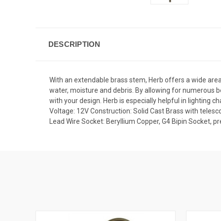
DESCRIPTION
With an extendable brass stem, Herb offers a wide area 
water, moisture and debris. By allowing for numerous b
with your design. Herb is especially helpful in lighting 
Voltage: 12V Construction: Solid Cast Brass with teles
Lead Wire Socket: Beryllium Copper, G4 Bipin Socket, 