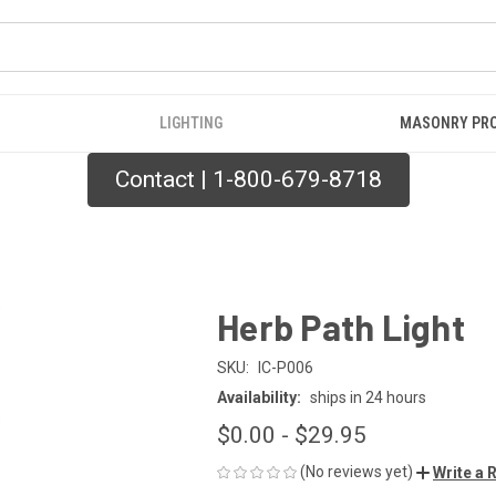
LIGHTING
MASONRY PR
Contact | 1-800-679-8718
Herb Path Light
SKU:
IC-P006
Availability:
ships in 24 hours
$0.00 - $29.95
(No reviews yet)
Write a 