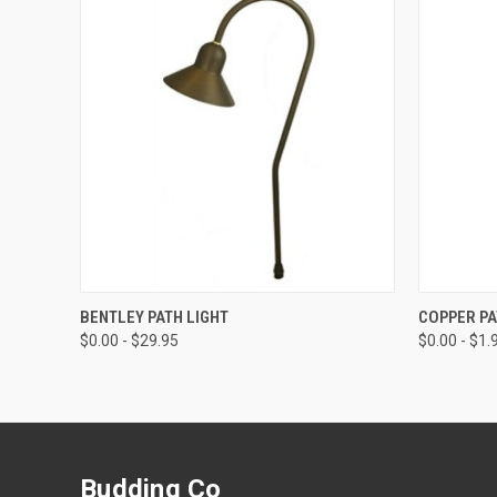
QUICK VIEW
VIEW OPTIONS
QUICK
BENTLEY PATH LIGHT
COPPER PA
$0.00 - $29.95
$0.00 - $1.
Budding Co