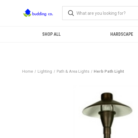
SHOP ALL
HARDSCAPE
Home
Lighting
Path & Area Lights
Herb Path Light