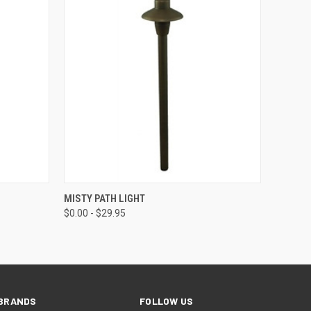
OPTIONS
QUICK VIEW
VIEW OPTIONS
MISTY PATH LIGHT
$0.00 - $29.95
BRANDS
FOLLOW US