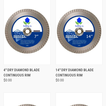
4" DRY DIAMOND BLADE
14" DRY DIAMOND BLADE
CONTINUOUS RIM
CONTINUOUS RIM
$0.00
$0.00