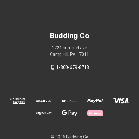
Budding Co
1721 hummel ave
Camp Hill, PA 17011
1-800-679-8718
© 2026 Budding Co