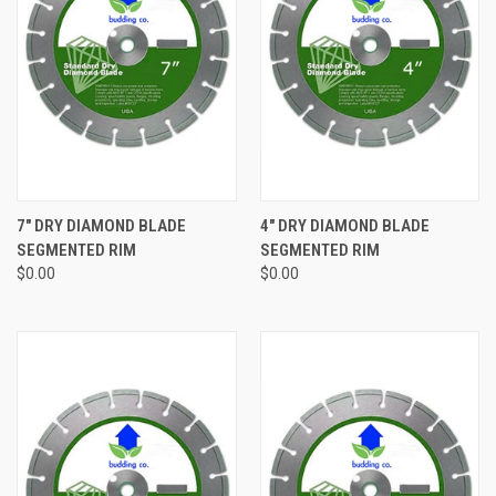
7" DRY DIAMOND BLADE
4" DRY DIAMOND BLADE
SEGMENTED RIM
SEGMENTED RIM
$0.00
$0.00