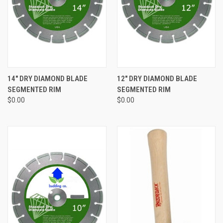
14" DRY DIAMOND BLADE
12" DRY DIAMOND BLADE
SEGMENTED RIM
SEGMENTED RIM
$0.00
$0.00