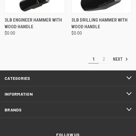
3LB ENGINEER HAMMER WITH
3LB DRILLING HAMMER WITH
WOOD HANDLE
WOOD HANDLE
$0.00
$0.00
NEXT
1
2
CATEGORIES
INFORMATION
BRANDS
FOLLOW US