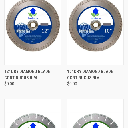
12" DRY DIAMOND BLADE
10" DRY DIAMOND BLADE
CONTINUOUS RIM
CONTINUOUS RIM
$0.00
$0.00