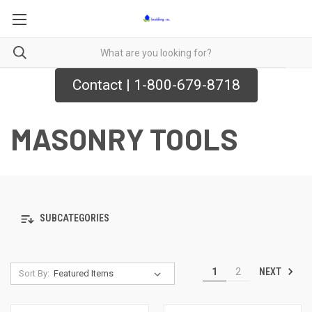
Contact | 1-800-679-8718
MASONRY TOOLS
SUBCATEGORIES
NEXT
1
2
Sort By: