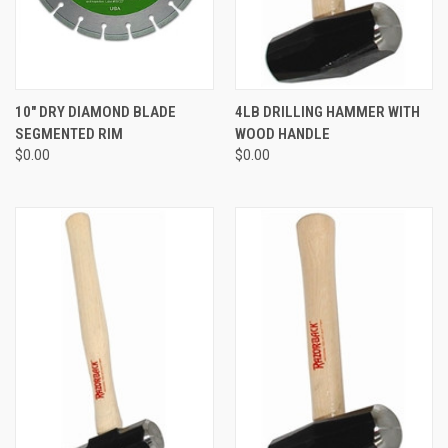
10" DRY DIAMOND BLADE
4LB DRILLING HAMMER WITH
SEGMENTED RIM
WOOD HANDLE
$0.00
$0.00