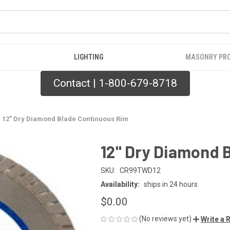
LIGHTING
MASONRY PR
Contact | 1-800-679-8718
12" Dry Diamond Blade Continuous Rim
12" Dry Diamond 
SKU:
CR99TWD12
Availability:
ships in 24 hours
$0.00
(No reviews yet)
Write a 