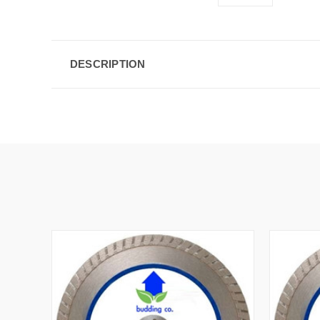
DESCRIPTION