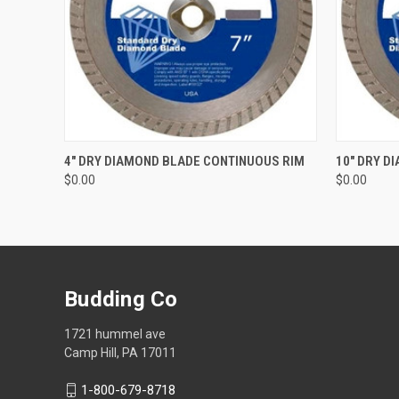
QUICK VIEW
ADD TO CART
QUICK
4" DRY DIAMOND BLADE CONTINUOUS RIM
10" DRY D
$0.00
$0.00
Budding Co
1721 hummel ave
Camp Hill, PA 17011
1-800-679-8718