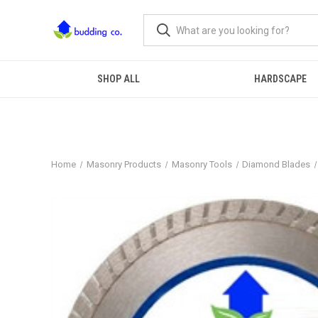
SHOP ALL
HARDSCAPE
Home
Masonry Products
Masonry Tools
Diamond Blades