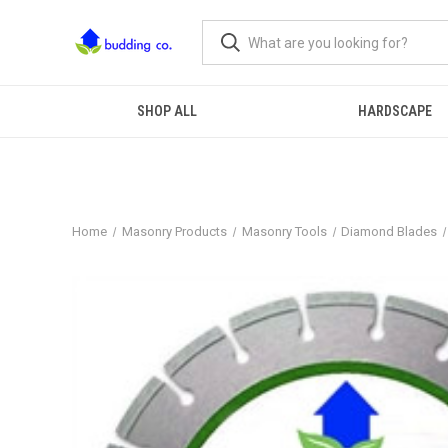
SHOP ALL
HARDSCAPE
Home
Masonry Products
Masonry Tools
Diamond Blades