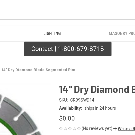
LIGHTING
MASONRY PR
Contact | 1-800-679-8718
14" Dry Diamond Blade Segmented Rim
14" Dry Diamond
SKU:
CR99SWD14
Availability:
ships in 24 hours
$0.00
(No reviews yet)
Write a 