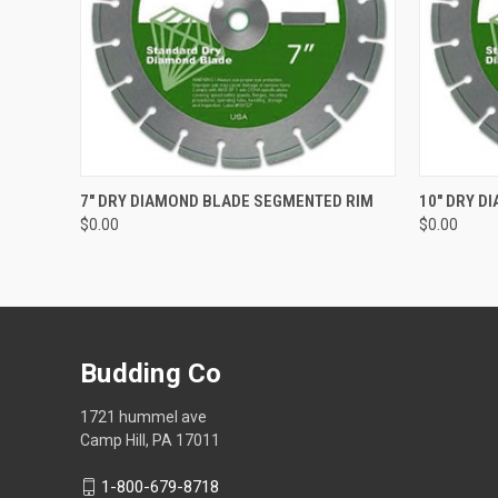
QUICK VIEW
ADD TO CART
QUICK
7" DRY DIAMOND BLADE SEGMENTED RIM
10" DRY D
$0.00
$0.00
Budding Co
1721 hummel ave
Camp Hill, PA 17011
1-800-679-8718