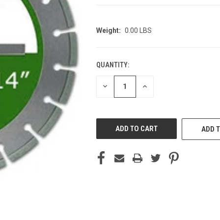
Weight:
0.00 LBS
QUANTITY:
CURRENT
STOCK:
DECREASE
INCREASE
QUANTITY
QUANTITY
OF
OF
UNDEFINED
UNDEFINED
ADD T