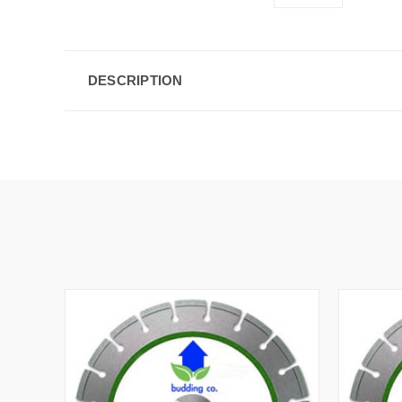
DESCRIPTION