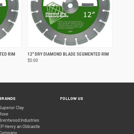
O CART
QUICK VIEW
ADD TO CART
TED RIM
12" DRY DIAMOND BLADE SEGMENTED RIM
$0.00
BRANDS
FOLLOW US
Superior Clay
Rose
Brentwood Industries
EP Henry an Oldcastle
Company