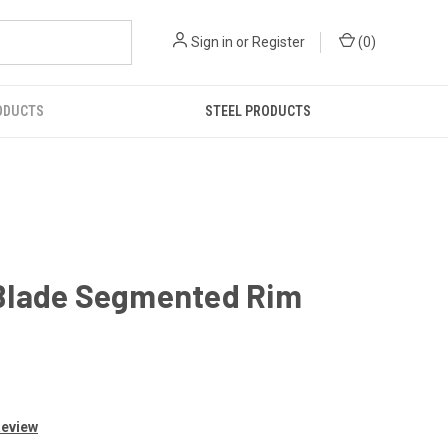
Sign in
or
Register
(
0
)
ODUCTS
STEEL PRODUCTS
 Blade Segmented Rim
Review