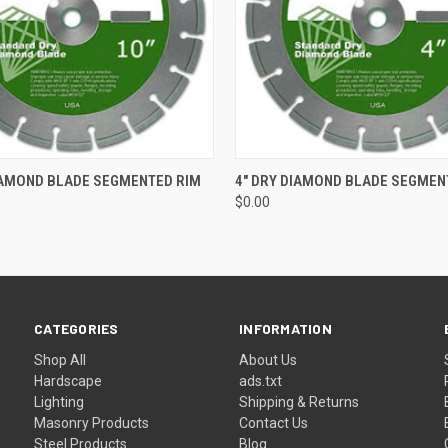
 VIEW
ADD TO CART
QUICK VIEW
ADD T
IAMOND BLADE SEGMENTED RIM
4" DRY DIAMOND BLADE SEGMEN
$0.00
CATEGORIES
INFORMATION
Shop All
About Us
Hardscape
ads.txt
Lighting
Shipping & Returns
Masonry Products
Contact Us
Steel Products
Blog