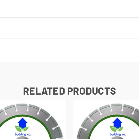
RELATED PRODUCTS