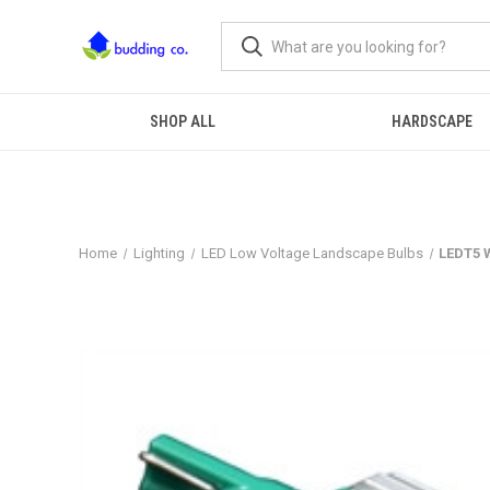
SHOP ALL
HARDSCAPE
Home
Lighting
LED Low Voltage Landscape Bulbs
LEDT5 W