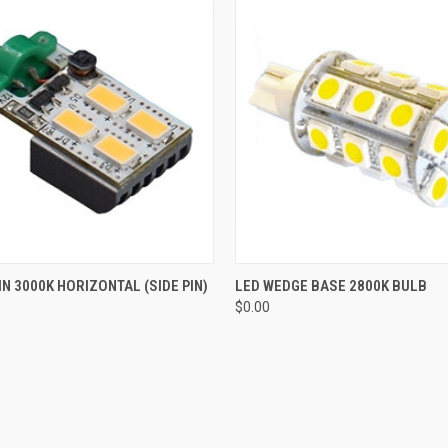
 VIEW
ADD TO CART
QUICK VIEW
ADD T
IN 3000K HORIZONTAL (SIDE PIN)
LED WEDGE BASE 2800K BULB
$0.00