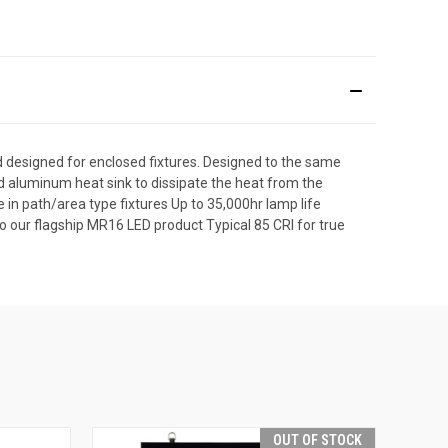
designed for enclosed fixtures. Designed to the same
 aluminum heat sink to dissipate the heat from the
se in path/area type fixtures Up to 35,000hr lamp life
 our flagship MR16 LED product Typical 85 CRI for true
OUT OF STOCK