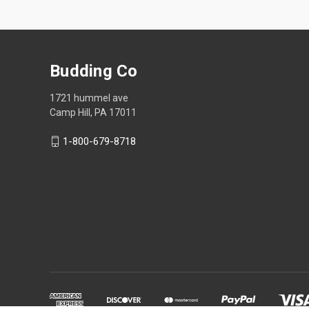
Budding Co
1721 hummel ave
Camp Hill, PA 17011
1-800-679-8718