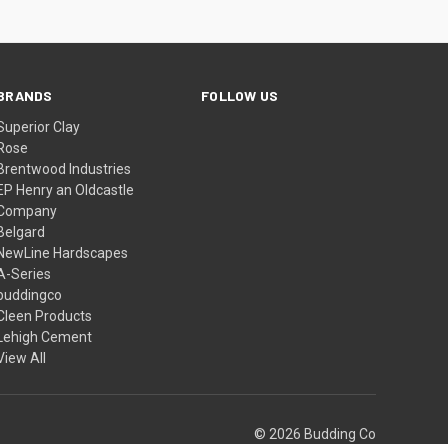
BRANDS
FOLLOW US
Superior Clay
Rose
Brentwood Industries
EP Henry an Oldcastle
Company
Belgard
NewLine Hardscapes
A-Series
buddingco
Cleen Products
Lehigh Cement
View All
© 2026 Budding Co