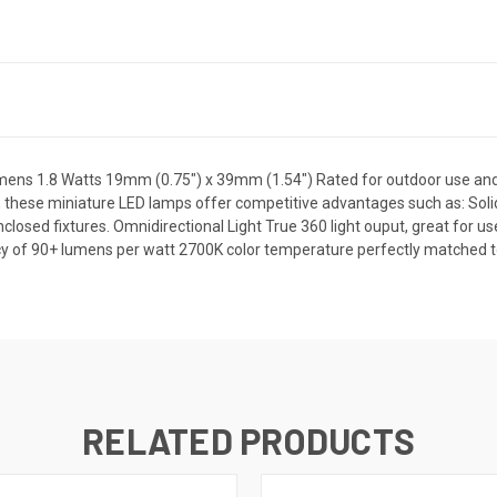
ns 1.8 Watts 19mm (0.75") x 39mm (1.54") Rated for outdoor use and 
 these miniature LED lamps offer competitive advantages such as: Solid
enclosed fixtures. Omnidirectional Light True 360 light ouput, great for u
cy of 90+ lumens per watt 2700K color temperature perfectly matched to
RELATED PRODUCTS