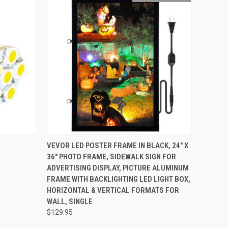
O CART
QUICK VIEW
OUT OF STOCK
VEVOR LED POSTER FRAME IN BLACK, 24" X
36" PHOTO FRAME, SIDEWALK SIGN FOR
ADVERTISING DISPLAY, PICTURE ALUMINUM
FRAME WITH BACKLIGHTING LED LIGHT BOX,
HORIZONTAL & VERTICAL FORMATS FOR
WALL, SINGLE
$129.95