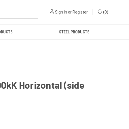
Sign in
or
Register
(
0
)
ODUCTS
STEEL PRODUCTS
kK Horizontal (side