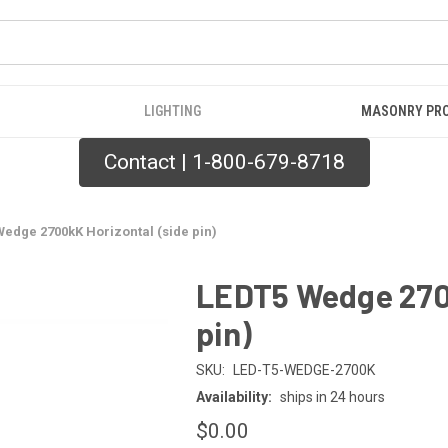
LIGHTING
MASONRY PR
Contact | 1-800-679-8718
edge 2700kK Horizontal (side pin)
LEDT5 Wedge 2700
pin)
SKU:
LED-T5-WEDGE-2700K
Availability:
ships in 24 hours
$0.00