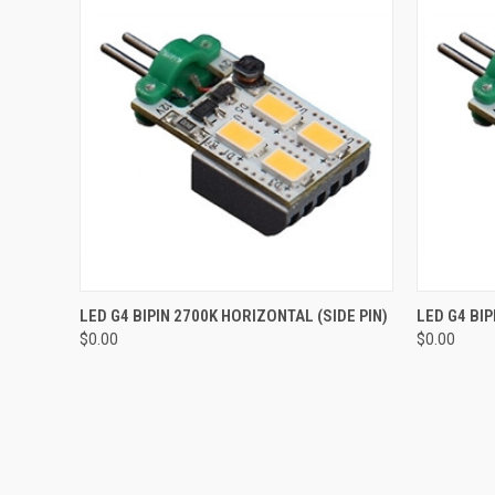
QUICK VIEW
ADD TO CART
QUICK
LED G4 BIPIN 2700K HORIZONTAL (SIDE PIN)
LED G4 BIP
$0.00
$0.00