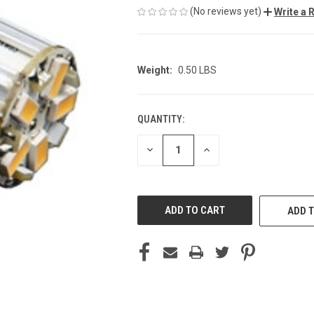
(No reviews yet)
Write a 
Weight:
0.50 LBS
QUANTITY:
CURRENT
STOCK:
DECREASE
INCREASE
QUANTITY
QUANTITY
OF
OF
UNDEFINED
UNDEFINED
ADD T