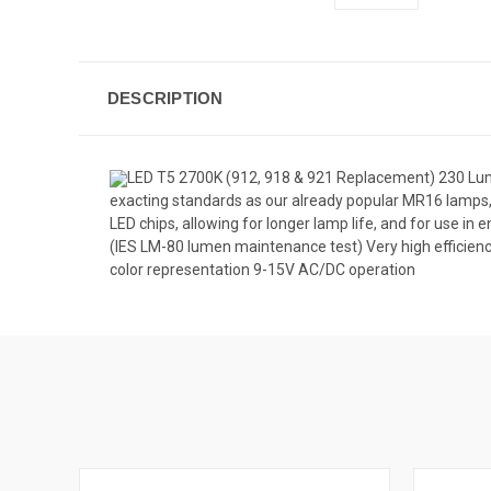
DESCRIPTION
LED T5 2700K (912, 918 & 921 Replacement) 230 Lume
exacting standards as our already popular MR16 lamps,
LED chips, allowing for longer lamp life, and for use in 
(IES LM-80 lumen maintenance test) Very high efficien
color representation 9-15V AC/DC operation