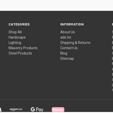
CATEGORIES
INFORMATION
Shop All
About Us
Hardscape
ads.txt
Lighting
Shipping & Returns
Masonry Products
Contact Us
Steel Products
Blog
Sitemap