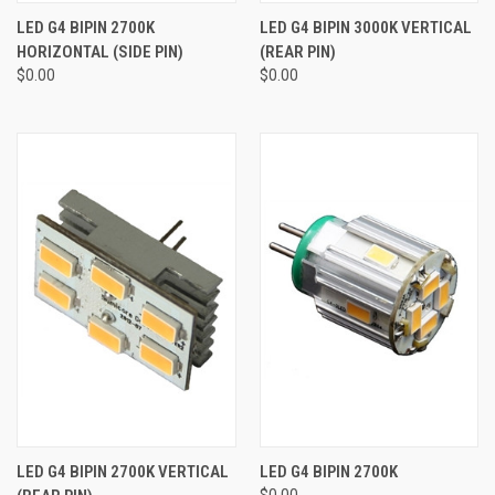
LED G4 BIPIN 2700K
LED G4 BIPIN 3000K VERTICAL
HORIZONTAL (SIDE PIN)
(REAR PIN)
$0.00
$0.00
LED G4 BIPIN 2700K VERTICAL
LED G4 BIPIN 2700K
$0.00