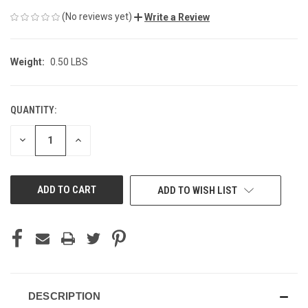
(No reviews yet)
Write a Review
Weight:
0.50 LBS
QUANTITY:
CURRENT
STOCK:
DECREASE
INCREASE
QUANTITY
QUANTITY
OF
OF
UNDEFINED
UNDEFINED
ADD TO WISH LIST
DESCRIPTION