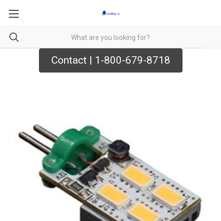
Contact | 1-800-679-8718