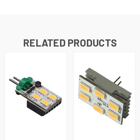
RELATED PRODUCTS