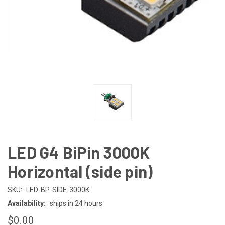
LED G4 BiPin 3000K
Horizontal (side pin)
SKU:
LED-BP-SIDE-3000K
Availability:
ships in 24 hours
$0.00