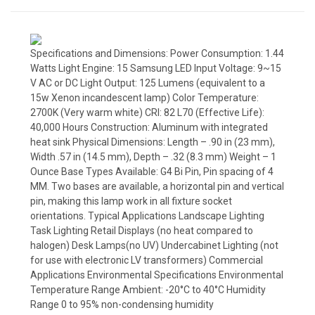
Specifications and Dimensions: Power Consumption: 1.44
Watts Light Engine: 15 Samsung LED Input Voltage: 9~15
V AC or DC Light Output: 125 Lumens (equivalent to a
15w Xenon incandescent lamp) Color Temperature:
2700K (Very warm white) CRI: 82 L70 (Effective Life):
40,000 Hours Construction: Aluminum with integrated
heat sink Physical Dimensions: Length – .90 in (23 mm),
Width .57 in (14.5 mm), Depth – .32 (8.3 mm) Weight – 1
Ounce Base Types Available: G4 Bi Pin, Pin spacing of 4
MM. Two bases are available, a horizontal pin and vertical
pin, making this lamp work in all fixture socket
orientations. Typical Applications Landscape Lighting
Task Lighting Retail Displays (no heat compared to
halogen) Desk Lamps(no UV) Undercabinet Lighting (not
for use with electronic LV transformers) Commercial
Applications Environmental Specifications Environmental
Temperature Range Ambient: -20°C to 40°C Humidity
Range 0 to 95% non-condensing humidity