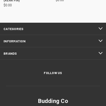
(REAR PIN)
$0.00
CATEGORIES
INFORMATION
BRANDS
FOLLOW US
Budding Co