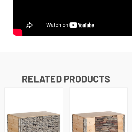
RELATED PRODUCTS