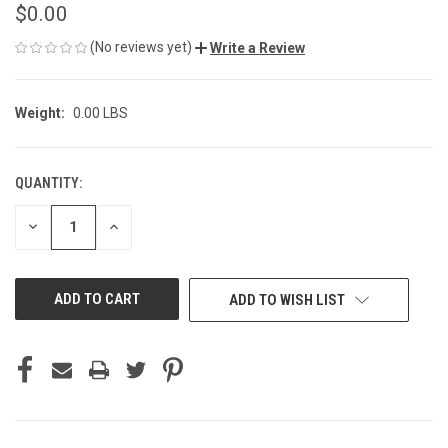
$0.00
(No reviews yet)
Write a Review
Weight:
0.00 LBS
QUANTITY:
CURRENT
STOCK:
DECREASE
INCREASE
QUANTITY
QUANTITY
OF
OF
UNDEFINED
UNDEFINED
ADD TO WISH LIST