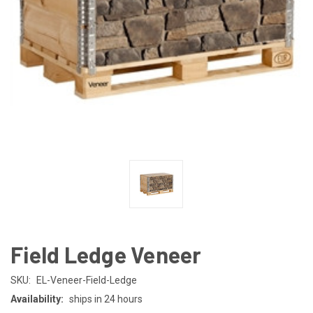
Field Ledge Veneer
SKU:
EL-Veneer-Field-Ledge
Availability:
ships in 24 hours