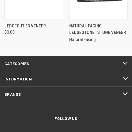
LEDGECUT 33 VENEER
NATURAL FACING |
$0.00
LEDGESTONE | STONE VENEER
Natural Facing
CATEGORIES
INFORMATION
BRANDS
FOLLOW US