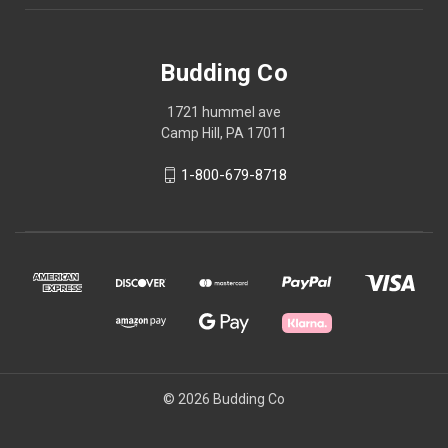
Budding Co
1721 hummel ave
Camp Hill, PA 17011
1-800-679-8718
© 2026 Budding Co