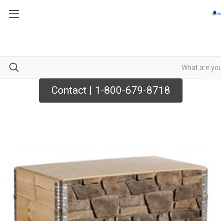
Contact | 1-800-679-8718