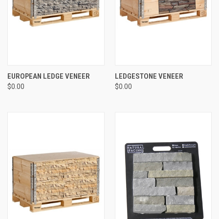
EUROPEAN LEDGE VENEER
LEDGESTONE VENEER
$0.00
$0.00