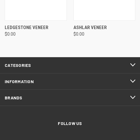
LEDGESTONE VENEER
ASHLAR VENEER
$0.00
$0.00
CATEGORIES
INFORMATION
BRANDS
FOLLOW US