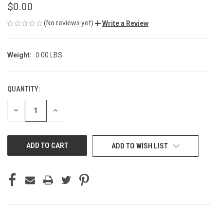
$0.00
(No reviews yet)
Write a Review
Weight:
0.00 LBS
QUANTITY:
CURRENT
STOCK:
DECREASE
INCREASE
QUANTITY
QUANTITY
OF
OF
UNDEFINED
UNDEFINED
ADD TO WISH LIST