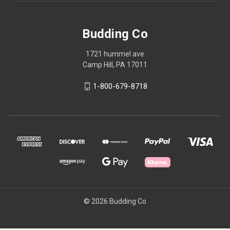
Budding Co
1721 hummel ave
Camp Hill, PA 17011
1-800-679-8718
© 2026 Budding Co