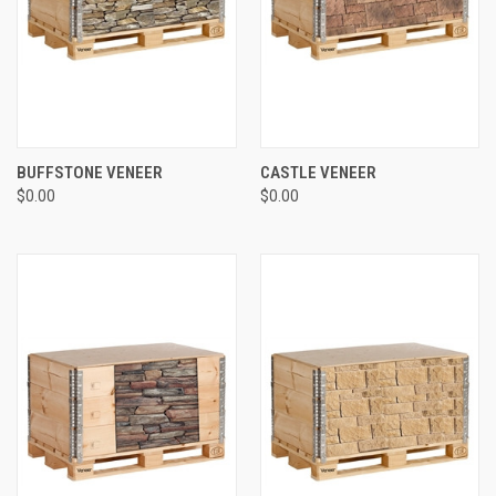
BUFFSTONE VENEER
CASTLE VENEER
$0.00
$0.00