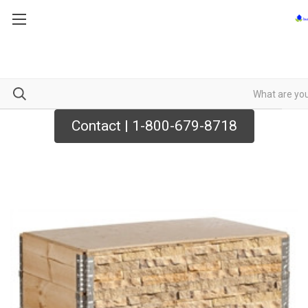
Contact | 1-800-679-8718