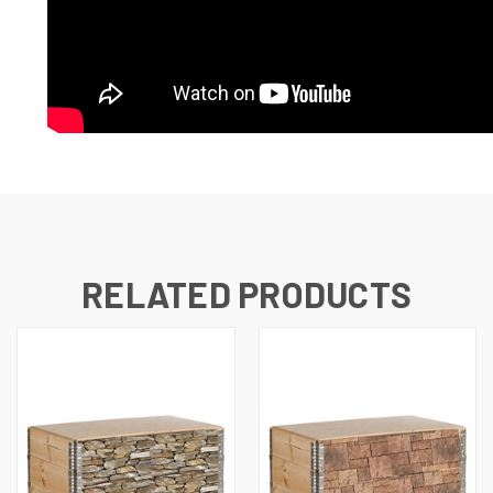
RELATED PRODUCTS