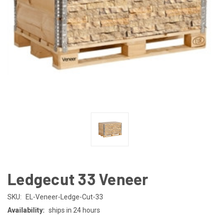
Ledgecut 33 Veneer
SKU:
EL-Veneer-Ledge-Cut-33
Availability:
ships in 24 hours