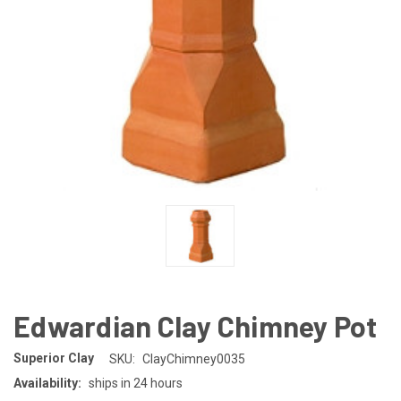
Edwardian Clay Chimney Pot
Superior Clay
SKU:
ClayChimney0035
Availability:
ships in 24 hours