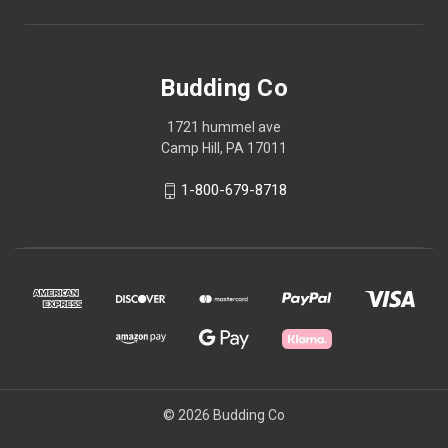
Budding Co
1721 hummel ave
Camp Hill, PA 17011
1-800-679-8718
© 2026 Budding Co