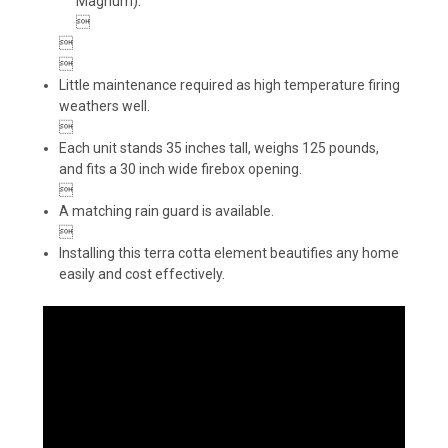
Magnum).



Little maintenance required as high temperature firing
weathers well.

Each unit stands 35 inches tall, weighs 125 pounds,
and fits a 30 inch wide firebox opening.

A matching rain guard is available.

Installing this terra cotta element beautifies any home
easily and cost effectively.
