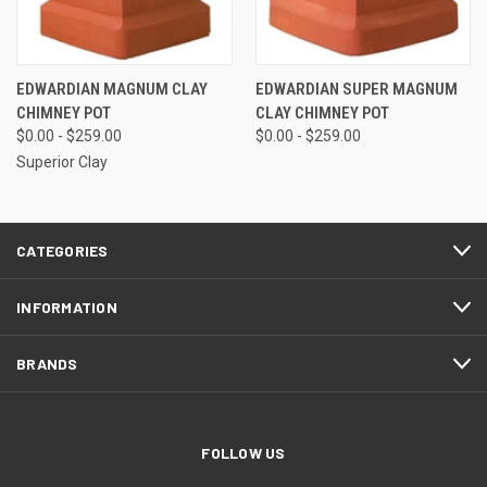
EDWARDIAN MAGNUM CLAY
EDWARDIAN SUPER MAGNUM
CHIMNEY POT
CLAY CHIMNEY POT
$0.00 - $259.00
$0.00 - $259.00
Superior Clay
CATEGORIES
INFORMATION
BRANDS
FOLLOW US