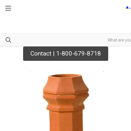
Contact | 1-800-679-8718