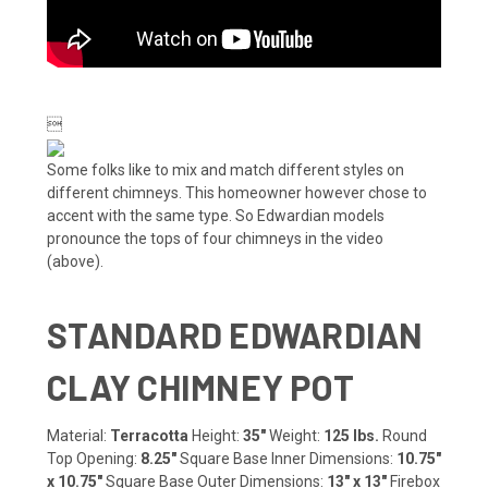

Some folks like to mix and match different styles on
different chimneys. This homeowner however chose to
accent with the same type. So Edwardian models
pronounce the tops of four chimneys in the video
(above).
STANDARD EDWARDIAN
CLAY CHIMNEY POT
Material:
Terracotta
Height:
35"
Weight:
125 lbs.
Round
Top Opening:
8.25"
Square Base Inner Dimensions:
10.75"
x 10.75"
Square Base Outer Dimensions:
13" x 13"
Firebox