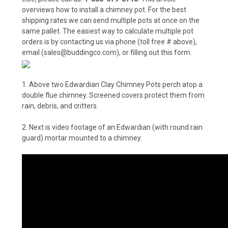
overviews how to install a chimney pot. For the best
shipping rates we can send multiple pots at once on the
same pallet. The easiest way to calculate multiple pot
orders is by contacting us via phone (toll free # above),
email (sales@buddingco.com), or filling out
this form
.
1. Above two Edwardian Clay Chimney Pots perch atop a
double flue chimney. Screened covers protect them from
rain, debris, and critters.
2. Next is video footage of an Edwardian (with round rain
guard) mortar mounted to a chimney.