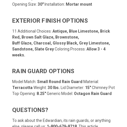
Opening Size:
30"
Installation:
Mortar mount
EXTERIOR FINISH OPTIONS
11 Additional Choices:
Antique, Blue Limestone, Brick
Red, Brown Salt Glaze, Brownstone,
Buff Glaze, Charcoal, Glossy Black, Grey Limestone,
Sandstone, Slate Grey
Coloring Process:
Allow 3 - 4
weeks.
RAIN GUARD OPTIONS
Model Match:
Small Round Rain Guard
Material:
Terracotta
Weight:
30 lbs.
Lid Diameter:
15"
Chimney Pot
Top Opening:
8.25"
Generic Model:
Octagon Rain Guard
QUESTIONS?
To ask about the Edwardian, its rain guards, or anything
else, please call us:
1-800-679-8718
.
This article