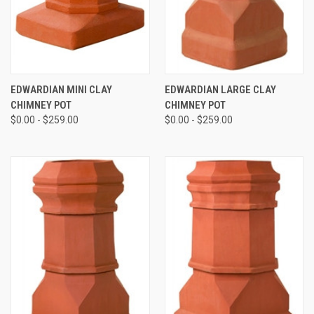
EDWARDIAN MINI CLAY
EDWARDIAN LARGE CLAY
CHIMNEY POT
CHIMNEY POT
$0.00 - $259.00
$0.00 - $259.00