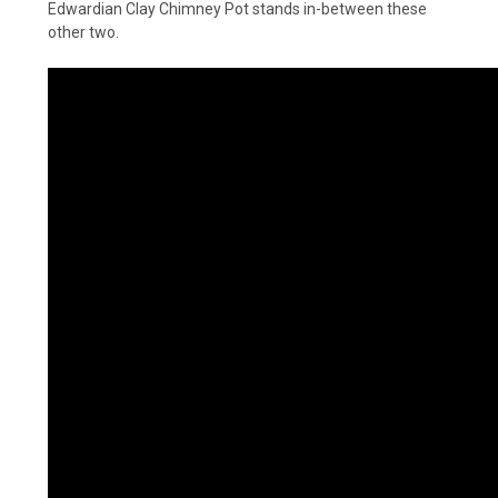
Edwardian Clay Chimney Pot stands in-between these
other two.