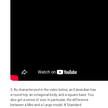
3. As characterized in the video below, an Edwardian has
a round top, an octagonal body, and a square base. You
also get a sense of size, in particular, the difference
between a Mini and a Large model. A Standard