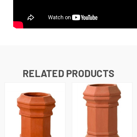
RELATED PRODUCTS