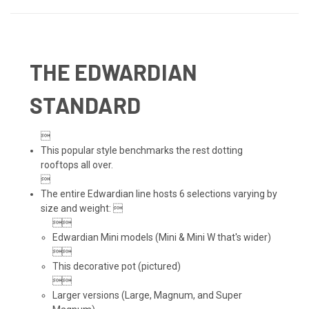
THE EDWARDIAN
STANDARD

This popular style benchmarks the rest dotting
rooftops all over.

The entire Edwardian line hosts 6 selections varying by
size and weight: 

Edwardian Mini models (Mini & Mini W that's wider)

This decorative pot (pictured)

Larger versions (Large, Magnum, and Super