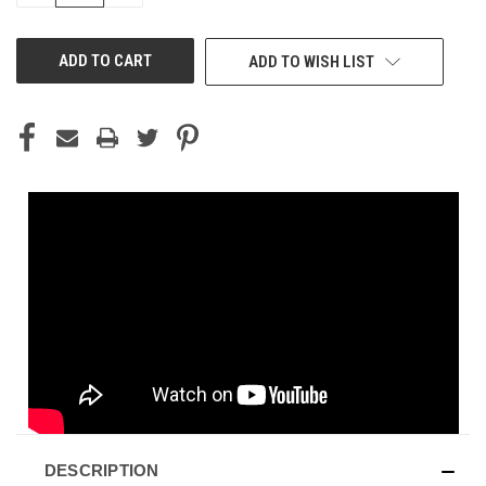
OF
OF
UNDEFINED
UNDEFINED
ADD TO WISH LIST
DESCRIPTION