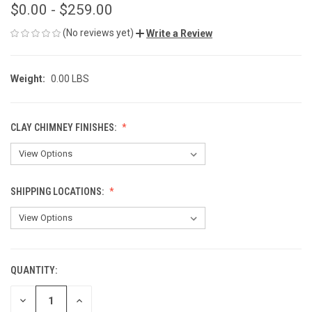
$0.00 - $259.00
(No reviews yet)
Write a Review
Weight:
0.00 LBS
CLAY CHIMNEY FINISHES:
SHIPPING LOCATIONS:
QUANTITY:
CURRENT
STOCK:
DECREASE
INCREASE
QUANTITY
QUANTITY