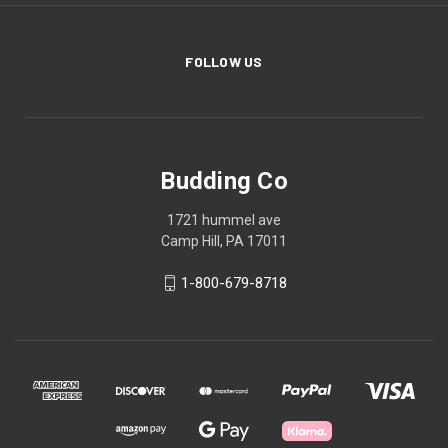
FOLLOW US
Budding Co
1721 hummel ave
Camp Hill, PA 17011
1-800-679-8718