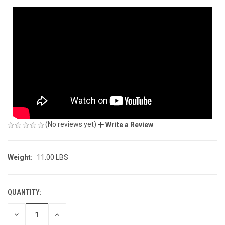
(No reviews yet)
Write a Review
Weight:
11.00 LBS
QUANTITY:
CURRENT
STOCK:
DECREASE
INCREASE
QUANTITY
QUANTITY