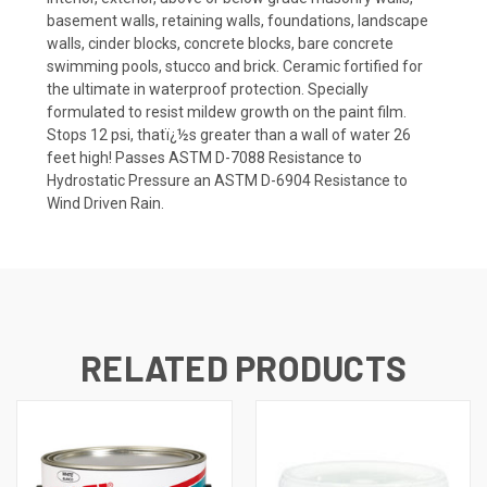
basement walls, retaining walls, foundations, landscape
walls, cinder blocks, concrete blocks, bare concrete
swimming pools, stucco and brick. Ceramic fortified for
the ultimate in waterproof protection. Specially
formulated to resist mildew growth on the paint film.
Stops 12 psi, thatï¿½s greater than a wall of water 26
feet high! Passes ASTM D-7088 Resistance to
Hydrostatic Pressure an ASTM D-6904 Resistance to
Wind Driven Rain.
RELATED PRODUCTS