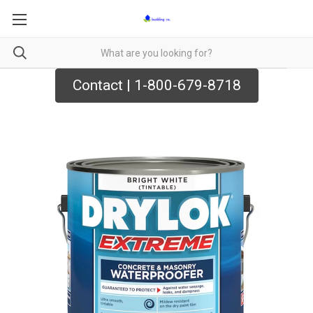
Contact | 1-800-679-8718