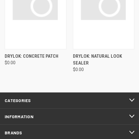
DRYLOK: CONCRETE PATCH
DRYLOK: NATURAL LOOK
$0.00
SEALER
$0.00
CATEGORIES
INFORMATION
BRANDS