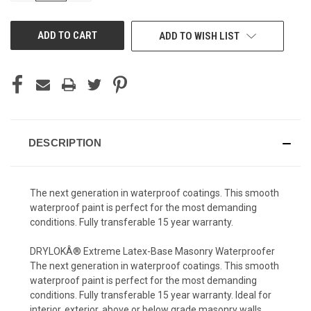
OF
OF
UNDEFINED
UNDEFINED
ADD TO WISH LIST
DESCRIPTION
The next generation in waterproof coatings. This smooth
waterproof paint is perfect for the most demanding
conditions. Fully transferable 15 year warranty.
DRYLOKÂ® Extreme Latex-Base Masonry Waterproofer
The next generation in waterproof coatings. This smooth
waterproof paint is perfect for the most demanding
conditions. Fully transferable 15 year warranty. Ideal for
interior, exterior, above or below grade masonry walls,