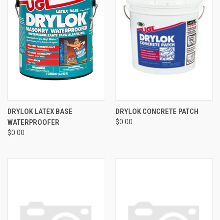
DRYLOK LATEX BASE
DRYLOK CONCRETE PATCH
WATERPROOFER
$0.00
$0.00