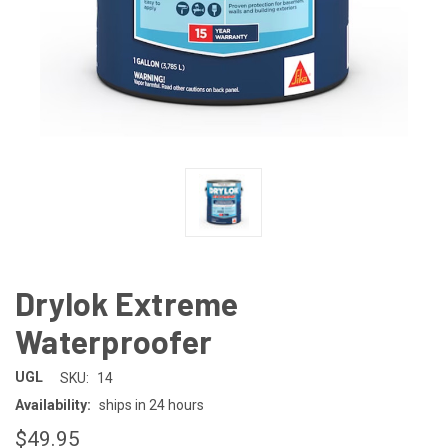
Drylok Extreme
Waterproofer
UGL
SKU:
14
Availability:
ships in 24 hours
$49.95