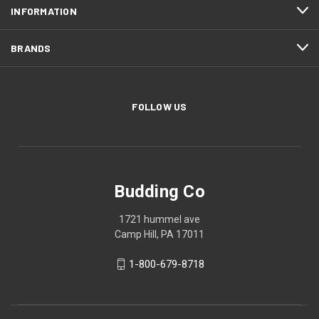
INFORMATION
BRANDS
FOLLOW US
Budding Co
1721 hummel ave
Camp Hill, PA 17011
1-800-679-8718