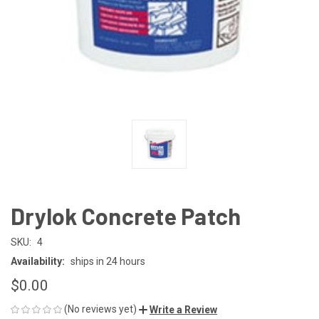
Drylok Concrete Patch
SKU:
4
Availability:
ships in 24 hours
$0.00
(No reviews yet)
Write a Review