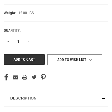
Weight:
12.00 LBS
QUANTITY:
CURRENT
STOCK:
DECREASE
INCREASE
QUANTITY
QUANTITY
OF
OF
UNDEFINED
UNDEFINED
ADD TO WISH LIST
DESCRIPTION