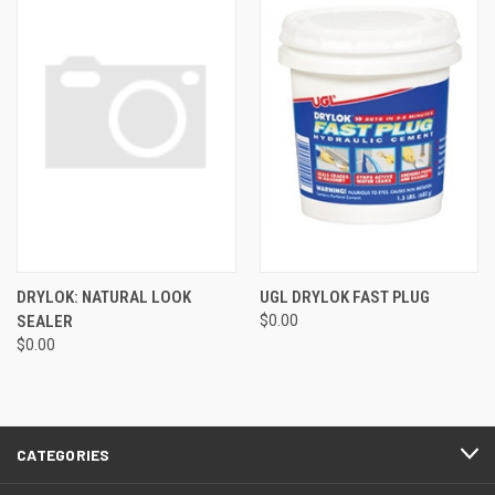
DRYLOK: NATURAL LOOK
UGL DRYLOK FAST PLUG
SEALER
$0.00
$0.00
CATEGORIES