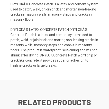
DRYLOKÂ® Concrete Patch is a latex and cement system
used to patch, weld, or join brick and mortar, non-leaking
cracks in masonry walls, masonry steps and cracks in
masonry floors.
DRYLOKÂ® LATEX CONCRETE PATCH DRYLOKÂ®
Concrete Patch is a latex and cement system used to
patch, weld, or join brick and mortar, non-leaking cracks in
masonry walls, masonry steps and cracks in masonry
floors. The product is waterproof, self-curing and will not
shrink after drying. DRYLOK Concrete Patch won't chip or
crack like concrete. it provides superior adhesion to
hairline cracks or large breaks.
RELATED PRODUCTS