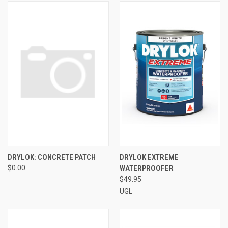
DRYLOK: CONCRETE PATCH
DRYLOK EXTREME
$0.00
WATERPROOFER
$49.95
UGL