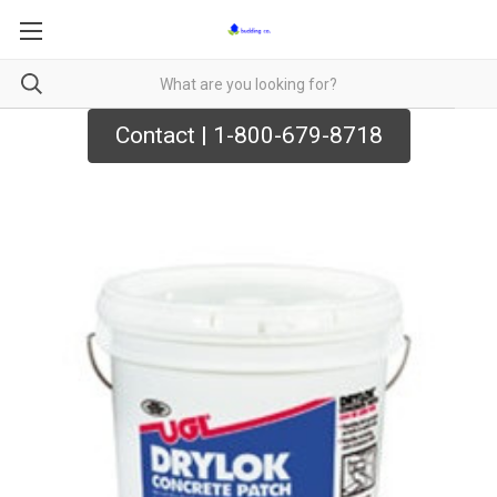
Contact | 1-800-679-8718