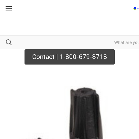
Contact | 1-800-679-8718