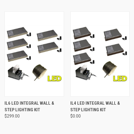
IL6 LED INTEGRAL WALL &
IL4 LED INTEGRAL WALL &
STEP LIGHTING KIT
STEP LIGHTING KIT
$299.00
$0.00