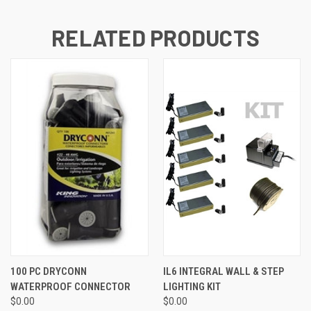
RELATED PRODUCTS
100 PC DRYCONN
IL6 INTEGRAL WALL & STEP
WATERPROOF CONNECTOR
LIGHTING KIT
$0.00
$0.00