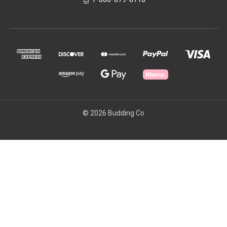
© 2026 Budding Co