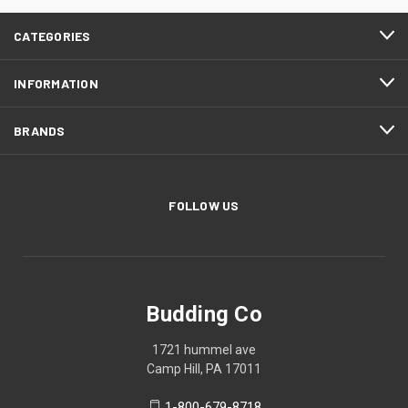
CATEGORIES
INFORMATION
BRANDS
FOLLOW US
Budding Co
1721 hummel ave
Camp Hill, PA 17011
1-800-679-8718