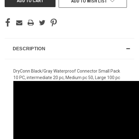
ADD TO WISH LIST
DESCRIPTION
DryConn Black/Gray Waterproof Connector Small Pack
10 PC, intermediate 20 pc, Medium pc 50, Large 100 pc