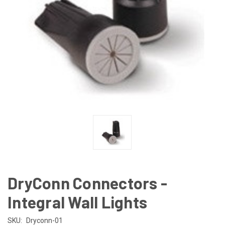
DryConn Connectors -
Integral Wall Lights
SKU:
Dryconn-01