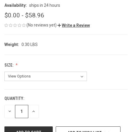
Availability:
ships in 24 hours
$0.00 - $58.96
(No reviews yet)
Write a Review
Weight:
0.30 LBS
SIZE:
QUANTITY:
CURRENT
STOCK:
DECREASE
INCREASE
QUANTITY
QUANTITY
OF
OF
UNDEFINED
UNDEFINED