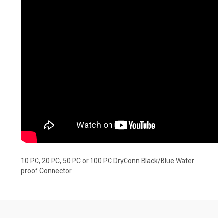
10 PC, 20 PC, 50 PC or 100 PC DryConn Black/Blue Water
proof Connector