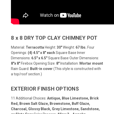
8 x 8 DRY TOP CLAY CHIMNEY POT
Material:
Terracotta
Height:
30"
Weight:
67 lbs.
Four
Openings:
(4) 4.5" x 8" each
Square Base Inner
Dimensions:
6.5" x 6.5"
Square Base Outer Dimensions:
8"x 8"
Firebox Opening Size:
8"
Installation:
Mortar mount
Rain Guard:
Built-in cover
(This style is constructed with
a top/roof section.)
EXTERIOR FINISH OPTIONS
11 Additional Choices:
Antique, Blue Limestone, Brick
Red, Brown Salt Glaze, Brownstone, Buff Glaze,
Charcoal, Glossy Black, Grey Limestone, Sandstone,