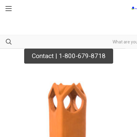
Contact | 1-800-679-8718