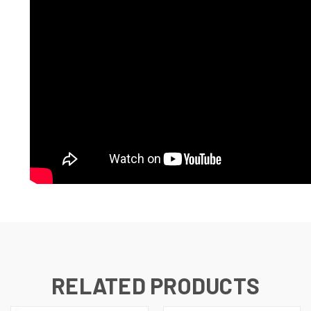
RELATED PRODUCTS