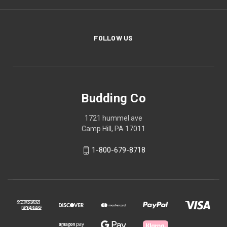
FOLLOW US
Budding Co
1721 hummel ave
Camp Hill, PA 17011
1-800-679-8718