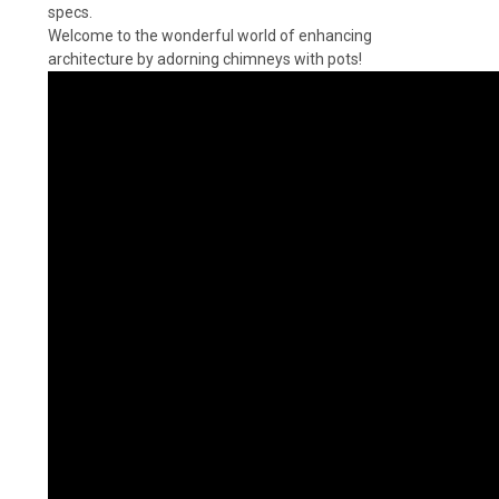
specs.
Welcome to the wonderful world of enhancing
architecture by adorning chimneys with pots!