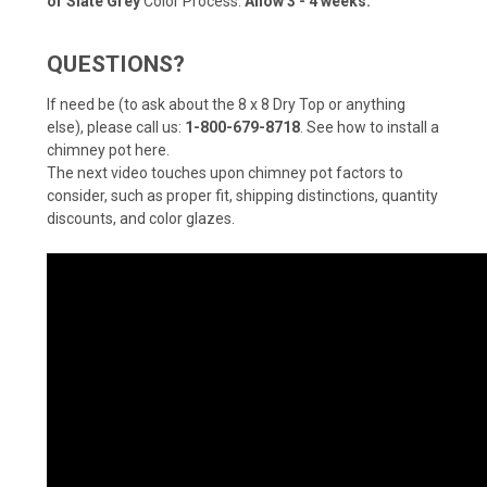
or Slate Grey
Color Process:
Allow 3 - 4 weeks.
QUESTIONS?
If need be (to ask about the 8 x 8 Dry Top or anything
else), please call us:
1-800-679-8718
.
See how to install a
chimney pot here
.
The next video touches upon chimney pot factors to
consider, such as proper fit, shipping distinctions, quantity
discounts, and color glazes.