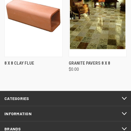
8 X 8 CLAY FLUE
GRANITE PAVERS 8 X 8
$0.00
CATEGORIES
INFORMATION
BRANDS