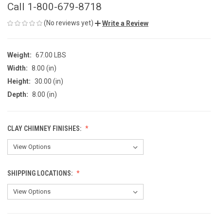
Call 1-800-679-8718
(No reviews yet)
Write a Review
Weight:
67.00 LBS
Width:
8.00 (in)
Height:
30.00 (in)
Depth:
8.00 (in)
CLAY CHIMNEY FINISHES:
SHIPPING LOCATIONS: