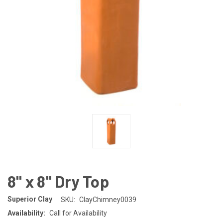
8" x 8" Dry Top
Superior Clay
SKU:
ClayChimney0039
Availability:
Call for Availability