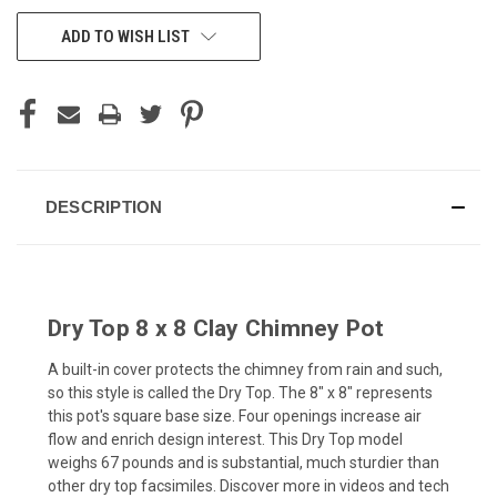
CURRENT
ADD TO WISH LIST
STOCK:
DESCRIPTION
Dry Top 8 x 8 Clay Chimney Pot
A built-in cover protects the chimney from rain and such,
so this style is called the Dry Top. The 8" x 8" represents
this pot's square base size. Four openings increase air
flow and enrich design interest. This Dry Top model
weighs 67 pounds and is substantial, much sturdier than
other dry top facsimiles. Discover more in videos and tech