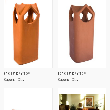
8" X 12" DRY TOP
12" X 12" DRY TOP
Superior Clay
Superior Clay